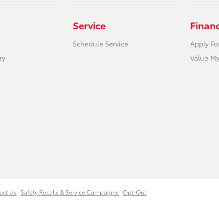
Service
Finan
Schedule Service
Apply Fo
ry
Value My
act Us
Safety Recalls & Service Campaigns
Opt-Out