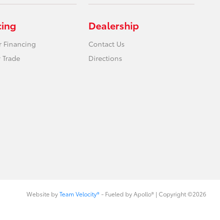
cing
Dealership
r Financing
Contact Us
 Trade
Directions
Website by
Team Velocity®
- Fueled by Apollo® | Copyright ©2026