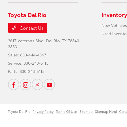
Toyota Del Rio
Inventory
New Vehicles
Contact Us
Used Invento
3617 Veterans Blvd,
Del Rio, TX 78840-
2833
Sales:
830-444-4047
Service:
830-243-5115
Parts:
830-243-5115
Toyota Del Rio
Privacy Policy
Terms Of Use
Sitemap
Sitemap Html
Cont