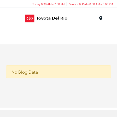
Today 8:30 AM - 7:00 PM
Service & Parts 8:00 AM - 5:00 PM
Menu
No Blog Data