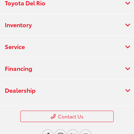
Toyota Del Rio
Inventory
Service
Financing
Dealership
Contact Us