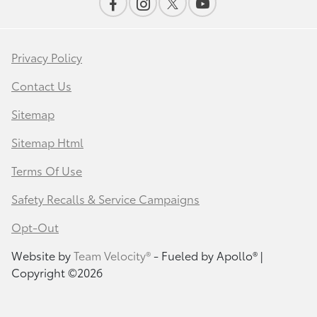
Privacy Policy
Contact Us
Sitemap
Sitemap Html
Terms Of Use
Safety Recalls & Service Campaigns
Opt-Out
Website by
Team Velocity®
- Fueled by Apollo® |
Copyright ©2026