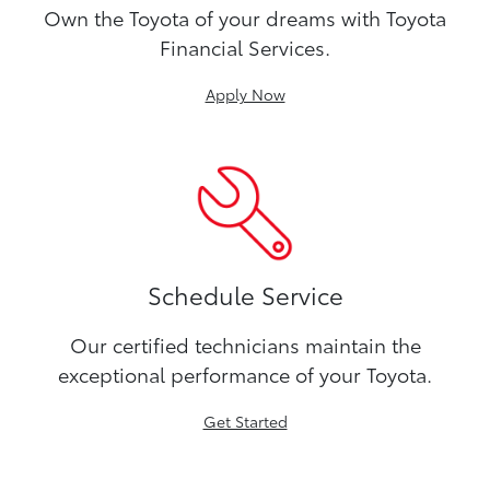
Own the Toyota of your dreams with Toyota
Financial Services.
Apply Now
Schedule Service
Our certified technicians maintain the
exceptional performance of your Toyota.
Get Started