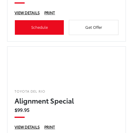
VIEW DETAILS
PRINT
Schedule
Get Offer
TOYOTA DEL RIO
Alignment Special
$99.95
VIEW DETAILS
PRINT