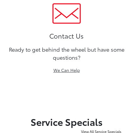
Contact Us
Ready to get behind the wheel but have some
questions?
We Can Help
Service Specials
View All Service Specials