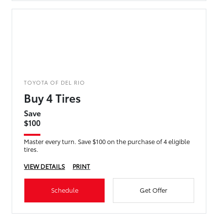
TOYOTA OF DEL RIO
Buy 4 Tires
Save
$100
Master every turn. Save $100 on the purchase of 4 eligible
tires.
VIEW DETAILS
PRINT
Schedule
Get Offer