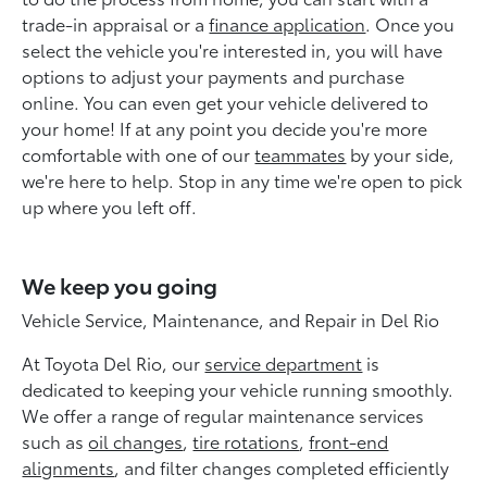
trade-in appraisal or a
finance application
. Once you
select the vehicle you're interested in, you will have
options to adjust your payments and purchase
online. You can even get your vehicle delivered to
your home! If at any point you decide you're more
comfortable with one of our
teammates
by your side,
we're here to help. Stop in any time we're open to pick
up where you left off.
We keep you going
Vehicle Service, Maintenance, and Repair in Del Rio
At Toyota Del Rio, our
service department
is
dedicated to keeping your vehicle running smoothly.
We offer a range of regular maintenance services
such as
oil changes
,
tire rotations
,
front-end
alignments
, and filter changes completed efficiently