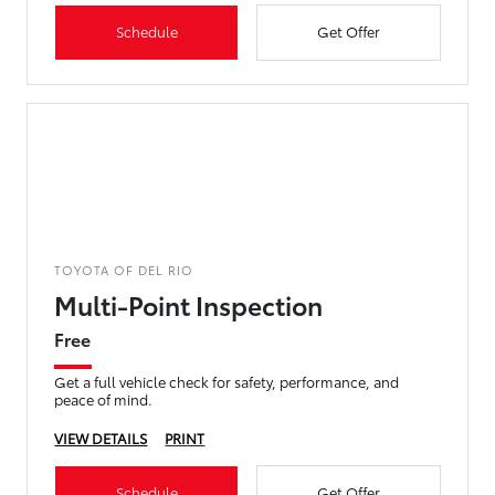
Schedule
Get Offer
TOYOTA OF DEL RIO
Multi-Point Inspection
Free
Get a full vehicle check for safety, performance, and
peace of mind.
VIEW DETAILS
PRINT
Schedule
Get Offer