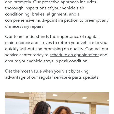
and promptly. Our proactive approach includes
thorough inspections of your vehicle's air
conditioning,
brakes
, alignment, and a
comprehensive multi-point inspection to preempt any
unnecessary repairs.
Our team understands the importance of regular
maintenance and strives to return your vehicle to you
quickly without compromising on quality. Contact our
service center today to
schedule an appointment
and
ensure your vehicle stays in peak condition!
Get the most value when you visit by taking
advantage of our regular
service & parts specials
.