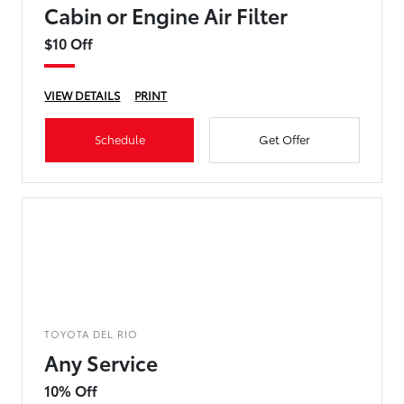
Cabin or Engine Air Filter
$10 Off
VIEW DETAILS
PRINT
Schedule
Get Offer
TOYOTA DEL RIO
Any Service
10% Off