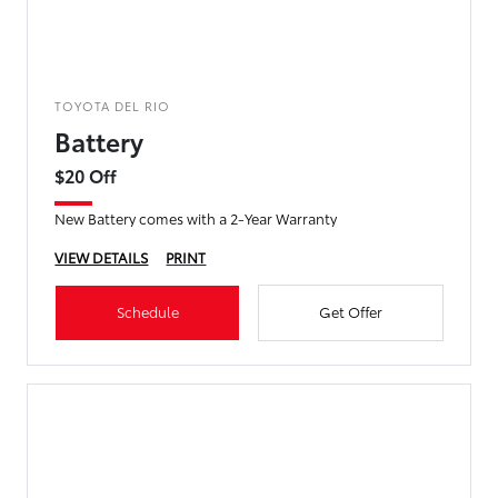
TOYOTA DEL RIO
Battery
$20 Off
New Battery comes with a 2-Year Warranty
VIEW DETAILS
PRINT
Schedule
Get Offer