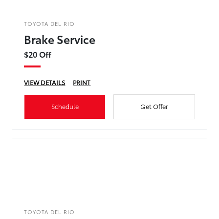
TOYOTA DEL RIO
Brake Service
$20 Off
VIEW DETAILS
PRINT
Schedule
Get Offer
TOYOTA DEL RIO