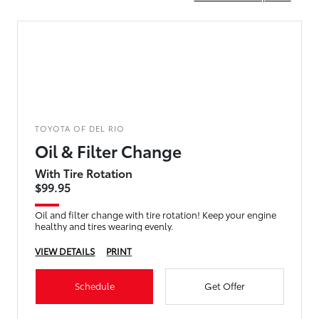
TOYOTA OF DEL RIO
Oil & Filter Change
With Tire Rotation
$99.95
Oil and filter change with tire rotation! Keep your engine
healthy and tires wearing evenly.
VIEW DETAILS
PRINT
Schedule
Get Offer