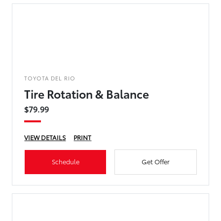
TOYOTA DEL RIO
Tire Rotation & Balance
$79.99
VIEW DETAILS
PRINT
Schedule
Get Offer