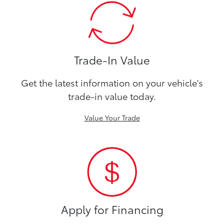
Trade-In Value
Get the latest information on your vehicle's
trade-in value today.
Value Your Trade
Apply for Financing