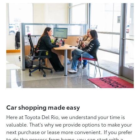
Car shopping made easy
Here at Toyota Del Rio, we understand your time is
valuable. That's why we provide options to make your
next purchase or lease more convenient. If you prefer
to do the process from home, you can start with a