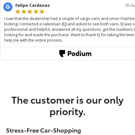
The customer is our only
priority.
Stress-Free Car-Shopping