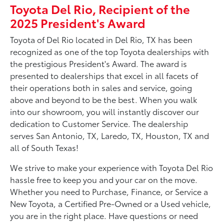
Toyota Del Rio, Recipient of the
2025 President's Award
Toyota of Del Rio located in Del Rio, TX has been
recognized as one of the top Toyota dealerships with
the prestigious President's Award. The award is
presented to dealerships that excel in all facets of
their operations both in sales and service, going
above and beyond to be the best. When you walk
into our showroom, you will instantly discover our
dedication to Customer Service. The dealership
serves San Antonio, TX, Laredo, TX, Houston, TX and
all of South Texas!
We strive to make your experience with Toyota Del Rio
hassle free to keep you and your car on the move.
Whether you need to Purchase, Finance, or Service a
New Toyota, a Certified Pre-Owned or a Used vehicle,
you are in the right place. Have questions or need