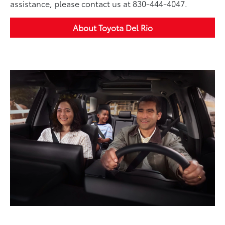
assistance, please contact us at 830-444-4047.
About Toyota Del Rio