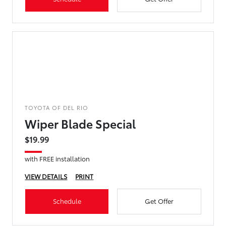
TOYOTA OF DEL RIO
Wiper Blade Special
$19.99
with FREE installation
VIEW DETAILS
PRINT
Schedule
Get Offer