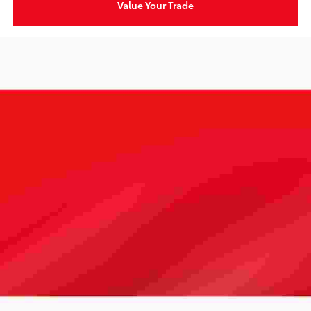
Value Your Trade