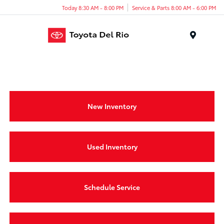
Today 8:30 AM - 8:00 PM
Service & Parts 8:00 AM - 6:00 PM
Menu
New Inventory
Used Inventory
Schedule Service