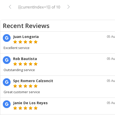
{{currentIndex+1}} of 10