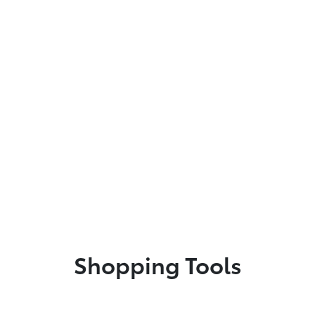
Shopping Tools