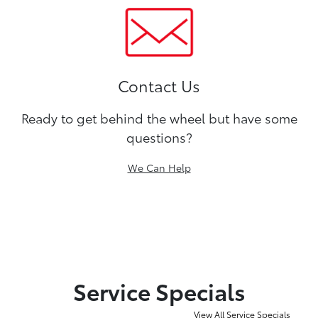
Contact Us
Ready to get behind the wheel but have some
questions?
We Can Help
Service Specials
View All Service Specials