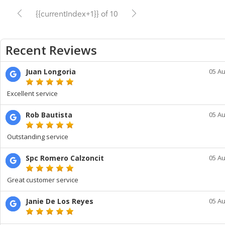
{{currentIndex+1}} of 10