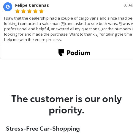
The customer is our only
priority.
Stress-Free Car-Shopping