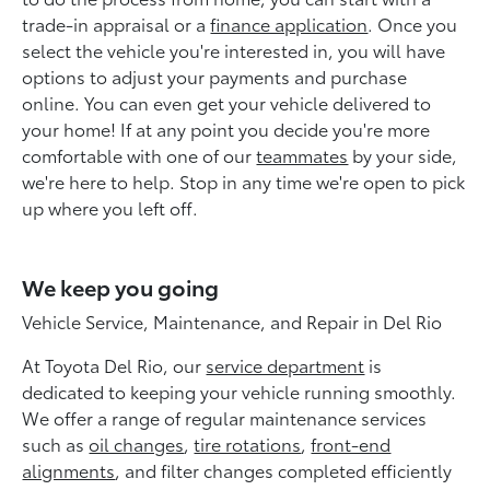
trade-in appraisal or a
finance application
. Once you
select the vehicle you're interested in, you will have
options to adjust your payments and purchase
online. You can even get your vehicle delivered to
your home! If at any point you decide you're more
comfortable with one of our
teammates
by your side,
we're here to help. Stop in any time we're open to pick
up where you left off.
We keep you going
Vehicle Service, Maintenance, and Repair in Del Rio
At Toyota Del Rio, our
service department
is
dedicated to keeping your vehicle running smoothly.
We offer a range of regular maintenance services
such as
oil changes
,
tire rotations
,
front-end
alignments
, and filter changes completed efficiently