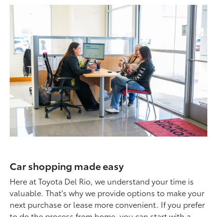
Car shopping made easy
Here at Toyota Del Rio, we understand your time is
valuable. That's why we provide options to make your
next purchase or lease more convenient. If you prefer
to do the process from home, you can start with a