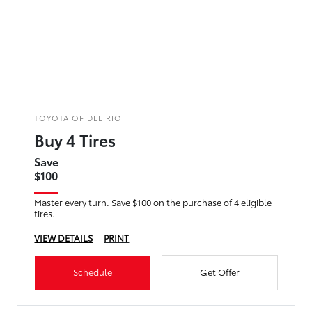
TOYOTA OF DEL RIO
Buy 4 Tires
Save
$100
Master every turn. Save $100 on the purchase of 4 eligible
tires.
VIEW DETAILS
PRINT
Schedule
Get Offer