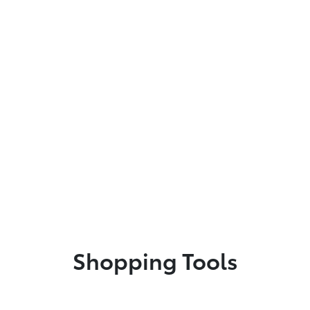
Shopping Tools