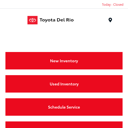
Today : Closed
Menu
New Inventory
Used Inventory
Schedule Service