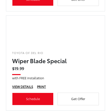
TOYOTA OF DEL RIO
Wiper Blade Special
$19.99
with FREE installation
VIEW DETAILS
PRINT
Schedule
Get Offer