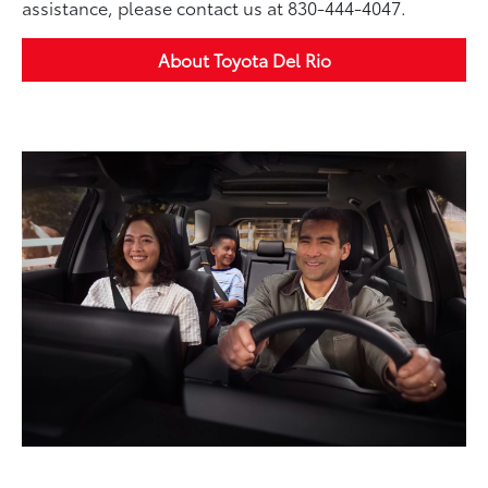
assistance, please contact us at 830-444-4047.
About Toyota Del Rio