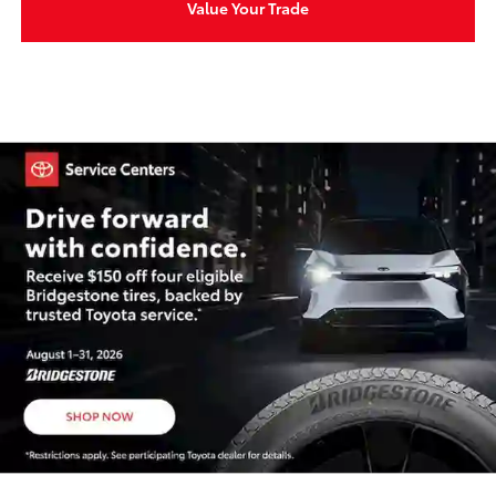
Value Your Trade