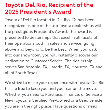
Toyota Del Rio, Recipient of the
2025 President's Award
Toyota of Del Rio located in Del Rio, TX has been
recognized as one of the top Toyota dealerships with
the prestigious President's Award. The award is
presented to dealerships that excel in all facets of
their operations both in sales and service, going
above and beyond to be the best. When you walk
into our showroom, you will instantly discover our
dedication to Customer Service. The dealership
serves San Antonio, TX, Laredo, TX, Houston, TX and
all of South Texas!
We strive to make your experience with Toyota Del Rio
hassle free to keep you and your car on the move.
Whether you need to Purchase, Finance, or Service a
New Toyota, a Certified Pre-Owned or a Used vehicle,
you are in the right place. Have questions or need