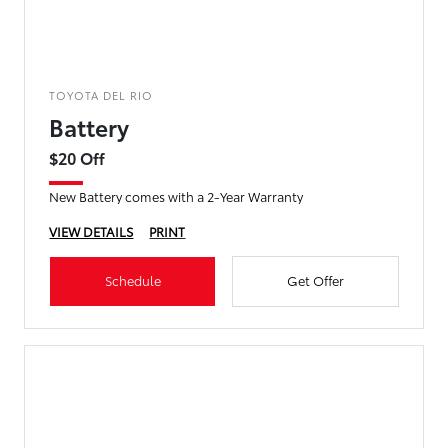
TOYOTA DEL RIO
Battery
$20 Off
New Battery comes with a 2-Year Warranty
VIEW DETAILS
PRINT
Schedule
Get Offer