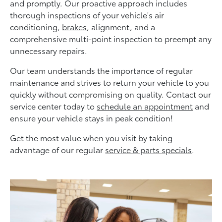
and promptly. Our proactive approach includes
thorough inspections of your vehicle's air
conditioning,
brakes
, alignment, and a
comprehensive multi-point inspection to preempt any
unnecessary repairs.
Our team understands the importance of regular
maintenance and strives to return your vehicle to you
quickly without compromising on quality. Contact our
service center today to
schedule an appointment
and
ensure your vehicle stays in peak condition!
Get the most value when you visit by taking
advantage of our regular
service & parts specials
.