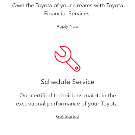
Own the Toyota of your dreams with Toyota
Financial Services.
Apply Now
Schedule Service
Our certified technicians maintain the
exceptional performance of your Toyota.
Get Started