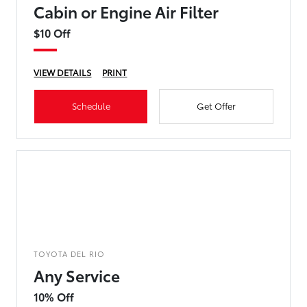
Cabin or Engine Air Filter
$10 Off
VIEW DETAILS
PRINT
Schedule
Get Offer
TOYOTA DEL RIO
Any Service
10% Off