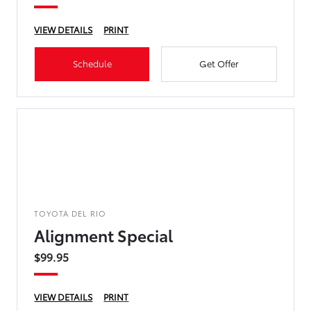
VIEW DETAILS
PRINT
Schedule
Get Offer
TOYOTA DEL RIO
Alignment Special
$99.95
VIEW DETAILS
PRINT