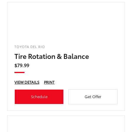
TOYOTA DEL RIO
Tire Rotation & Balance
$79.99
VIEW DETAILS
PRINT
Schedule
Get Offer