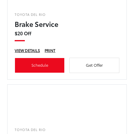
TOYOTA DEL RIO
Brake Service
$20 Off
VIEW DETAILS
PRINT
Schedule
Get Offer
TOYOTA DEL RIO