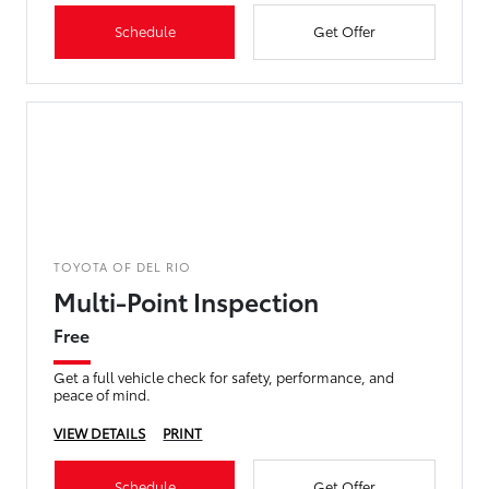
Schedule
Get Offer
TOYOTA OF DEL RIO
Multi-Point Inspection
Free
Get a full vehicle check for safety, performance, and
peace of mind.
VIEW DETAILS
PRINT
Schedule
Get Offer