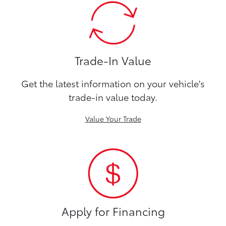
Trade-In Value
Get the latest information on your vehicle's
trade-in value today.
Value Your Trade
Apply for Financing