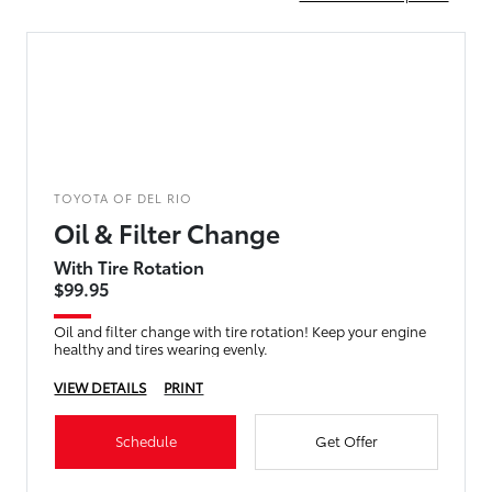
TOYOTA OF DEL RIO
Oil & Filter Change
With Tire Rotation
$99.95
Oil and filter change with tire rotation! Keep your engine
healthy and tires wearing evenly.
VIEW DETAILS
PRINT
Schedule
Get Offer