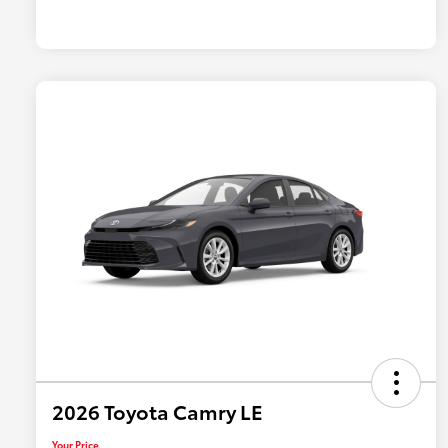
2026 Toyota Camry LE
Your Price