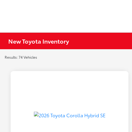
New Toyota Inventory
Results: 74 Vehicles