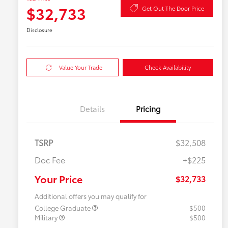
$32,733
Get Out The Door Price
Disclosure
Value Your Trade
Check Availability
Details
Pricing
TSRP
$32,508
Doc Fee
+$225
Your Price
$32,733
Additional offers you may qualify for
College Graduate
$500
Military
$500