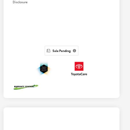
Disclosure
Sale Pending