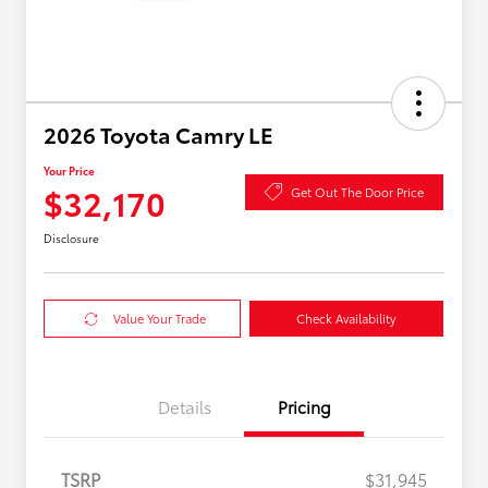
2026 Toyota Camry LE
Your Price
$32,170
Get Out The Door Price
Disclosure
Value Your Trade
Check Availability
Details
Pricing
TSRP
$31,945