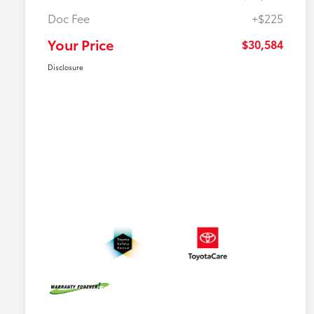
Doc Fee
+$225
Your Price
$30,584
Disclosure