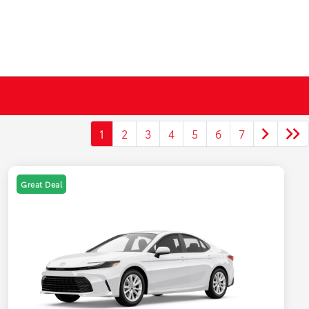
1
2
3
4
5
6
7
Great Deal