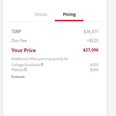
Details
Pricing
TSRP
$36,871
Doc Fee
+$225
Your Price
$37,096
Additional offers you may qualify for
College Graduate
$500
Military
$500
Disclosure