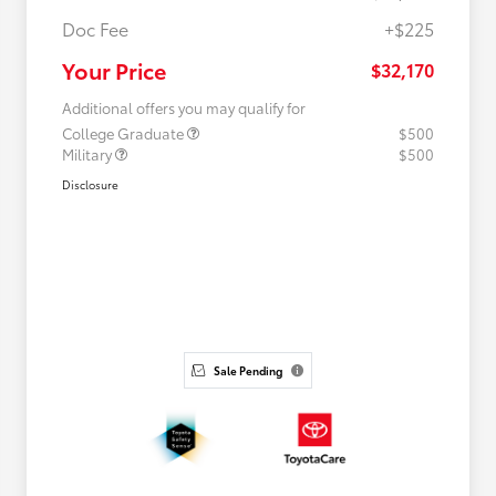
Doc Fee
+$225
Your Price
$32,170
Additional offers you may qualify for
College Graduate
$500
Military
$500
Disclosure
Sale Pending