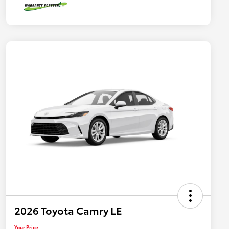
2026 Toyota Camry LE
Your Price