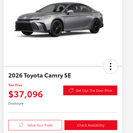
2026 Toyota Camry SE
Your Price
$37,096
Get Out The Door Price
Disclosure
Value Your Trade
Check Availability