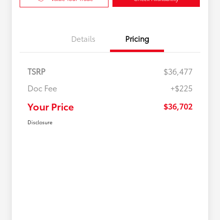
Details
Pricing
TSRP
$36,477
Doc Fee
+$225
Your Price
$36,702
Disclosure