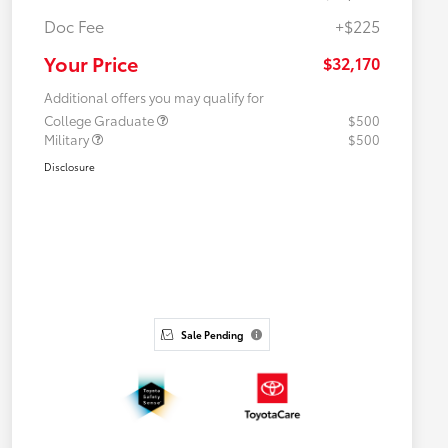
Doc Fee
+$225
Your Price
$32,170
Additional offers you may qualify for
College Graduate
$500
Military
$500
Disclosure
Sale Pending