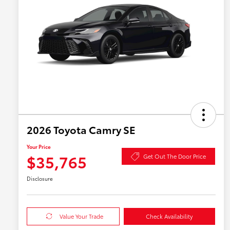
2026 Toyota Camry SE
Your Price
$35,765
Get Out The Door Price
Disclosure
Value Your Trade
Check Availability