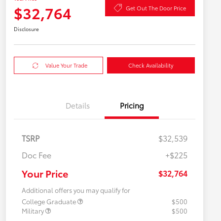
$32,764
Get Out The Door Price
Disclosure
Value Your Trade
Check Availability
Details
Pricing
TSRP
$32,539
Doc Fee
+$225
Your Price
$32,764
Additional offers you may qualify for
College Graduate
$500
Military
$500