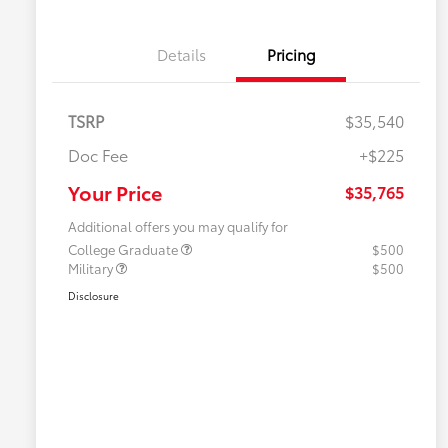
Details
Pricing
TSRP
$35,540
Doc Fee
+$225
Your Price
$35,765
Additional offers you may qualify for
College Graduate
$500
Military
$500
Disclosure