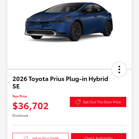
2026 Toyota Prius Plug-in Hybrid
SE
Your Price
$36,702
Get Out The Door Price
Disclosure
Value Your Trade
Check Availability