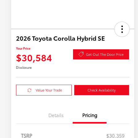
2026 Toyota Corolla Hybrid SE
Your Price
$30,584
Get Out The Door Price
Disclosure
Value Your Trade
Check Availability
Details
Pricing
TSRP
$30,359