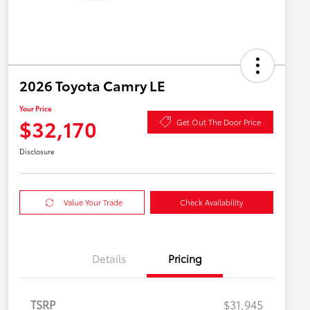
2026 Toyota Camry LE
Your Price
$32,170
Get Out The Door Price
Disclosure
Value Your Trade
Check Availability
Details
Pricing
TSRP
$31,945