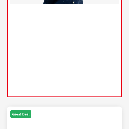
Great Deal