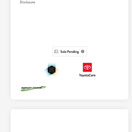
Disclosure
Sale Pending