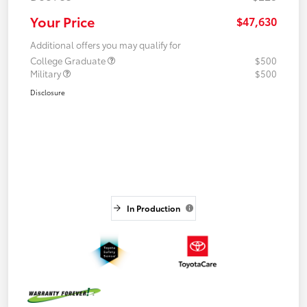
Your Price
$47,630
Additional offers you may qualify for
College Graduate
$500
Military
$500
Disclosure
In Production