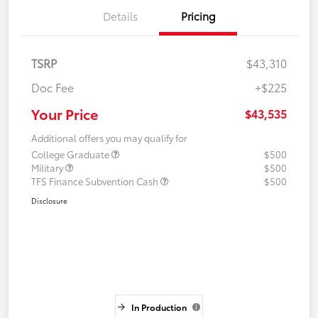
Details
Pricing
TSRP
$43,310
Doc Fee
+$225
Your Price
$43,535
Additional offers you may qualify for
College Graduate
$500
Military
$500
TFS Finance Subvention Cash
$500
Disclosure
In Production