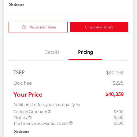
Disclosure
Value Your Trade
Check Availability
Details
Pricing
TSRP
$40,134
Doc Fee
+$225
Your Price
$40,359
Additional offers you may qualify for
College Graduate
$500
Military
$500
TFS Finance Subvention Cash
$500
Disclosure