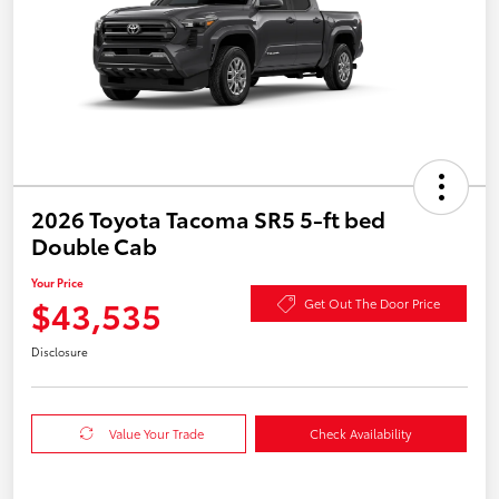
2026 Toyota Tacoma SR5 5-ft bed
Double Cab
Your Price
$43,535
Get Out The Door Price
Disclosure
Value Your Trade
Check Availability