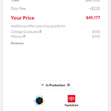
Doc Fee
+$225
Your Price
$49,177
Additional offers you may qualify for
College Graduate
$500
Military
$500
Disclosure
In Production