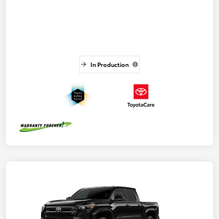
In Production