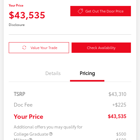
Your Price
$43,535
Get Out The Door Price
Disclosure
Value Your Trade
Check Availability
Details
Pricing
TSRP
$43,310
Doc Fee
+$225
Your Price
$43,535
Additional offers you may qualify for
College Graduate
$500
Military
$500