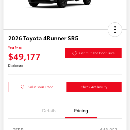
2026 Toyota 4Runner SR5
Your Price
$49,177
Get Out The Door Price
Disclosure
Value Your Trade
Check Availability
Details
Pricing
TSRP
$48,952