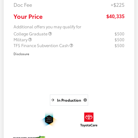
Doc Fee
+$225
Your Price
$40,335
Additional offers you may qualify for
College Graduate
$500
Military
$500
TFS Finance Subvention Cash
$500
Disclosure
In Production