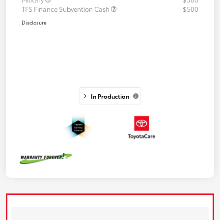
TFS Finance Subvention Cash
$500
Disclosure
In Production