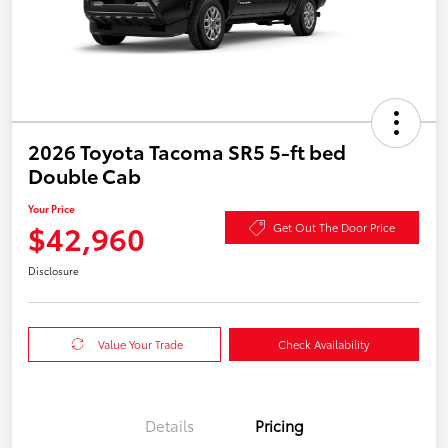
2026 Toyota Tacoma SR5 5-ft bed
Double Cab
Your Price
$42,960
Get Out The Door Price
Disclosure
Value Your Trade
Check Availability
Details
Pricing