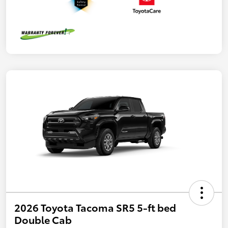
2026 Toyota Tacoma SR5 5-ft bed
Double Cab