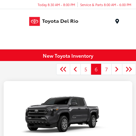
Today 8:30 AM - 8:00 PM
Service & Parts 8:00 AM - 6:00 PM
Menu
New Toyota Inventory
5
6
7