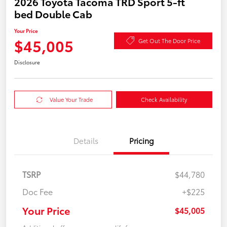
2026 Toyota Tacoma TRD Sport 5-ft
bed Double Cab
Your Price
$45,005
Get Out The Door Price
Disclosure
Value Your Trade
Check Availability
Details
Pricing
TSRP
$44,780
Doc Fee
+$225
Your Price
$45,005