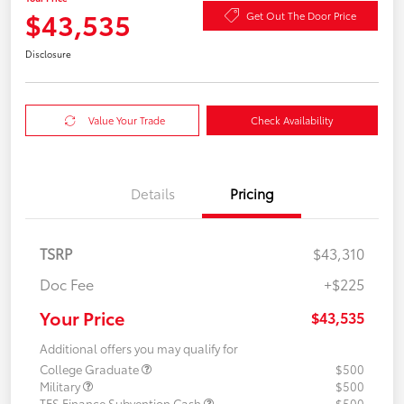
$43,535
Get Out The Door Price
Disclosure
Value Your Trade
Check Availability
Details
Pricing
TSRP
$43,310
Doc Fee
+$225
Your Price
$43,535
Additional offers you may qualify for
College Graduate
$500
Military
$500
TFS Finance Subvention Cash
$500