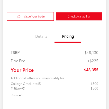
Value Your Trade
Check Availability
Details
Pricing
TSRP
$48,130
Doc Fee
+$225
Your Price
$48,355
Additional offers you may qualify for
College Graduate
$500
Military
$500
Disclosure