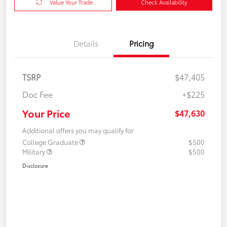
Value Your Trade
Check Availability
Details
Pricing
TSRP
$47,405
Doc Fee
+$225
Your Price
$47,630
Additional offers you may qualify for
College Graduate
$500
Military
$500
Disclosure