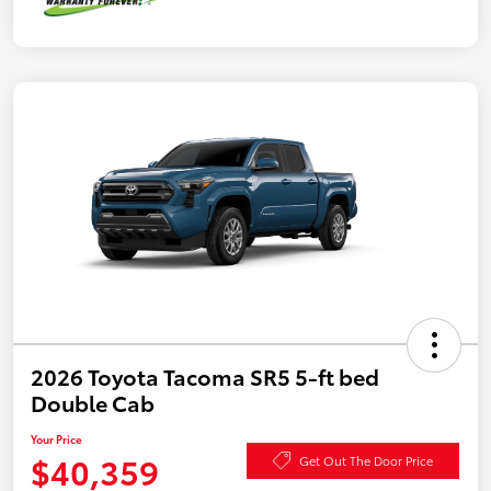
2026 Toyota Tacoma SR5 5-ft bed
Double Cab
Your Price
$40,359
Get Out The Door Price