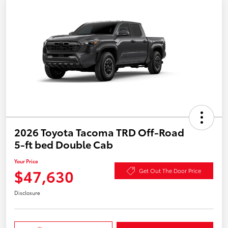
2026 Toyota Tacoma TRD Off-Road
5-ft bed Double Cab
Your Price
$47,630
Get Out The Door Price
Disclosure