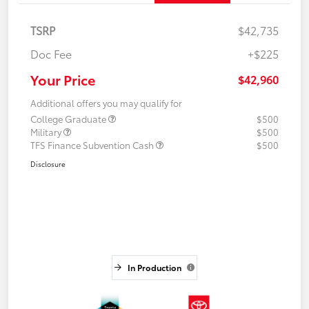
TSRP
$42,735
Doc Fee
+$225
Your Price
$42,960
Additional offers you may qualify for
College Graduate
$500
Military
$500
TFS Finance Subvention Cash
$500
Disclosure
In Production