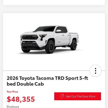
2026 Toyota Tacoma TRD Sport 5-ft
bed Double Cab
Your Price
$48,355
Get Out The Door Price
Disclosure