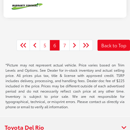
5
6
7
Back to Top
*Picture may not represent actual vehicle. Price varies based on Trim
Levels and Options. See Dealer for in-stock inventory and actual selling
price. All prices plus tax, title & license with approved credit. TSRP
includes delivery, processing, and handling fees. Dealer doc fee of $225
included in the price. Prices may be different outside of each advertised
period and do not necessarily reflect cash price at any other time.
Inventory is subject to prior sale. We are not responsible for
typographical, technical, or misprint errors. Please contact us directly via
phone or email to verify all information.
Toyota Del Rio