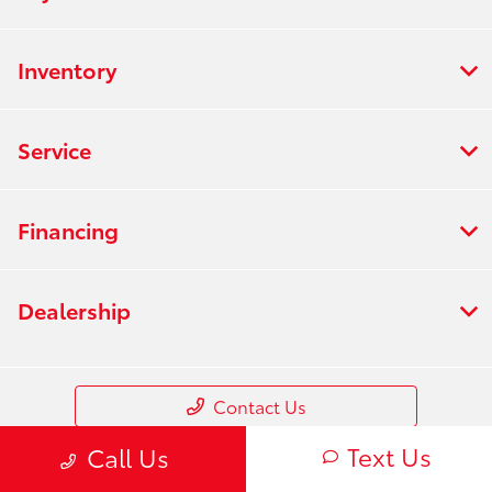
Inventory
Service
Financing
Dealership
Contact Us
Text Us
Call Us