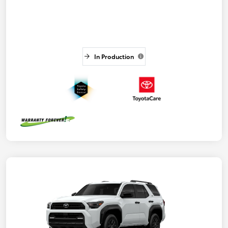
In Production