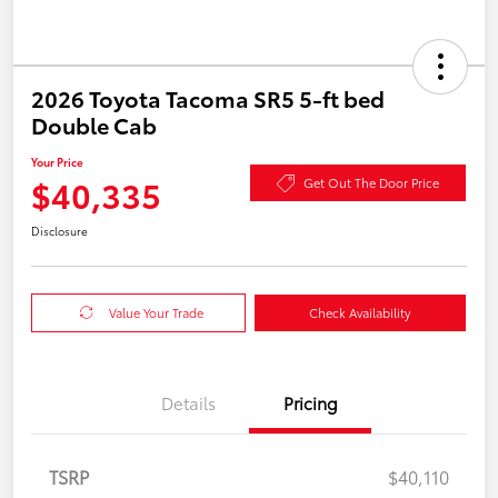
2026 Toyota Tacoma SR5 5-ft bed
Double Cab
Your Price
$40,335
Get Out The Door Price
Disclosure
Value Your Trade
Check Availability
Details
Pricing
TSRP
$40,110