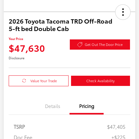
2026 Toyota Tacoma TRD Off-Road
5-ft bed Double Cab
Your Price
$47,630
Get Out The Door Price
Disclosure
Value Your Trade
Check Availability
Details
Pricing
TSRP
$47,405
Doc Fee
+$225