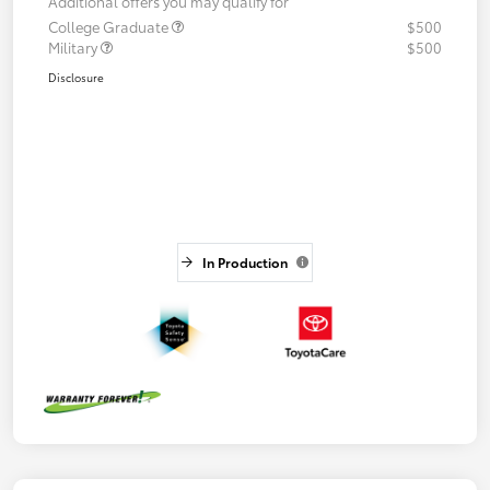
Additional offers you may qualify for
College Graduate
$500
Military
$500
Disclosure
In Production