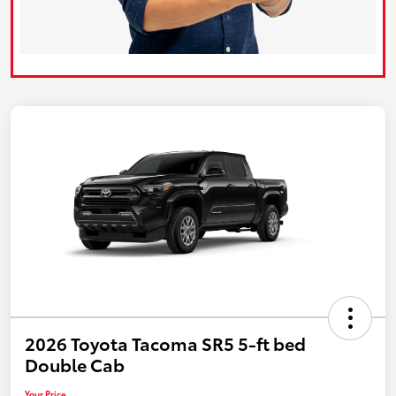
2026 Toyota Tacoma SR5 5-ft bed
Double Cab
Your Price