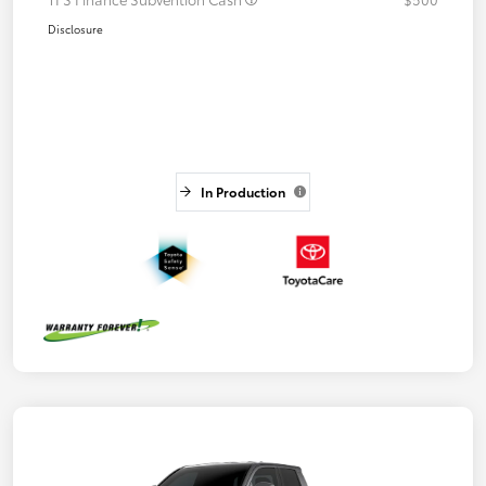
Disclosure
In Production