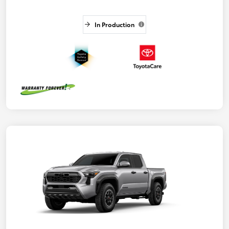
In Production