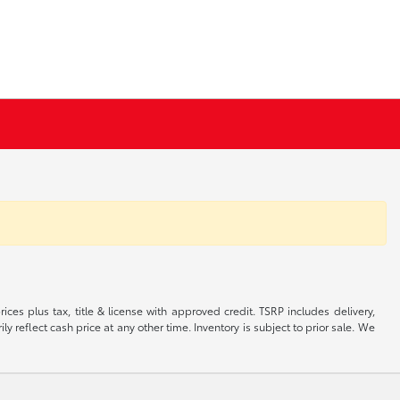
ices plus tax, title & license with approved credit. TSRP includes delivery,
 reflect cash price at any other time. Inventory is subject to prior sale. We