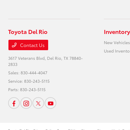
Toyota Del Rio
Inventory
New Vehicles
Contact Us
Used Invento
3617 Veterans Blvd,
Del Rio, TX 78840-
2833
Sales:
830-444-4047
Service:
830-243-5115
Parts:
830-243-5115