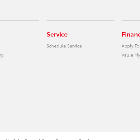
Service
Finan
Schedule Service
Apply Fo
ry
Value My