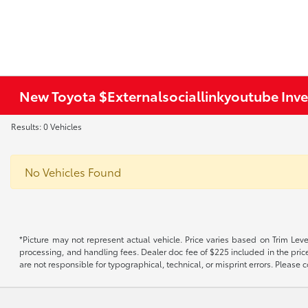
New Toyota $Externalsociallinkyoutube Inv
Results: 0 Vehicles
No Vehicles Found
*Picture may not represent actual vehicle. Price varies based on Trim Level
processing, and handling fees. Dealer doc fee of $225 included in the price.
are not responsible for typographical, technical, or misprint errors. Please co