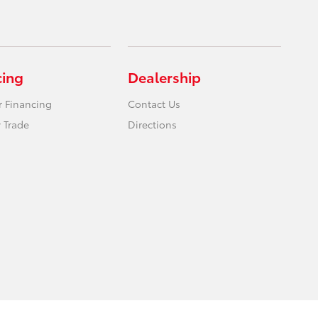
cing
Dealership
r Financing
Contact Us
 Trade
Directions