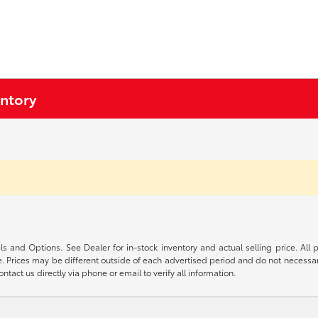
entory
s and Options. See Dealer for in-stock inventory and actual selling price. All pr
 Prices may be different outside of each advertised period and do not necessarily
ntact us directly via phone or email to verify all information.