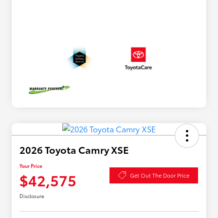
2026 Toyota Camry XSE
Your Price
$42,575
Get Out The Door Price
Disclosure