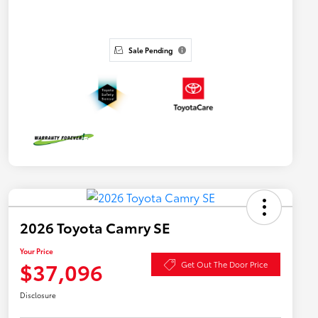
Sale Pending
2026 Toyota Camry SE
Your Price
$37,096
Get Out The Door Price
Disclosure