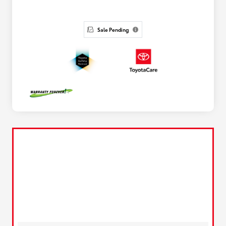
Sale Pending