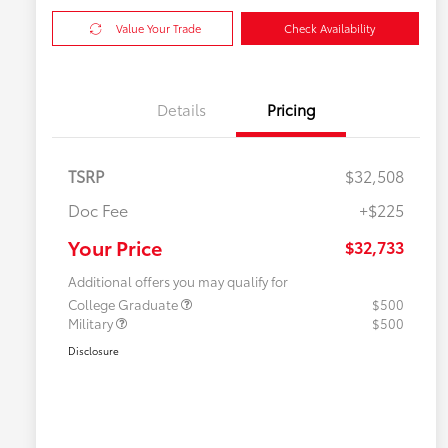
Value Your Trade
Check Availability
Details
Pricing
TSRP
$32,508
Doc Fee
+$225
Your Price
$32,733
Additional offers you may qualify for
College Graduate
$500
Military
$500
Disclosure