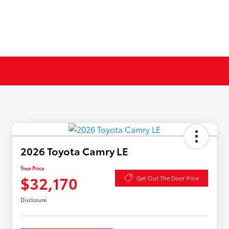
2026 Toyota Camry LE
Your Price
$32,170
Get Out The Door Price
Disclosure