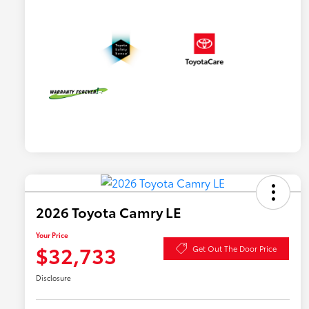
2026 Toyota Camry LE
Your Price
$32,733
Get Out The Door Price
Disclosure