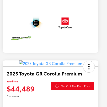
2025 Toyota GR Corolla Premium
Your Price
$44,489
Get Out The Door Price
Disclosure