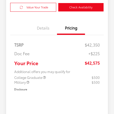
Value Your Trade
Check Availability
Details
Pricing
TSRP
$42,350
Doc Fee
+$225
Your Price
$42,575
Additional offers you may qualify for
College Graduate
$500
Military
$500
Disclosure