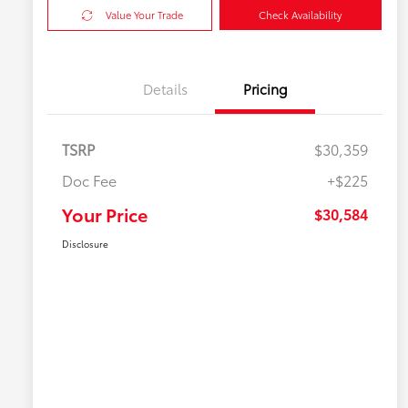
Value Your Trade
Check Availability
Details
Pricing
TSRP
$30,359
Doc Fee
+$225
Your Price
$30,584
Disclosure