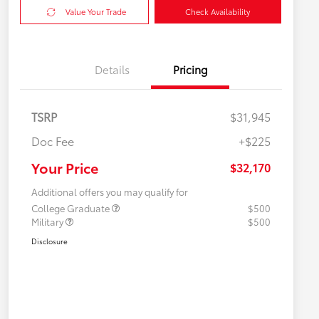
Value Your Trade
Check Availability
Details
Pricing
TSRP
$31,945
Doc Fee
+$225
Your Price
$32,170
Additional offers you may qualify for
College Graduate
$500
Military
$500
Disclosure