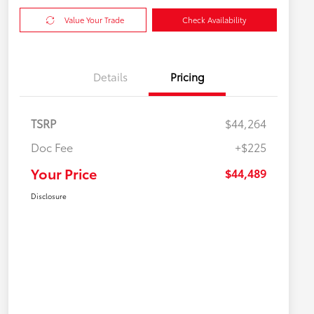
Value Your Trade
Check Availability
Details
Pricing
TSRP
$44,264
Doc Fee
+$225
Your Price
$44,489
Disclosure