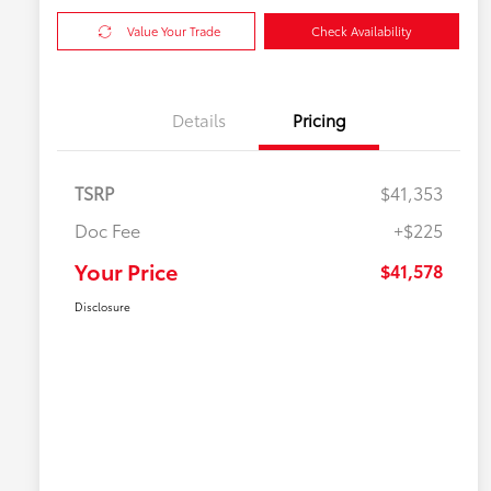
Value Your Trade
Check Availability
Details
Pricing
TSRP
$41,353
Doc Fee
+$225
Your Price
$41,578
Disclosure