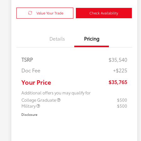
Value Your Trade
Check Availability
Details
Pricing
TSRP
$35,540
Doc Fee
+$225
Your Price
$35,765
Additional offers you may qualify for
College Graduate
$500
Military
$500
Disclosure