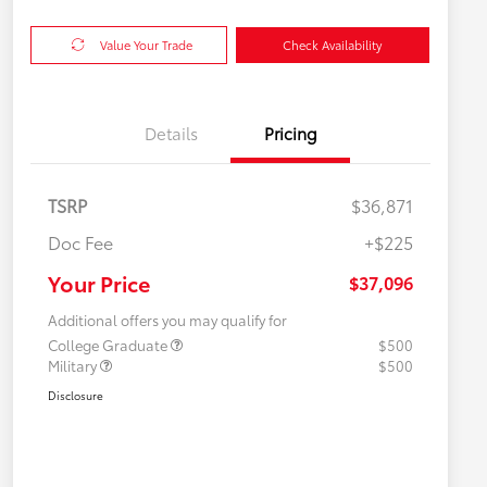
Value Your Trade
Check Availability
Details
Pricing
TSRP
$36,871
Doc Fee
+$225
Your Price
$37,096
Additional offers you may qualify for
College Graduate
$500
Military
$500
Disclosure