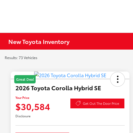
New Toyota Inventory
Results: 73 Vehicles
Great Deal
2026 Toyota Corolla Hybrid SE
Your Price
$30,584
Get Out The Door Price
Disclosure