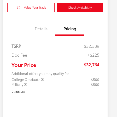
Value Your Trade
Check Availability
Details
Pricing
TSRP
$32,539
Doc Fee
+$225
Your Price
$32,764
Additional offers you may qualify for
College Graduate
$500
Military
$500
Disclosure