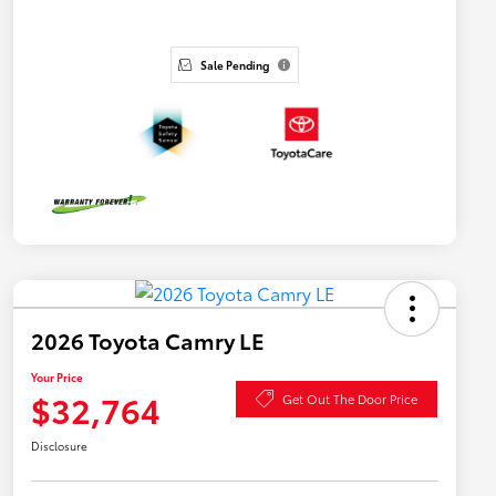
Sale Pending
2026 Toyota Camry LE
Your Price
$32,764
Get Out The Door Price
Disclosure