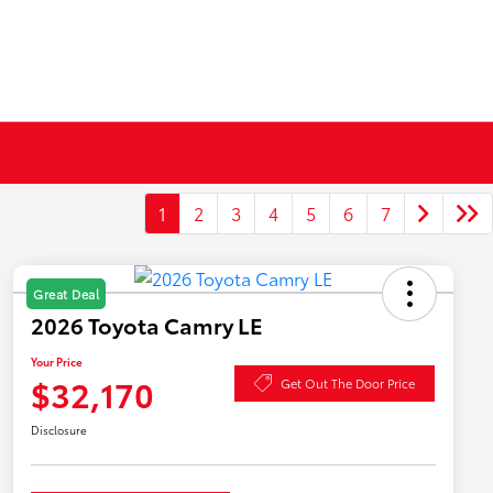
1
2
3
4
5
6
7
Great Deal
2026 Toyota Camry LE
Your Price
$32,170
Get Out The Door Price
Disclosure