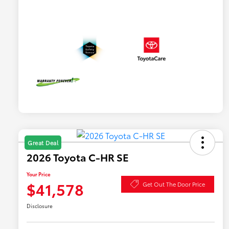
Great Deal
2026 Toyota C-HR SE
Your Price
$41,578
Get Out The Door Price
Disclosure