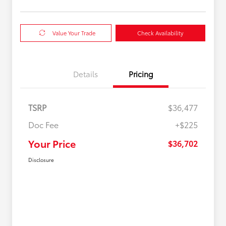
Value Your Trade
Check Availability
Details
Pricing
TSRP
$36,477
Doc Fee
+$225
Your Price
$36,702
Disclosure