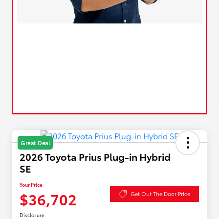
Great Deal
2026 Toyota Prius Plug-in Hybrid
SE
Your Price
$36,702
Get Out The Door Price
Disclosure