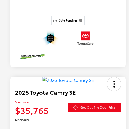
Sale Pending
2026 Toyota Camry SE
Your Price
$35,765
Get Out The Door Price
Disclosure