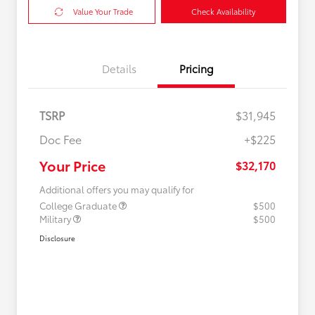
Value Your Trade
Check Availability
Details
Pricing
TSRP
$31,945
Doc Fee
+$225
Your Price
$32,170
Additional offers you may qualify for
College Graduate
$500
Military
$500
Disclosure