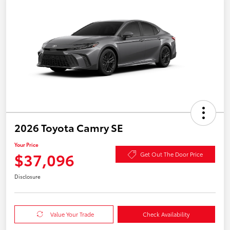
2026 Toyota Camry SE
Your Price
$37,096
Get Out The Door Price
Disclosure
Value Your Trade
Check Availability