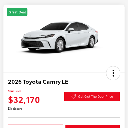
Great Deal
2026 Toyota Camry LE
Your Price
$32,170
Get Out The Door Price
Disclosure