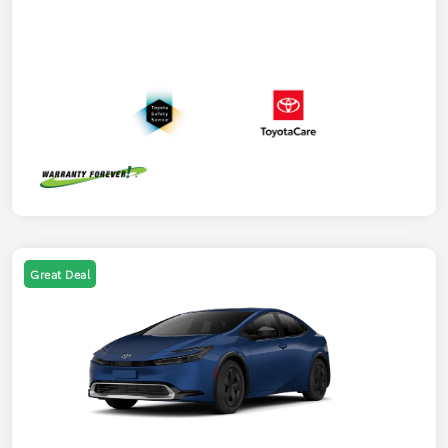
Great Deal