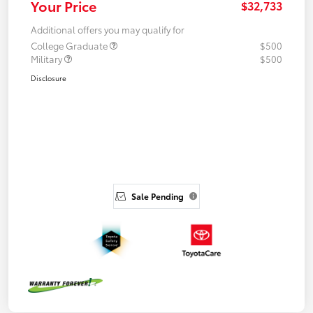
Your Price
$32,733
Additional offers you may qualify for
College Graduate
$500
Military
$500
Disclosure
Sale Pending