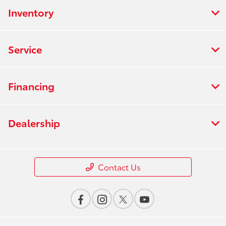
Inventory
Service
Financing
Dealership
Contact Us