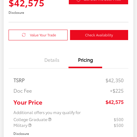
$42,575
Disclosure
Value Your Trade
Check Availability
Details
Pricing
TSRP
$42,350
Doc Fee
+$225
Your Price
$42,575
Additional offers you may qualify for
College Graduate
$500
Military
$500
Disclosure