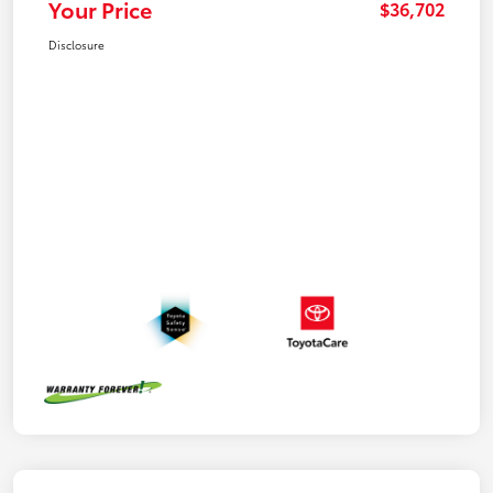
Your Price
$36,702
Disclosure