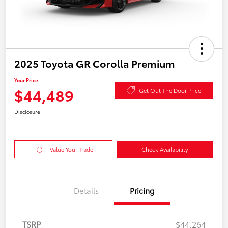
2025 Toyota GR Corolla Premium
Your Price
$44,489
Get Out The Door Price
Disclosure
Value Your Trade
Check Availability
Details
Pricing
TSRP
$44,264