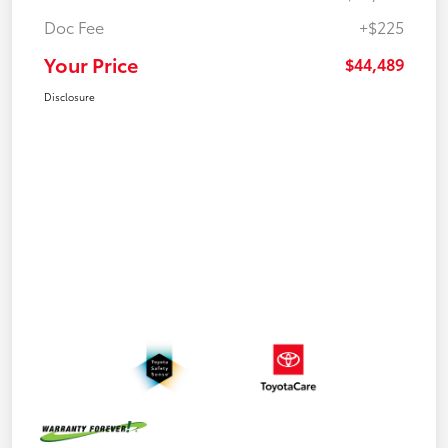
Doc Fee
+$225
Your Price
$44,489
Disclosure