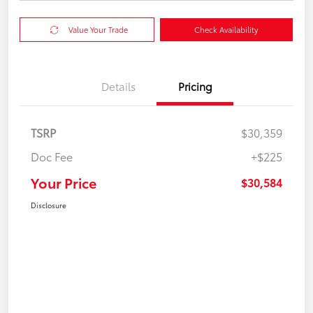
Value Your Trade
Check Availability
Details
Pricing
TSRP
$30,359
Doc Fee
+$225
Your Price
$30,584
Disclosure