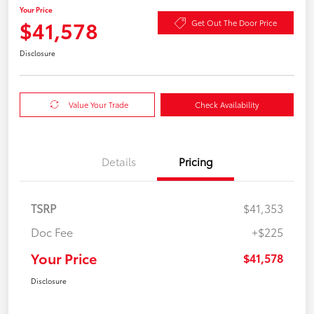
Your Price
$41,578
Get Out The Door Price
Disclosure
Value Your Trade
Check Availability
Details
Pricing
TSRP
$41,353
Doc Fee
+$225
Your Price
$41,578
Disclosure