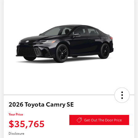
2026 Toyota Camry SE
Your Price
$35,765
Get Out The Door Price
Disclosure