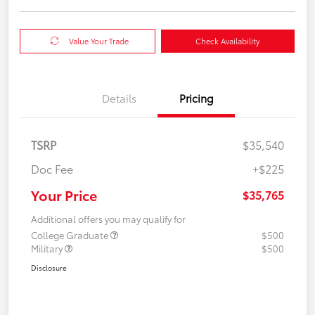
Value Your Trade
Check Availability
Details
Pricing
TSRP
$35,540
Doc Fee
+$225
Your Price
$35,765
Additional offers you may qualify for
College Graduate
$500
Military
$500
Disclosure