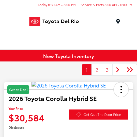
Today 8:30 AM - 8:00 PM
Service & Parts 8:00 AM - 6:00 PM
Menu
New Toyota Inventory
1
2
3
Great Deal
2026 Toyota Corolla Hybrid SE
Your Price
$30,584
Get Out The Door Price
Disclosure