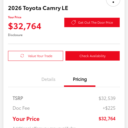
2026 Toyota Camry LE
Your Price
$32,764
Get Out The Door Price
Disclosure
Value Your Trade
Check Availability
Details
Pricing
TSRP
$32,539
Doc Fee
+$225
Your Price
$32,764
Additional offers you may qualify for