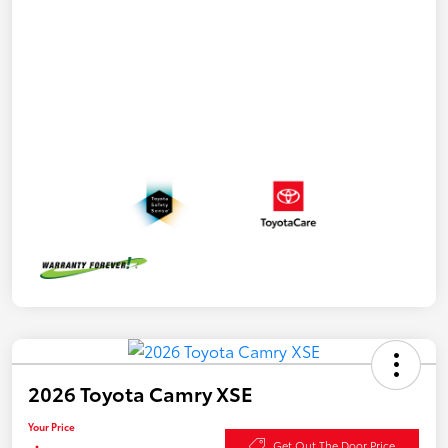
2026 Toyota Camry XSE
Your Price
Get Out The Door Price