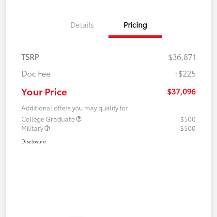
Details
Pricing
TSRP
$36,871
Doc Fee
+$225
Your Price
$37,096
Additional offers you may qualify for
College Graduate
$500
Military
$500
Disclosure