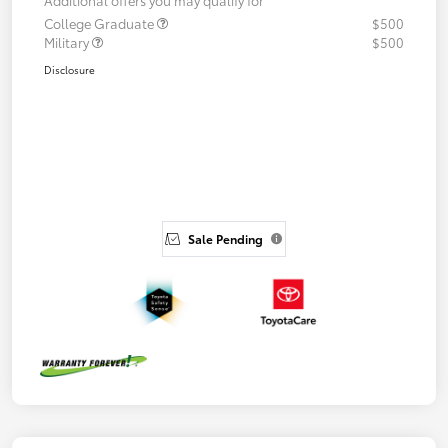
College Graduate
$500
Military
$500
Disclosure
Sale Pending