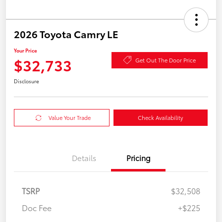
2026 Toyota Camry LE
Your Price
$32,733
Get Out The Door Price
Disclosure
Value Your Trade
Check Availability
Details
Pricing
TSRP
$32,508
Doc Fee
+$225