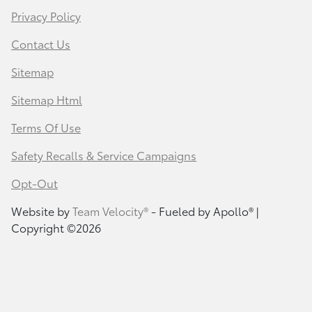
Privacy Policy
Contact Us
Sitemap
Sitemap Html
Terms Of Use
Safety Recalls & Service Campaigns
Opt-Out
Website by
Team Velocity®
- Fueled by Apollo® |
Copyright ©2026