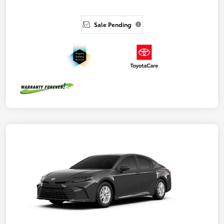
Sale Pending