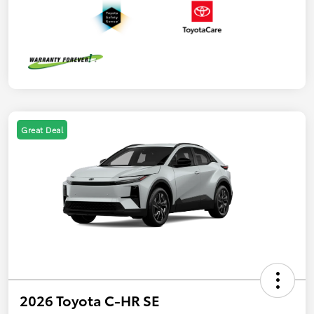
Great Deal
2026 Toyota C-HR SE