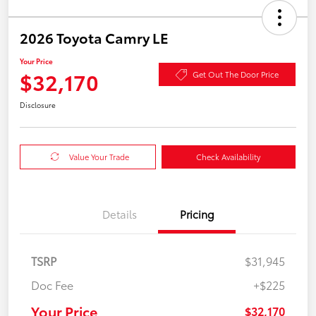
2026 Toyota Camry LE
Your Price
$32,170
Get Out The Door Price
Disclosure
Value Your Trade
Check Availability
Details
Pricing
TSRP
$31,945
Doc Fee
+$225
Your Price
$32,170