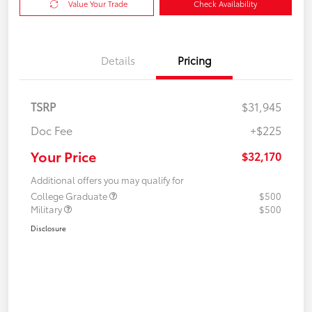
Value Your Trade
Check Availability
Details
Pricing
TSRP
$31,945
Doc Fee
+$225
Your Price
$32,170
Additional offers you may qualify for
College Graduate
$500
Military
$500
Disclosure