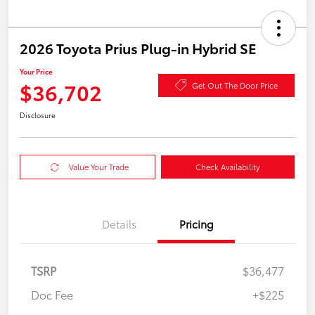
2026 Toyota Prius Plug-in Hybrid SE
Your Price
$36,702
Get Out The Door Price
Disclosure
Value Your Trade
Check Availability
Details
Pricing
TSRP
$36,477
Doc Fee
+$225