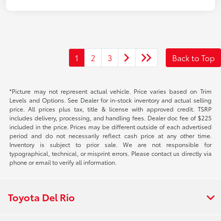
1
2
3
Back to Top
*Picture may not represent actual vehicle. Price varies based on Trim
Levels and Options. See Dealer for in-stock inventory and actual selling
price. All prices plus tax, title & license with approved credit. TSRP
includes delivery, processing, and handling fees. Dealer doc fee of $225
included in the price. Prices may be different outside of each advertised
period and do not necessarily reflect cash price at any other time.
Inventory is subject to prior sale. We are not responsible for
typographical, technical, or misprint errors. Please contact us directly via
phone or email to verify all information.
Toyota Del Rio