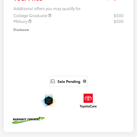
Additional offers you may qualify for
College Graduate
$500
Military
$500
Disclosure
Sale Pending