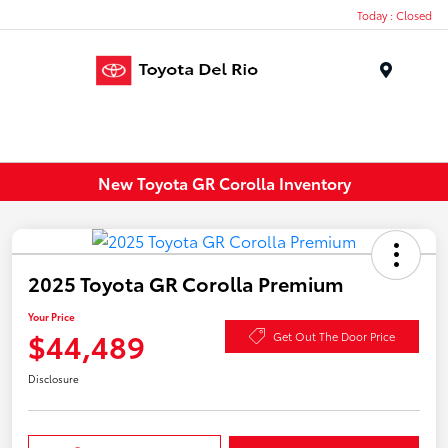
Today : Closed
Menu
New Toyota GR Corolla Inventory
2025 Toyota GR Corolla Premium
Your Price
$44,489
Get Out The Door Price
Disclosure