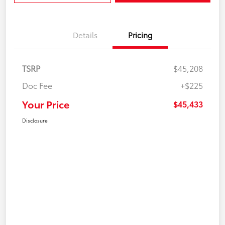
Details
Pricing
TSRP
$45,208
Doc Fee
+$225
Your Price
$45,433
Disclosure