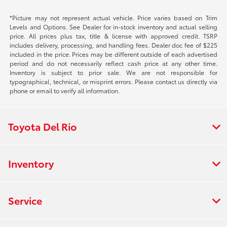
*Picture may not represent actual vehicle. Price varies based on Trim
Levels and Options. See Dealer for in-stock inventory and actual selling
price. All prices plus tax, title & license with approved credit. TSRP
includes delivery, processing, and handling fees. Dealer doc fee of $225
included in the price. Prices may be different outside of each advertised
period and do not necessarily reflect cash price at any other time.
Inventory is subject to prior sale. We are not responsible for
typographical, technical, or misprint errors. Please contact us directly via
phone or email to verify all information.
Toyota Del Rio
Inventory
Service