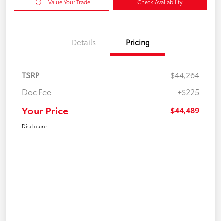
Value Your Trade
Check Availability
Details
Pricing
TSRP
$44,264
Doc Fee
+$225
Your Price
$44,489
Disclosure