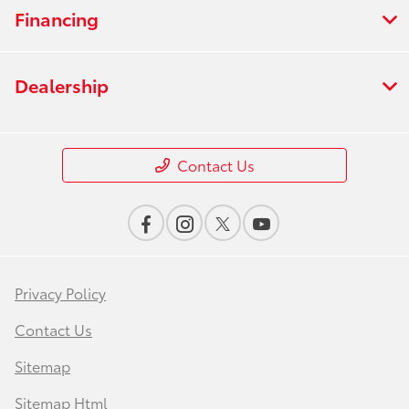
Financing
Dealership
Contact Us
Privacy Policy
Contact Us
Sitemap
Sitemap Html