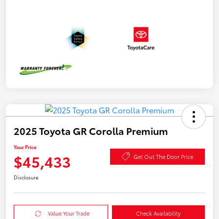
2025 Toyota GR Corolla Premium
Your Price
$45,433
Get Out The Door Price
Disclosure
Value Your Trade
Check Availability