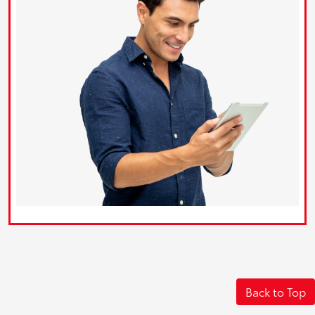
Back to Top