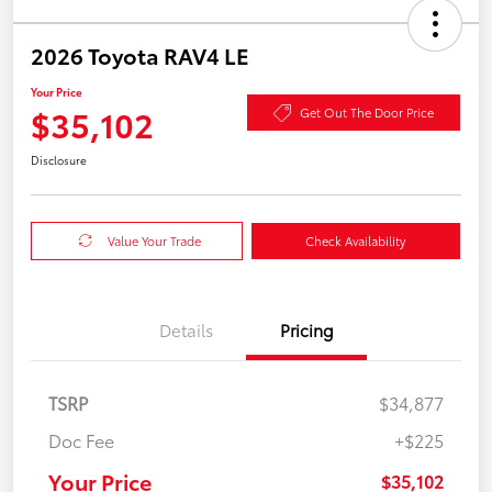
2026 Toyota RAV4 LE
Your Price
$35,102
Get Out The Door Price
Disclosure
Value Your Trade
Check Availability
Details
Pricing
TSRP
$34,877
Doc Fee
+$225
Your Price
$35,102