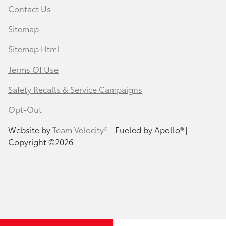
Contact Us
Sitemap
Sitemap Html
Terms Of Use
Safety Recalls & Service Campaigns
Opt-Out
Website by
Team Velocity®
- Fueled by Apollo® |
Copyright ©2026