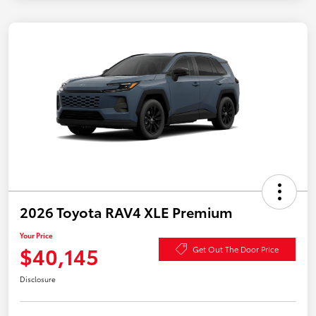
2026 Toyota RAV4 XLE Premium
Your Price
$40,145
Get Out The Door Price
Disclosure