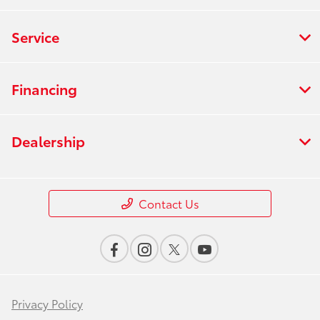
Service
Financing
Dealership
Contact Us
Privacy Policy