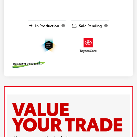
In Production
Sale Pending