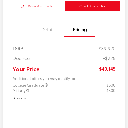
Value Your Trade
Check Availability
Details
Pricing
TSRP
$39,920
Doc Fee
+$225
Your Price
$40,145
Additional offers you may qualify for
College Graduate
$500
Military
$500
Disclosure