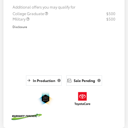
Additional offers you may qualify for
College Graduate
$500
Military
$500
Disclosure
In Production
Sale Pending