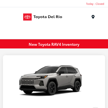
Today : Closed
Menu
New Toyota RAV4 Inventory