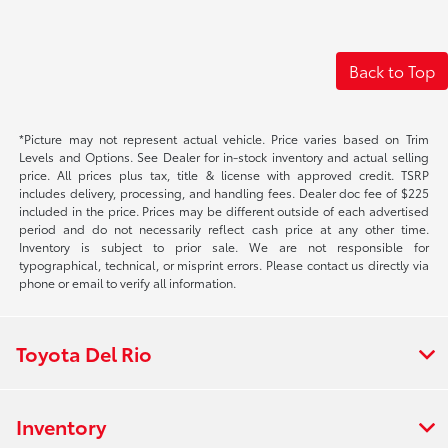
Back to Top
*Picture may not represent actual vehicle. Price varies based on Trim
Levels and Options. See Dealer for in-stock inventory and actual selling
price. All prices plus tax, title & license with approved credit. TSRP
includes delivery, processing, and handling fees. Dealer doc fee of $225
included in the price. Prices may be different outside of each advertised
period and do not necessarily reflect cash price at any other time.
Inventory is subject to prior sale. We are not responsible for
typographical, technical, or misprint errors. Please contact us directly via
phone or email to verify all information.
Toyota Del Rio
Inventory