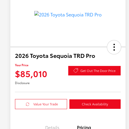
2026 Toyota Sequoia TRD Pro
Your Price
$85,010
Get Out The Door Price
Disclosure
Value Your Trade
Check Availability
Details
Pricing