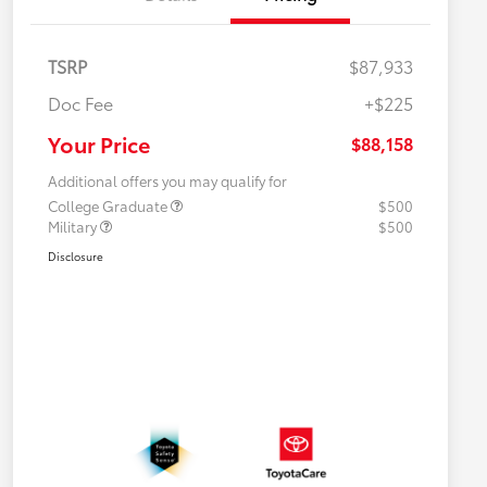
TSRP
$87,933
Doc Fee
+$225
Your Price
$88,158
Additional offers you may qualify for
College Graduate
$500
Military
$500
Disclosure