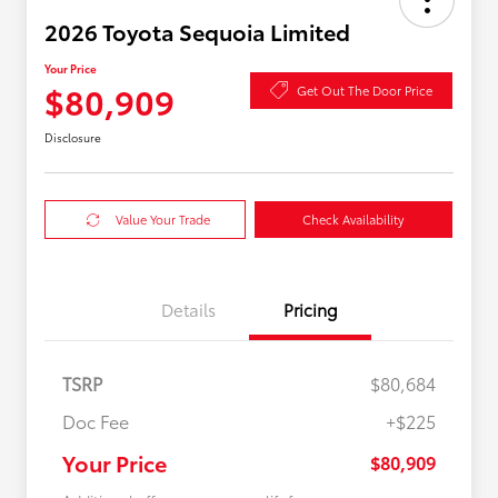
2026 Toyota Sequoia Limited
Your Price
$80,909
Get Out The Door Price
Disclosure
Value Your Trade
Check Availability
Details
Pricing
TSRP
$80,684
Doc Fee
+$225
Your Price
$80,909