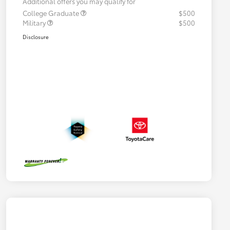
Additional offers you may qualify for
College Graduate
$500
Military
$500
Disclosure