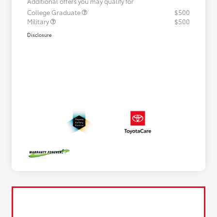
Additional offers you may qualify for
College Graduate
$500
Military
$500
Disclosure