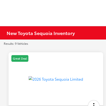
New Toyota Sequoia Inventory
Results: 9 Vehicles
Great Deal