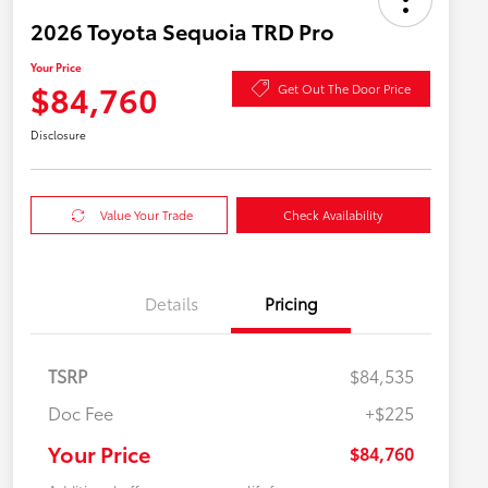
2026 Toyota Sequoia TRD Pro
Your Price
$84,760
Get Out The Door Price
Disclosure
Value Your Trade
Check Availability
Details
Pricing
TSRP
$84,535
Doc Fee
+$225
Your Price
$84,760