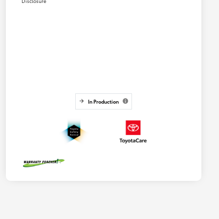
Disclosure
In Production