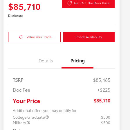
$85,710
Get Out The Door Price
Disclosure
Value Your Trade
Check Availability
Details
Pricing
TSRP
$85,485
Doc Fee
+$225
Your Price
$85,710
Additional offers you may qualify for
College Graduate
$500
Military
$500