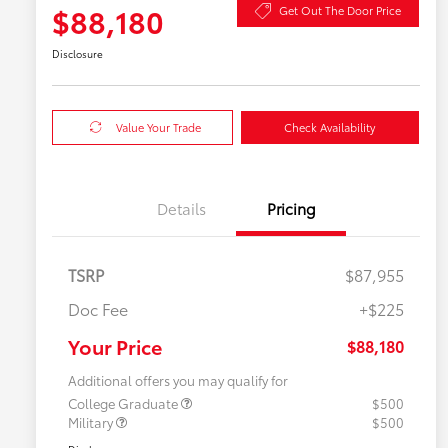
$88,180
Get Out The Door Price
Disclosure
Value Your Trade
Check Availability
Details
Pricing
TSRP
$87,955
Doc Fee
+$225
Your Price
$88,180
Additional offers you may qualify for
College Graduate
$500
Military
$500