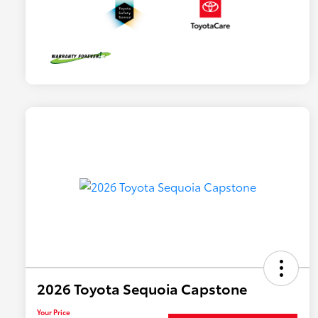
2026 Toyota Sequoia Capstone
Your Price