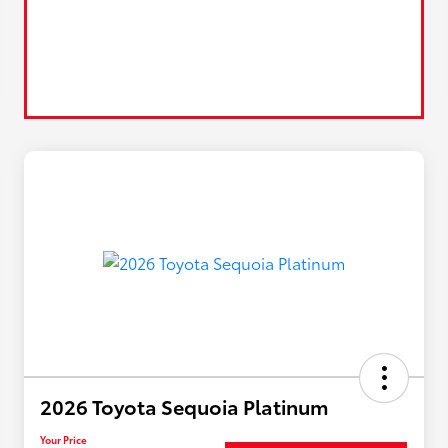
2026 Toyota Sequoia Platinum
Your Price