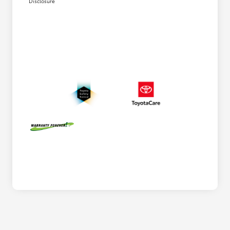
Disclosure