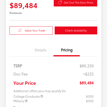
$89,484
Get Out The Door Price
Disclosure
Value Your Trade
Check Availability
Details
Pricing
TSRP
$89,259
Doc Fee
+$225
Your Price
$89,484
Additional offers you may qualify for
College Graduate
$500
Military
$500