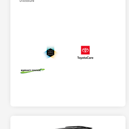
Disclosure