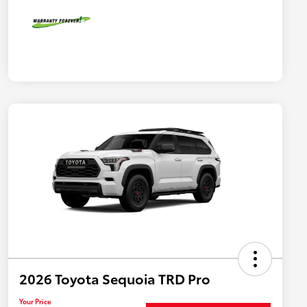
2026 Toyota Sequoia TRD Pro
Your Price