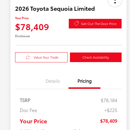
2026 Toyota Sequoia Limited
Your Price
$78,409
Get Out The Door Price
Disclosure
Value Your Trade
Check Availability
Details
Pricing
TSRP
$78,184
Doc Fee
+$225
Your Price
$78,409