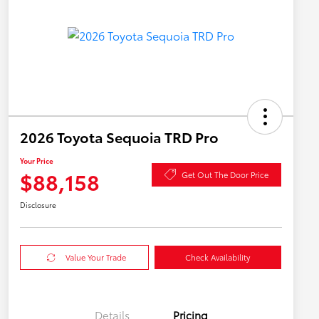
2026 Toyota Sequoia TRD Pro
Your Price
$88,158
Get Out The Door Price
Disclosure
Value Your Trade
Check Availability
Details
Pricing