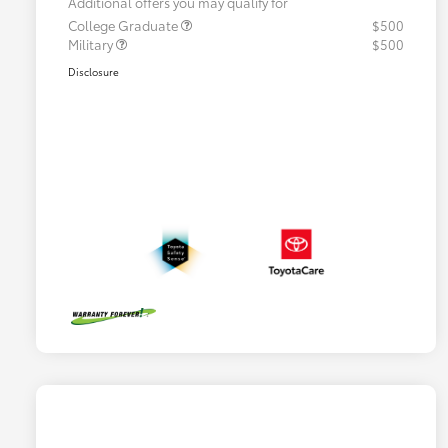
Additional offers you may qualify for
College Graduate
$500
Military
$500
Disclosure