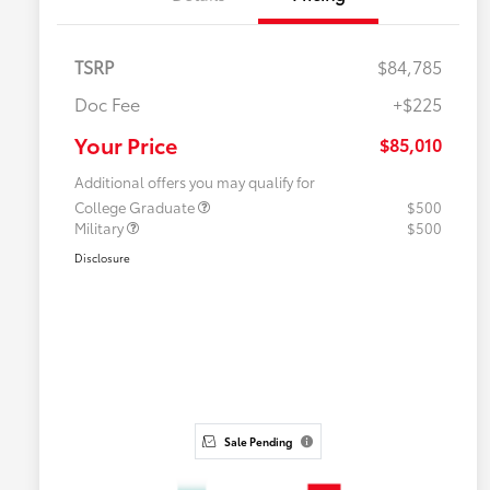
TSRP
$84,785
Doc Fee
+$225
Your Price
$85,010
Additional offers you may qualify for
College Graduate
$500
Military
$500
Disclosure
Sale Pending