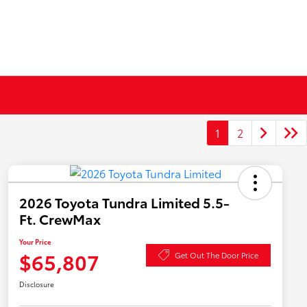
1
2
2026 Toyota Tundra Limited 5.5-
Ft. CrewMax
Your Price
$65,807
Get Out The Door Price
Disclosure