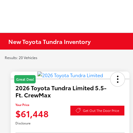
New Toyota Tundra Inventory
Results: 20 Vehicles
Great Deal
2026 Toyota Tundra Limited 5.5-
Ft. CrewMax
Your Price
$61,448
Get Out The Door Price
Disclosure