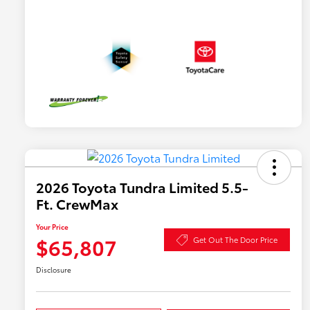
2026 Toyota Tundra Limited 5.5-
Ft. CrewMax
Your Price
$65,807
Get Out The Door Price
Disclosure