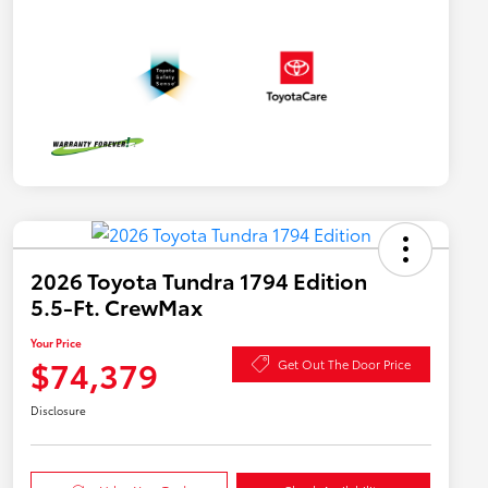
2026 Toyota Tundra 1794 Edition
5.5-Ft. CrewMax
Your Price
$74,379
Get Out The Door Price
Disclosure