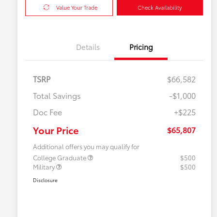
Value Your Trade
Check Availability
Details
Pricing
TSRP
$66,582
Total Savings
-$1,000
Doc Fee
+$225
Your Price
$65,807
Additional offers you may qualify for
College Graduate
$500
Military
$500
Disclosure