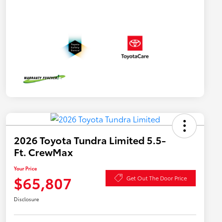
2026 Toyota Tundra Limited 5.5-
Ft. CrewMax
Your Price
$65,807
Get Out The Door Price
Disclosure