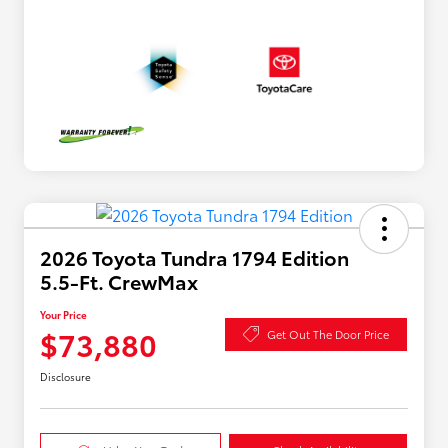
2026 Toyota Tundra 1794 Edition
5.5-Ft. CrewMax
Your Price
$73,880
Get Out The Door Price
Disclosure