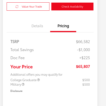
Value Your Trade
Check Availability
Details
Pricing
TSRP
$66,582
Total Savings
-$1,000
Doc Fee
+$225
Your Price
$65,807
Additional offers you may qualify for
College Graduate
$500
Military
$500
Disclosure