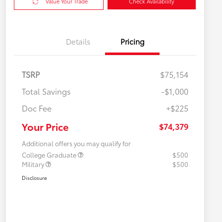
Value Your Trade
Check Availability
Details
Pricing
TSRP
$75,154
Total Savings
-$1,000
Doc Fee
+$225
Your Price
$74,379
Additional offers you may qualify for
College Graduate
$500
Military
$500
Disclosure