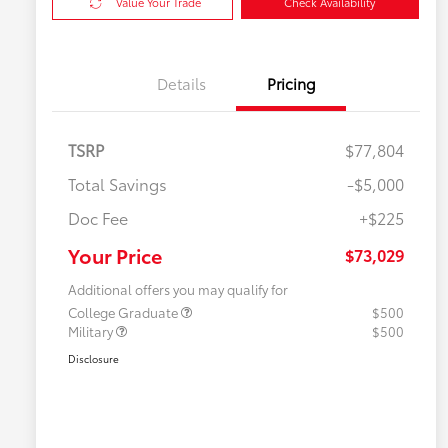
Value Your Trade
Check Availability
Details
Pricing
TSRP
$77,804
Total Savings
-$5,000
Doc Fee
+$225
Your Price
$73,029
Additional offers you may qualify for
College Graduate
$500
Military
$500
Disclosure