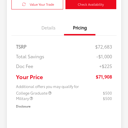
Value Your Trade
Check Availability
Details
Pricing
TSRP
$72,683
Total Savings
-$1,000
Doc Fee
+$225
Your Price
$71,908
Additional offers you may qualify for
College Graduate
$500
Military
$500
Disclosure