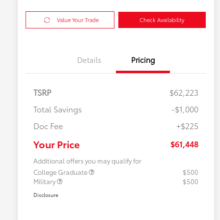
Value Your Trade
Check Availability
Details
Pricing
TSRP
$62,223
Total Savings
-$1,000
Doc Fee
+$225
Your Price
$61,448
Additional offers you may qualify for
College Graduate
$500
Military
$500
Disclosure