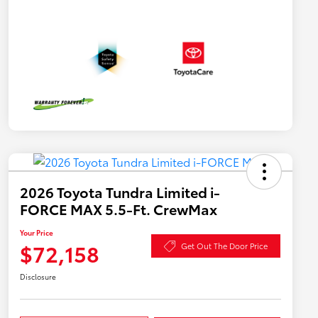
2026 Toyota Tundra Limited i-
FORCE MAX 5.5-Ft. CrewMax
Your Price
$72,158
Get Out The Door Price
Disclosure