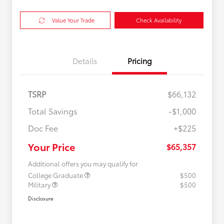
Value Your Trade
Check Availability
Details
Pricing
TSRP
$66,132
Total Savings
-$1,000
Doc Fee
+$225
Your Price
$65,357
Additional offers you may qualify for
College Graduate
$500
Military
$500
Disclosure