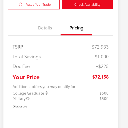
Value Your Trade
Check Availability
Details
Pricing
TSRP
$72,933
Total Savings
-$1,000
Doc Fee
+$225
Your Price
$72,158
Additional offers you may qualify for
College Graduate
$500
Military
$500
Disclosure