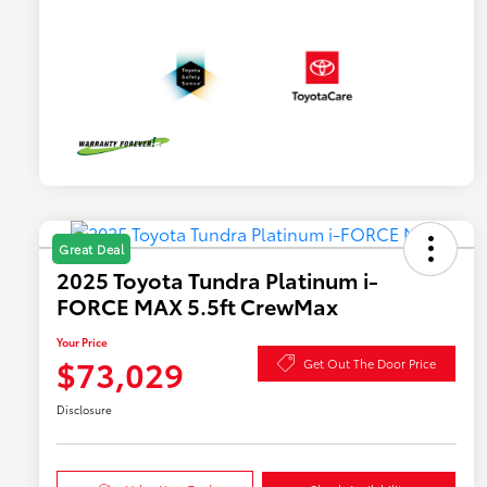
Great Deal
2025 Toyota Tundra Platinum i-
FORCE MAX 5.5ft CrewMax
Your Price
$73,029
Get Out The Door Price
Disclosure