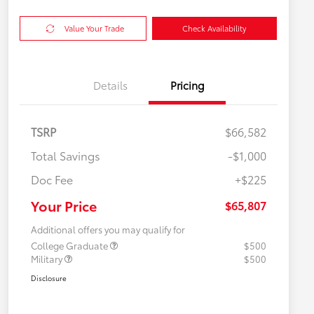
Value Your Trade
Check Availability
Details
Pricing
TSRP
$66,582
Total Savings
-$1,000
Doc Fee
+$225
Your Price
$65,807
Additional offers you may qualify for
College Graduate
$500
Military
$500
Disclosure