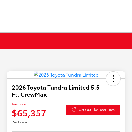
2026 Toyota Tundra Limited 5.5-
Ft. CrewMax
Your Price
$65,357
Get Out The Door Price
Disclosure