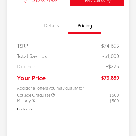
Value Your Trade
Check Availability
Details
Pricing
TSRP
$74,655
Total Savings
-$1,000
Doc Fee
+$225
Your Price
$73,880
Additional offers you may qualify for
College Graduate
$500
Military
$500
Disclosure