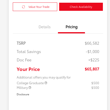
Value Your Trade
Check Availability
Details
Pricing
TSRP
$66,582
Total Savings
-$1,000
Doc Fee
+$225
Your Price
$65,807
Additional offers you may qualify for
College Graduate
$500
Military
$500
Disclosure