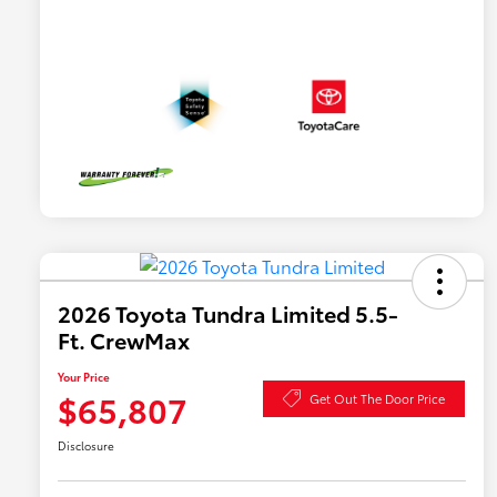
2026 Toyota Tundra Limited 5.5-
Ft. CrewMax
Your Price
$65,807
Get Out The Door Price
Disclosure