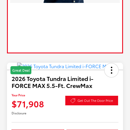
Great Deal
2026 Toyota Tundra Limited i-
FORCE MAX 5.5-Ft. CrewMax
Your Price
$71,908
Get Out The Door Price
Disclosure