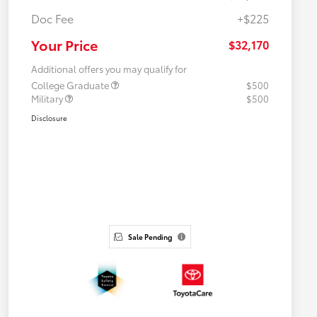
Doc Fee
+$225
Your Price
$32,170
Additional offers you may qualify for
College Graduate
$500
Military
$500
Disclosure
Sale Pending