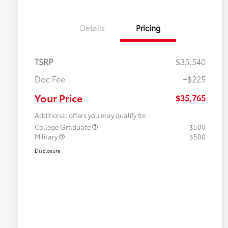
Details
Pricing
TSRP
$35,540
Doc Fee
+$225
Your Price
$35,765
Additional offers you may qualify for
College Graduate
$500
Military
$500
Disclosure