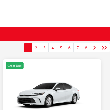
1
2
3
4
5
6
7
8
Great Deal