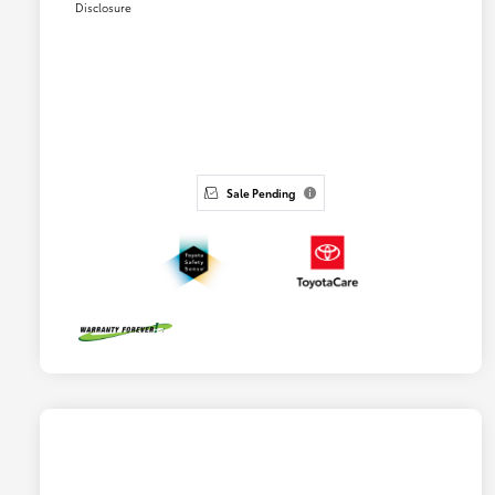
Disclosure
Sale Pending