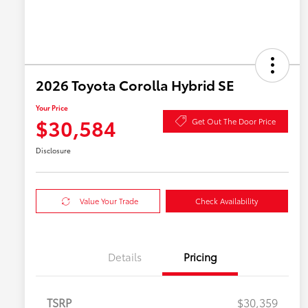
2026 Toyota Corolla Hybrid SE
Your Price
$30,584
Get Out The Door Price
Disclosure
Value Your Trade
Check Availability
Details
Pricing
TSRP
$30,359