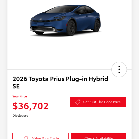
2026 Toyota Prius Plug-in Hybrid
SE
Your Price
$36,702
Get Out The Door Price
Disclosure
Value Your Trade
Check Availability