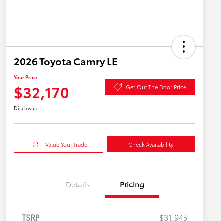
2026 Toyota Camry LE
Your Price
$32,170
Get Out The Door Price
Disclosure
Value Your Trade
Check Availability
Details
Pricing
TSRP
$31,945