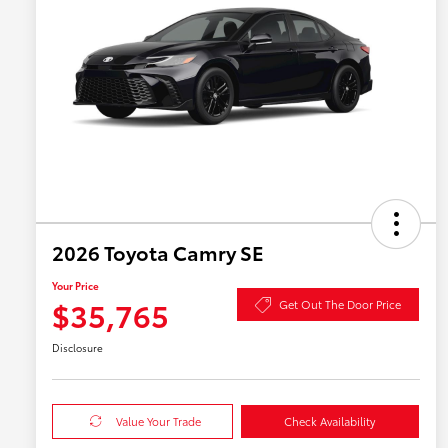
2026 Toyota Camry SE
Your Price
$35,765
Get Out The Door Price
Disclosure
Value Your Trade
Check Availability