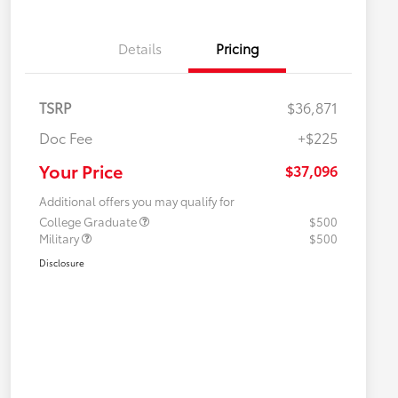
Details
Pricing
TSRP
$36,871
Doc Fee
+$225
Your Price
$37,096
Additional offers you may qualify for
College Graduate
$500
Military
$500
Disclosure