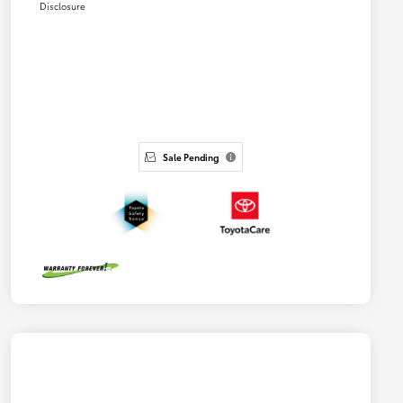
Disclosure
Sale Pending