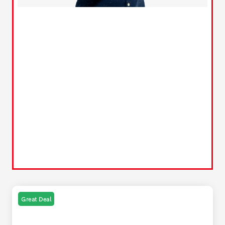
Great Deal