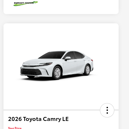
2026 Toyota Camry LE
Your Price