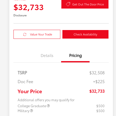
$32,733
Get Out The Door Price
Disclosure
Value Your Trade
Check Availability
Details
Pricing
TSRP
$32,508
Doc Fee
+$225
Your Price
$32,733
Additional offers you may qualify for
College Graduate
$500
Military
$500