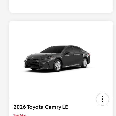
2026 Toyota Camry LE
Your Price