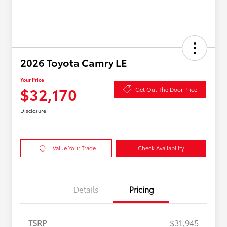
2026 Toyota Camry LE
Your Price
$32,170
Get Out The Door Price
Disclosure
Value Your Trade
Check Availability
Details
Pricing
TSRP
$31,945