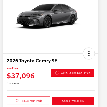
2026 Toyota Camry SE
Your Price
$37,096
Get Out The Door Price
Disclosure
Value Your Trade
Check Availability