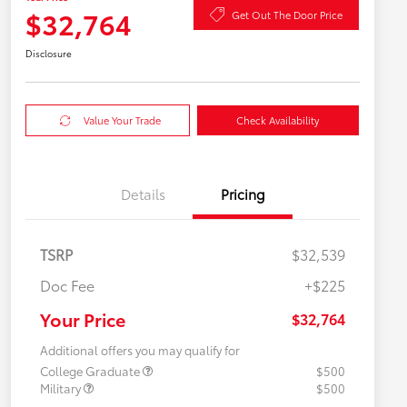
$32,764
Get Out The Door Price
Disclosure
Value Your Trade
Check Availability
Details
Pricing
TSRP
$32,539
Doc Fee
+$225
Your Price
$32,764
Additional offers you may qualify for
College Graduate
$500
Military
$500