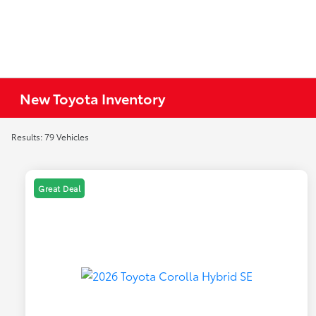
New Toyota Inventory
Results: 79 Vehicles
Great Deal