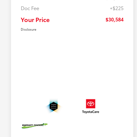
Doc Fee
+$225
Your Price
$30,584
Disclosure