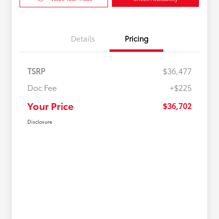
Details
Pricing
TSRP
$36,477
Doc Fee
+$225
Your Price
$36,702
Disclosure