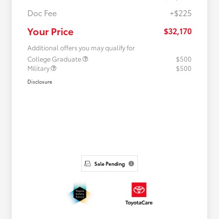
Doc Fee
+$225
Your Price
$32,170
Additional offers you may qualify for
College Graduate
$500
Military
$500
Disclosure
Sale Pending