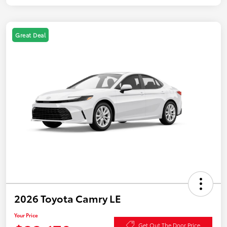
Great Deal
2026 Toyota Camry LE
Your Price
Get Out The Door Price