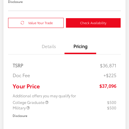
Disclosure
Value Your Trade
Check Availability
Details
Pricing
TSRP
$36,871
Doc Fee
+$225
Your Price
$37,096
Additional offers you may qualify for
College Graduate
$500
Military
$500
Disclosure