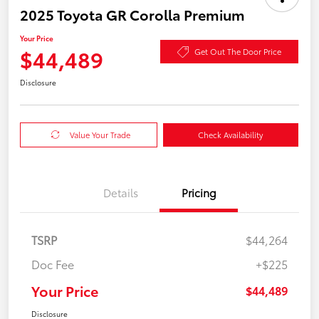
2025 Toyota GR Corolla Premium
Your Price
$44,489
Get Out The Door Price
Disclosure
Value Your Trade
Check Availability
Details
Pricing
TSRP
$44,264
Doc Fee
+$225
Your Price
$44,489
Disclosure