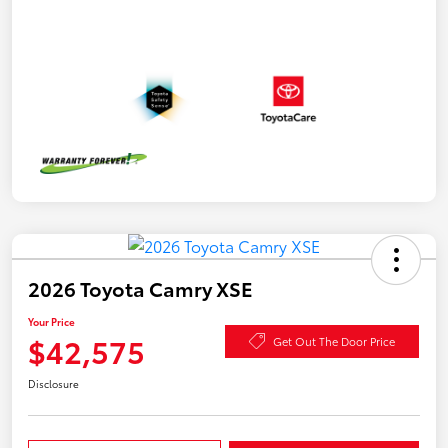
2026 Toyota Camry XSE
Your Price
$42,575
Get Out The Door Price
Disclosure