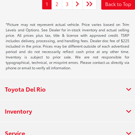
1
2
3
Back to Top
*Picture may not represent actual vehicle. Price varies based on Trim
Levels and Options. See Dealer for in-stock inventory and actual selling
price. All prices plus tax, title & license with approved credit. TSRP
includes delivery, processing, and handling fees. Dealer doc fee of $225
included in the price. Prices may be different outside of each advertised
period and do not necessarily reflect cash price at any other time.
Inventory is subject to prior sale. We are not responsible for
typographical, technical, or misprint errors. Please contact us directly via
phone or email to verify all information.
Toyota Del Rio
Inventory
Service