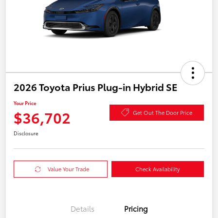
2026 Toyota Prius Plug-in Hybrid SE
Your Price
$36,702
Get Out The Door Price
Disclosure
Value Your Trade
Check Availability
Details
Pricing