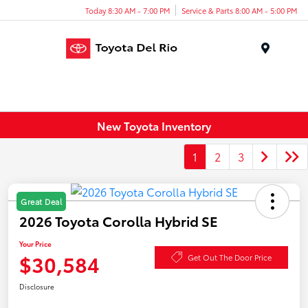
Today 8:30 AM - 7:00 PM
Service & Parts 8:00 AM - 5:00 PM
Menu
New Toyota Inventory
1
2
3
Great Deal
2026 Toyota Corolla Hybrid SE
Your Price
$30,584
Get Out The Door Price
Disclosure