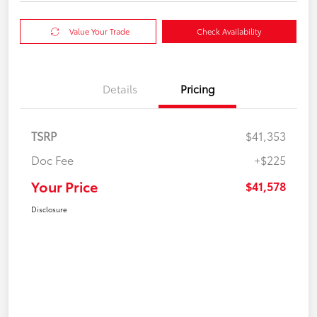
Value Your Trade
Check Availability
Details
Pricing
TSRP
$41,353
Doc Fee
+$225
Your Price
$41,578
Disclosure