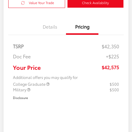
Value Your Trade
Check Availability
Details
Pricing
TSRP
$42,350
Doc Fee
+$225
Your Price
$42,575
Additional offers you may qualify for
College Graduate
$500
Military
$500
Disclosure