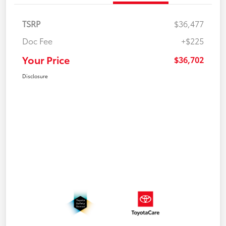
TSRP
$36,477
Doc Fee
+$225
Your Price
$36,702
Disclosure