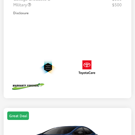
Military
$500
Disclosure
Great Deal