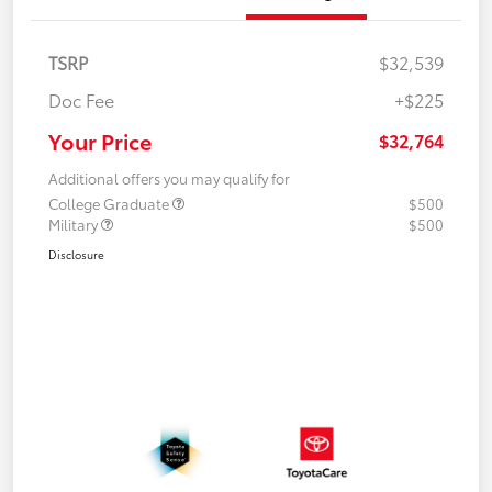
TSRP
$32,539
Doc Fee
+$225
Your Price
$32,764
Additional offers you may qualify for
College Graduate
$500
Military
$500
Disclosure