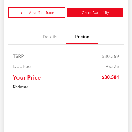
Value Your Trade
Check Availability
Details
Pricing
TSRP
$30,359
Doc Fee
+$225
Your Price
$30,584
Disclosure