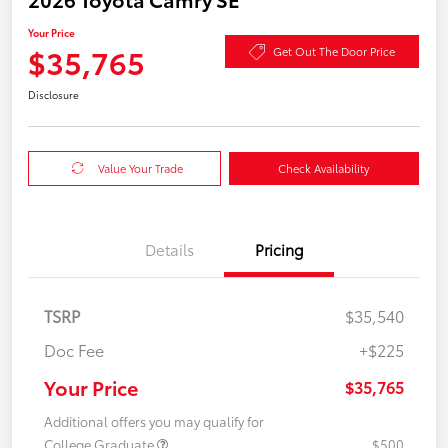
Your Price
$35,765
Get Out The Door Price
Disclosure
Value Your Trade
Check Availability
Details
Pricing
TSRP
$35,540
Doc Fee
+$225
Your Price
$35,765
Additional offers you may qualify for
College Graduate
$500