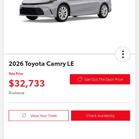
2026 Toyota Camry LE
Your Price
$32,733
Get Out The Door Price
Disclosure
Value Your Trade
Check Availability