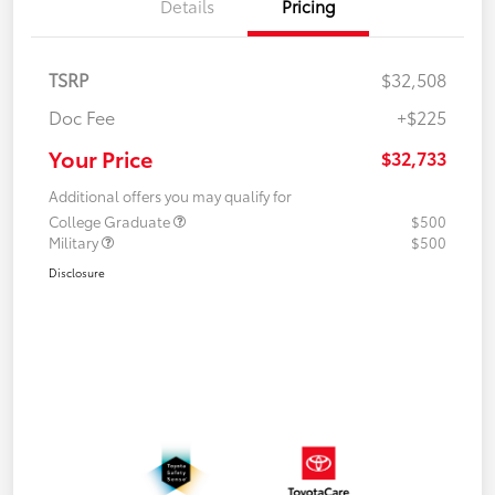
Details
Pricing
TSRP
$32,508
Doc Fee
+$225
Your Price
$32,733
Additional offers you may qualify for
College Graduate
$500
Military
$500
Disclosure