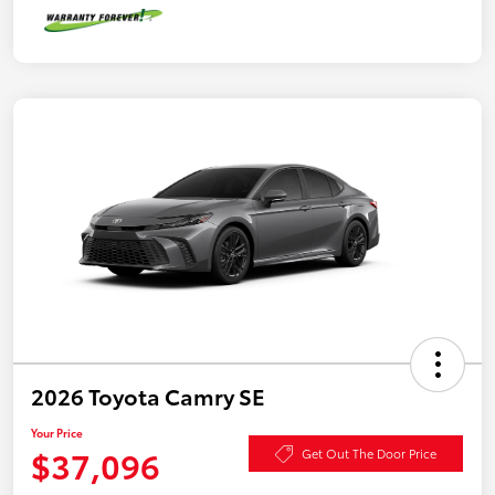
2026 Toyota Camry SE
Your Price
$37,096
Get Out The Door Price