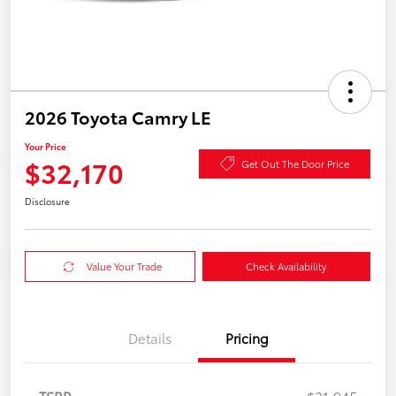
2026 Toyota Camry LE
Your Price
$32,170
Get Out The Door Price
Disclosure
Value Your Trade
Check Availability
Details
Pricing