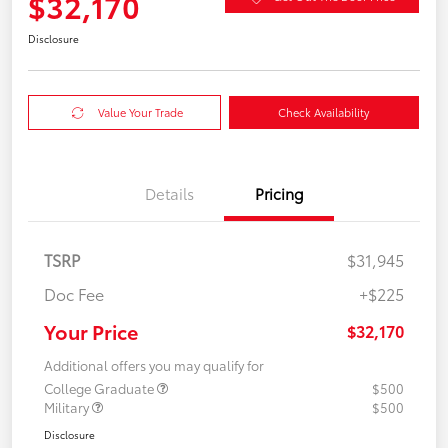
$32,170
Disclosure
Value Your Trade
Check Availability
Details
Pricing
TSRP
$31,945
Doc Fee
+$225
Your Price
$32,170
Additional offers you may qualify for
College Graduate
$500
Military
$500
Disclosure