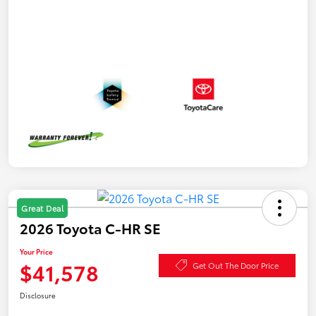
Great Deal
2026 Toyota C-HR SE
Your Price
$41,578
Get Out The Door Price
Disclosure