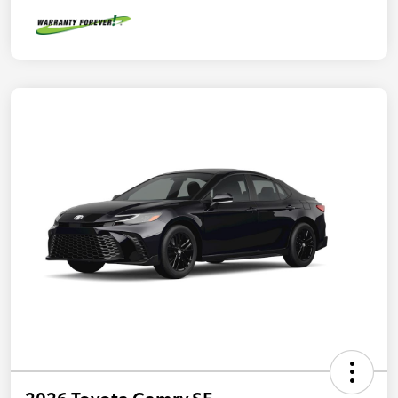
2026 Toyota Camry SE