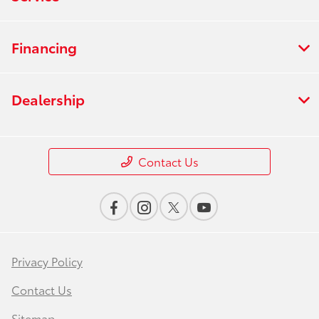
Financing
Dealership
Contact Us
Privacy Policy
Contact Us
Sitemap