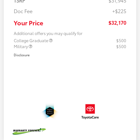
TSRP
$31,945
Doc Fee
+$225
Your Price
$32,170
Additional offers you may qualify for
College Graduate
$500
Military
$500
Disclosure