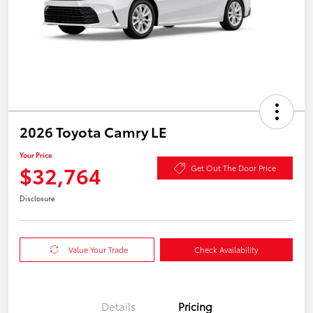
2026 Toyota Camry LE
Your Price
$32,764
Get Out The Door Price
Disclosure
Value Your Trade
Check Availability
Details
Pricing