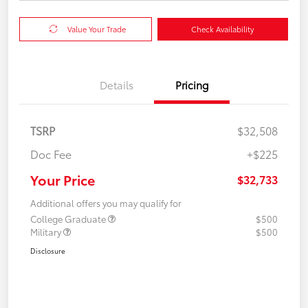
Value Your Trade
Check Availability
Details
Pricing
TSRP
$32,508
Doc Fee
+$225
Your Price
$32,733
Additional offers you may qualify for
College Graduate
$500
Military
$500
Disclosure