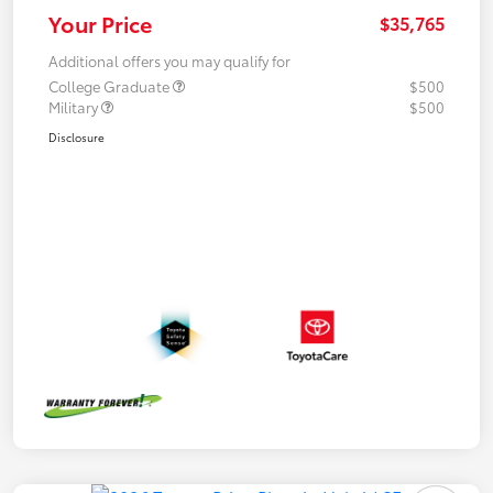
Your Price
$35,765
Additional offers you may qualify for
College Graduate
$500
Military
$500
Disclosure