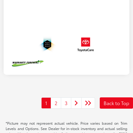
1
2
3
Back to Top
*Picture may not represent actual vehicle. Price varies based on Trim
Levels and Options. See Dealer for in-stock inventory and actual selling