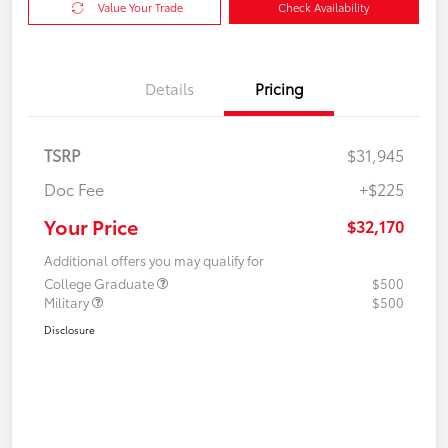
Value Your Trade
Check Availability
Details
Pricing
TSRP
$31,945
Doc Fee
+$225
Your Price
$32,170
Additional offers you may qualify for
College Graduate
$500
Military
$500
Disclosure