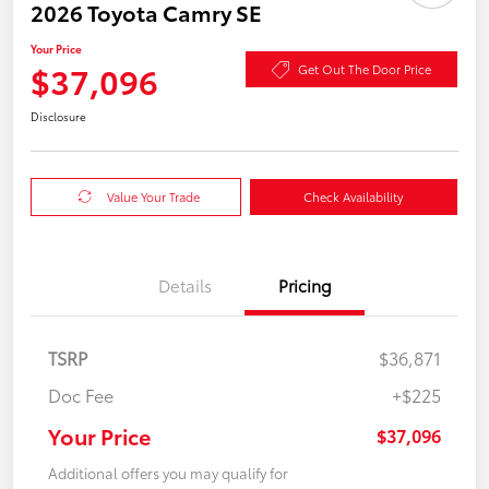
2026 Toyota Camry SE
Your Price
$37,096
Get Out The Door Price
Disclosure
Value Your Trade
Check Availability
Details
Pricing
TSRP
$36,871
Doc Fee
+$225
Your Price
$37,096
Additional offers you may qualify for