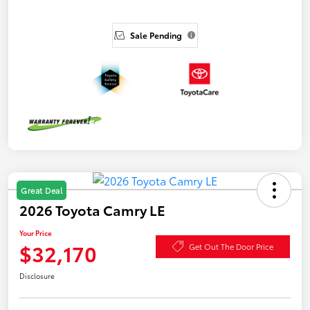
Sale Pending
Great Deal
2026 Toyota Camry LE
Your Price
$32,170
Get Out The Door Price
Disclosure