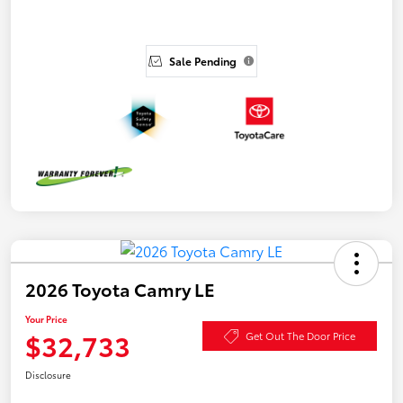
Sale Pending
2026 Toyota Camry LE
Your Price
$32,733
Get Out The Door Price
Disclosure