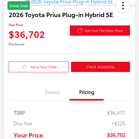
Great Deal
2026 Toyota Prius Plug-in Hybrid SE
Your Price
$36,702
Get Out The Door Price
Disclosure
Value Your Trade
Check Availability
Details
Pricing
TSRP
$36,477
Doc Fee
+$225
Your Price
$36,702