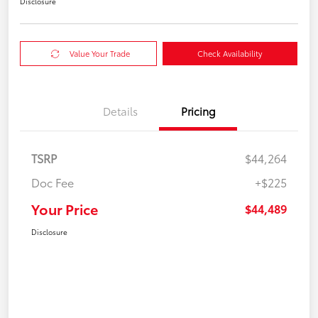
Disclosure
Value Your Trade
Check Availability
Details
Pricing
TSRP
$44,264
Doc Fee
+$225
Your Price
$44,489
Disclosure