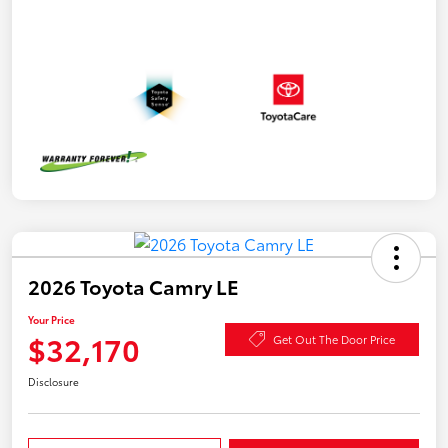
2026 Toyota Camry LE
Your Price
$32,170
Get Out The Door Price
Disclosure