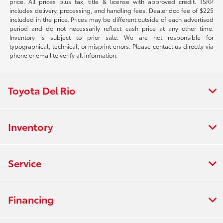
price. All prices plus tax, title & license with approved credit. TSRP
includes delivery, processing, and handling fees. Dealer doc fee of $225
included in the price. Prices may be different outside of each advertised
period and do not necessarily reflect cash price at any other time.
Inventory is subject to prior sale. We are not responsible for
typographical, technical, or misprint errors. Please contact us directly via
phone or email to verify all information.
Toyota Del Rio
Inventory
Service
Financing