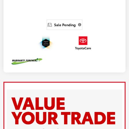
Sale Pending