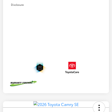
Disclosure