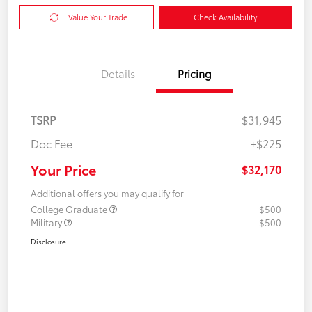
Value Your Trade
Check Availability
Details
Pricing
TSRP
$31,945
Doc Fee
+$225
Your Price
$32,170
Additional offers you may qualify for
College Graduate
$500
Military
$500
Disclosure