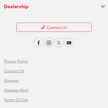
Dealership
Contact Us
Privacy Policy
Contact Us
Sitemap
Sitemap Html
Terms Of Use