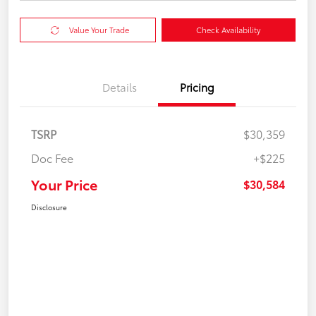
Value Your Trade
Check Availability
Details
Pricing
TSRP
$30,359
Doc Fee
+$225
Your Price
$30,584
Disclosure