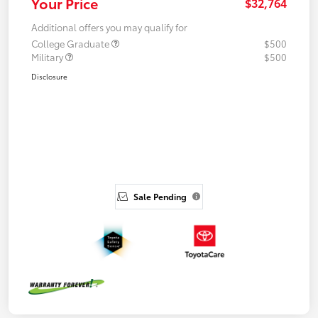
Your Price
$32,764
Additional offers you may qualify for
College Graduate
$500
Military
$500
Disclosure
Sale Pending