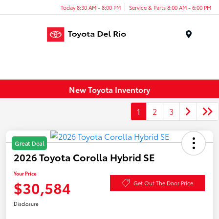
Today 8:30 AM - 8:00 PM
Service & Parts 8:00 AM - 6:00 PM
Menu
New Toyota Inventory
1
2
3
Great Deal
2026 Toyota Corolla Hybrid SE
Your Price
$30,584
Get Out The Door Price
Disclosure