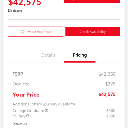
$42,575
Disclosure
Value Your Trade
Check Availability
Details
Pricing
TSRP
$42,350
Doc Fee
+$225
Your Price
$42,575
Additional offers you may qualify for
College Graduate
$500
Military
$500
Disclosure