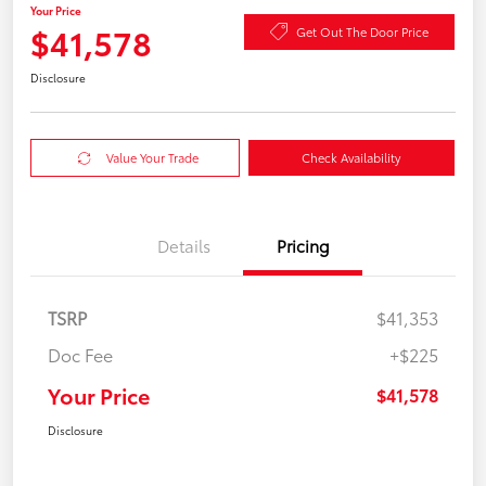
Your Price
$41,578
Get Out The Door Price
Disclosure
Value Your Trade
Check Availability
Details
Pricing
TSRP
$41,353
Doc Fee
+$225
Your Price
$41,578
Disclosure