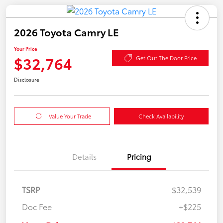
2026 Toyota Camry LE
Your Price
$32,764
Get Out The Door Price
Disclosure
Value Your Trade
Check Availability
Details
Pricing
TSRP
$32,539
Doc Fee
+$225