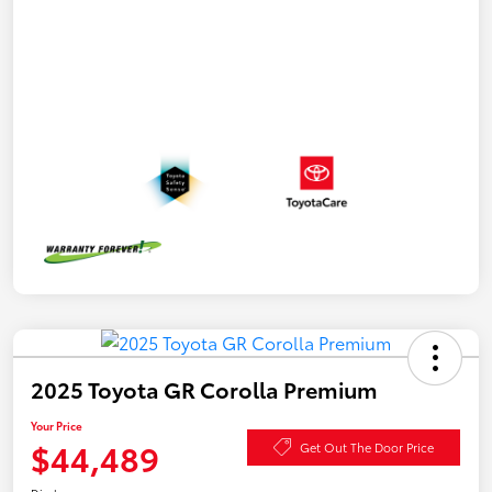
2025 Toyota GR Corolla Premium
Your Price
$44,489
Get Out The Door Price