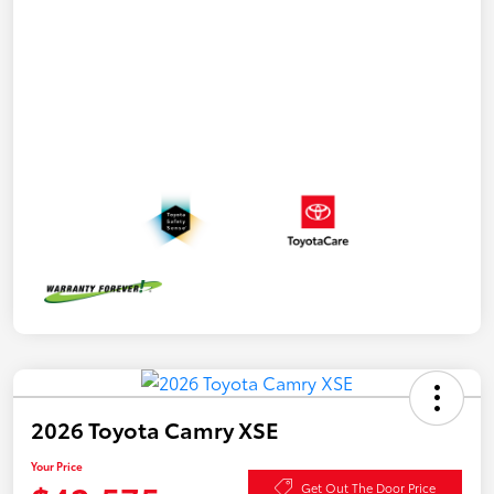
2026 Toyota Camry XSE
Your Price
Get Out The Door Price