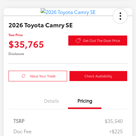
2026 Toyota Camry SE
Your Price
$35,765
Get Out The Door Price
Disclosure
Value Your Trade
Check Availability
Details
Pricing
TSRP
$35,540
Doc Fee
+$225