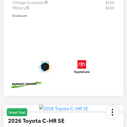
College Graduate
$500
Military
$500
Disclosure
Great Deal
2026 Toyota C-HR SE