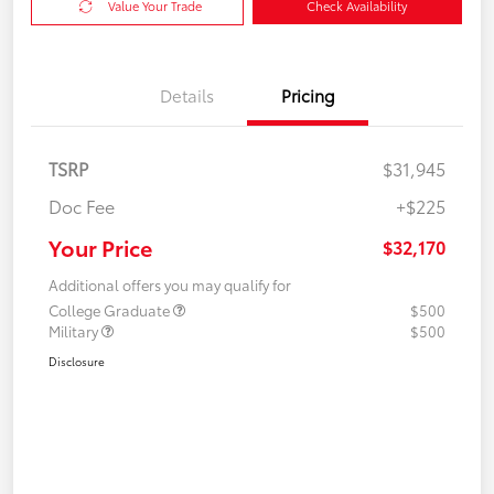
Value Your Trade
Check Availability
Details
Pricing
TSRP
$31,945
Doc Fee
+$225
Your Price
$32,170
Additional offers you may qualify for
College Graduate
$500
Military
$500
Disclosure