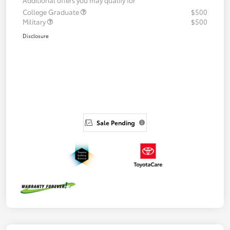
College Graduate
$500
Military
$500
Disclosure
Sale Pending