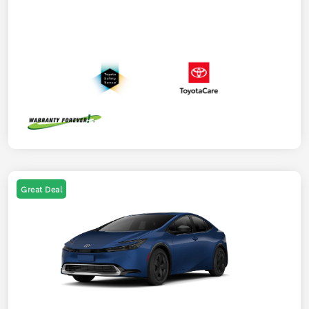
Great Deal