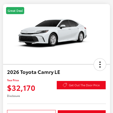
Great Deal
2026 Toyota Camry LE
Your Price
$32,170
Get Out The Door Price
Disclosure