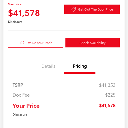
Your Price
$41,578
Get Out The Door Price
Disclosure
Value Your Trade
Check Availability
Details
Pricing
TSRP
$41,353
Doc Fee
+$225
Your Price
$41,578
Disclosure