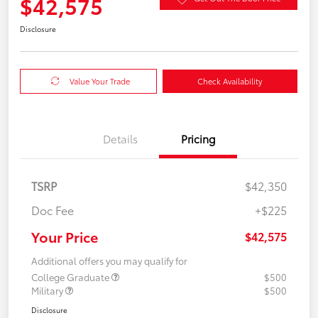
$42,575
Disclosure
Value Your Trade
Check Availability
Details
Pricing
TSRP
$42,350
Doc Fee
+$225
Your Price
$42,575
Additional offers you may qualify for
College Graduate
$500
Military
$500
Disclosure