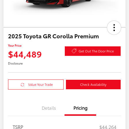
2025 Toyota GR Corolla Premium
Your Price
$44,489
Get Out The Door Price
Disclosure
Value Your Trade
Check Availability
Details
Pricing
TSRP
$44,264