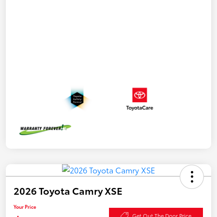
2026 Toyota Camry XSE
Your Price
Get Out The Door Price