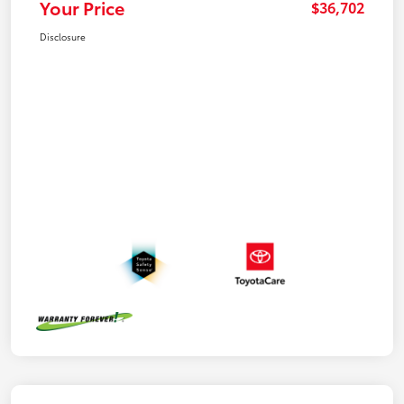
Your Price
$36,702
Disclosure