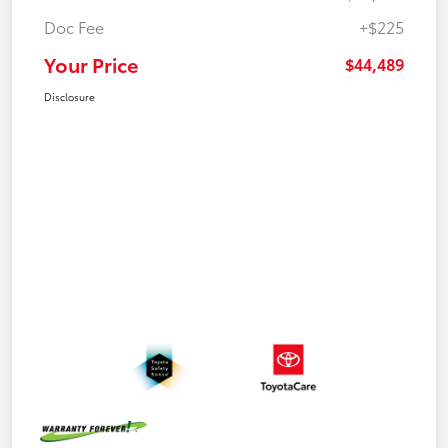
Doc Fee
+$225
Your Price
$44,489
Disclosure