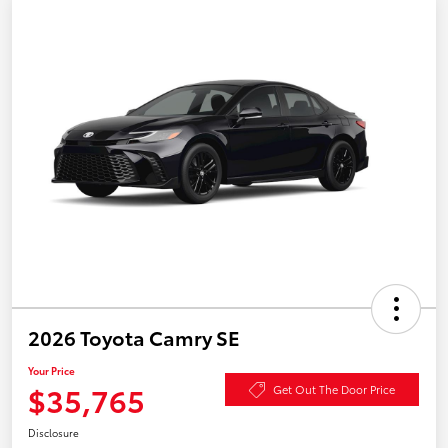
2026 Toyota Camry SE
Your Price
$35,765
Get Out The Door Price
Disclosure