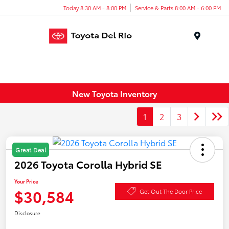
Today 8:30 AM - 8:00 PM
Service & Parts 8:00 AM - 6:00 PM
Menu
New Toyota Inventory
1
2
3
Great Deal
2026 Toyota Corolla Hybrid SE
Your Price
$30,584
Get Out The Door Price
Disclosure