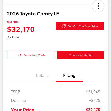
2026 Toyota Camry LE
Your Price
$32,170
Get Out The Door Price
Disclosure
Value Your Trade
Check Availability
Details
Pricing
TSRP
$31,945
Doc Fee
+$225
Your Price
$32,170