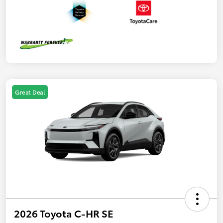
Great Deal
2026 Toyota C-HR SE