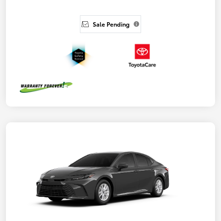
Sale Pending