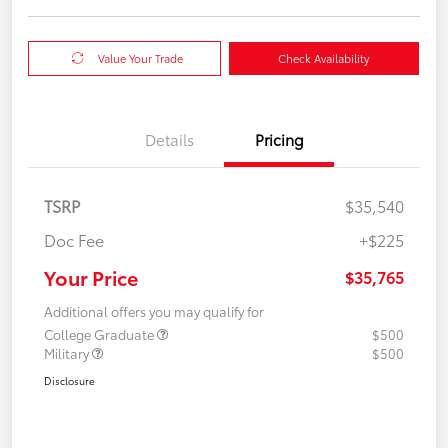
Value Your Trade
Check Availability
Details
Pricing
TSRP
$35,540
Doc Fee
+$225
Your Price
$35,765
Additional offers you may qualify for
College Graduate
$500
Military
$500
Disclosure