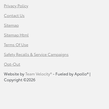
Privacy Policy
Contact Us
Sitemap
Sitemap Html
Terms Of Use
Safety Recalls & Service Campaigns
Opt-Out
Website by
Team Velocity®
- Fueled by Apollo® |
Copyright ©2026