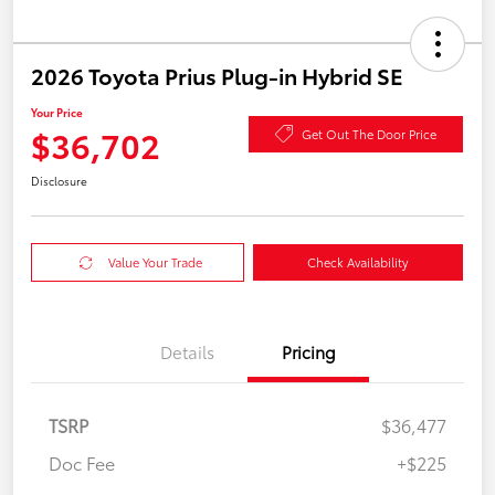
2026 Toyota Prius Plug-in Hybrid SE
Your Price
$36,702
Get Out The Door Price
Disclosure
Value Your Trade
Check Availability
Details
Pricing
TSRP
$36,477
Doc Fee
+$225