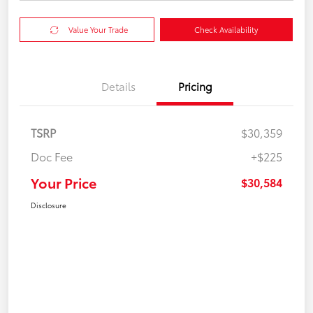
Value Your Trade
Check Availability
Details
Pricing
TSRP
$30,359
Doc Fee
+$225
Your Price
$30,584
Disclosure