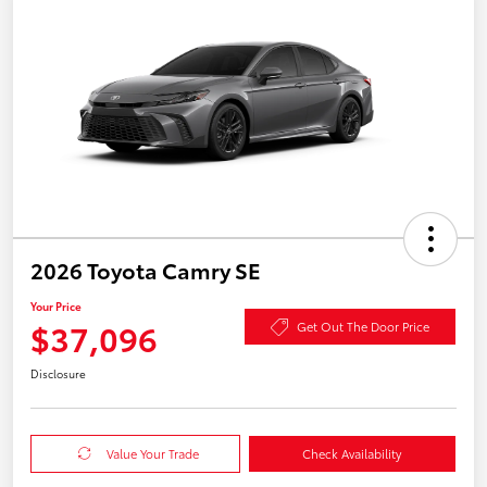
2026 Toyota Camry SE
Your Price
$37,096
Get Out The Door Price
Disclosure
Value Your Trade
Check Availability