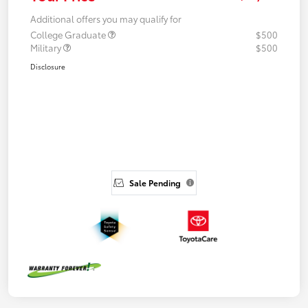
Additional offers you may qualify for
College Graduate
$500
Military
$500
Disclosure
Sale Pending