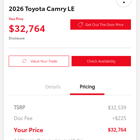
2026 Toyota Camry LE
Your Price
$32,764
Get Out The Door Price
Disclosure
Value Your Trade
Check Availability
Details
Pricing
TSRP
$32,539
Doc Fee
+$225
Your Price
$32,764
Additional offers you may qualify for