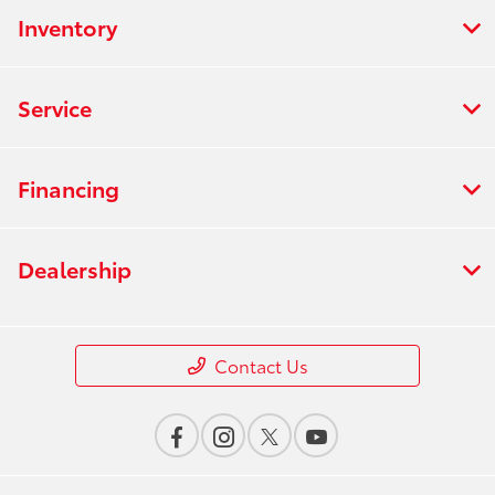
Inventory
Service
Financing
Dealership
Contact Us