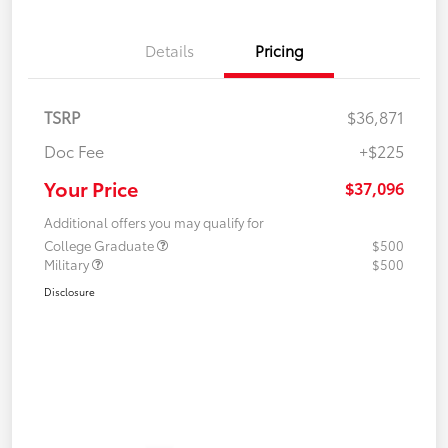
Details
Pricing
TSRP
$36,871
Doc Fee
+$225
Your Price
$37,096
Additional offers you may qualify for
College Graduate
$500
Military
$500
Disclosure