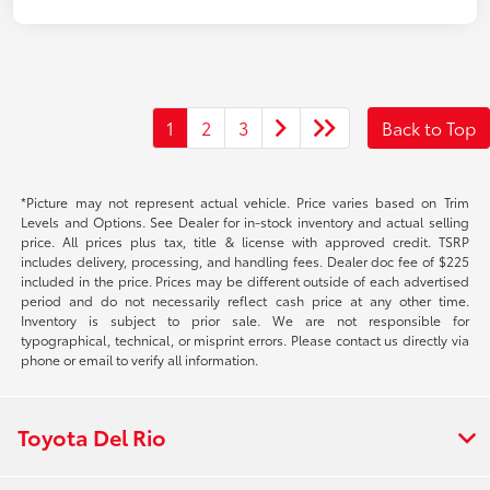
1
2
3
Back to Top
*Picture may not represent actual vehicle. Price varies based on Trim
Levels and Options. See Dealer for in-stock inventory and actual selling
price. All prices plus tax, title & license with approved credit. TSRP
includes delivery, processing, and handling fees. Dealer doc fee of $225
included in the price. Prices may be different outside of each advertised
period and do not necessarily reflect cash price at any other time.
Inventory is subject to prior sale. We are not responsible for
typographical, technical, or misprint errors. Please contact us directly via
phone or email to verify all information.
Toyota Del Rio