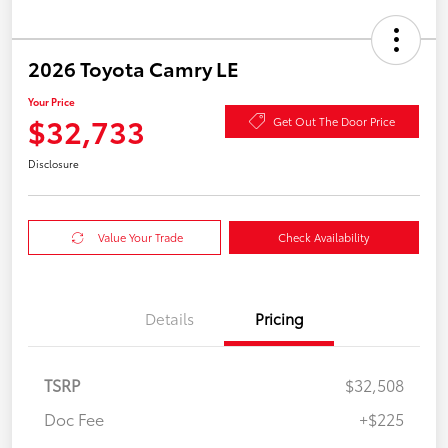
2026 Toyota Camry LE
Your Price
$32,733
Get Out The Door Price
Disclosure
Value Your Trade
Check Availability
Details
Pricing
TSRP
$32,508
Doc Fee
+$225