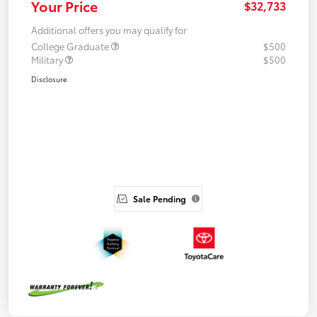
Your Price
$32,733
Additional offers you may qualify for
College Graduate
$500
Military
$500
Disclosure
Sale Pending