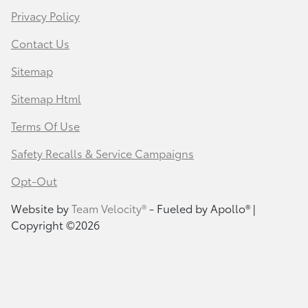
Privacy Policy
Contact Us
Sitemap
Sitemap Html
Terms Of Use
Safety Recalls & Service Campaigns
Opt-Out
Website by
Team Velocity®
- Fueled by Apollo® |
Copyright ©2026