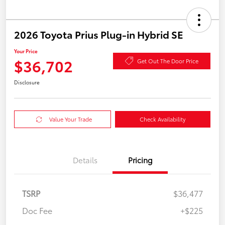
2026 Toyota Prius Plug-in Hybrid SE
Your Price
$36,702
Get Out The Door Price
Disclosure
Value Your Trade
Check Availability
Details
Pricing
TSRP
$36,477
Doc Fee
+$225