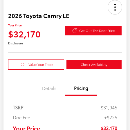
2026 Toyota Camry LE
Your Price
$32,170
Get Out The Door Price
Disclosure
Value Your Trade
Check Availability
Details
Pricing
TSRP
$31,945
Doc Fee
+$225
Your Price
$32,170