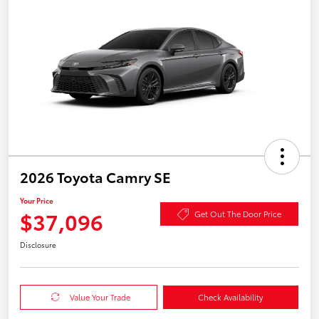
2026 Toyota Camry SE
Your Price
$37,096
Get Out The Door Price
Disclosure
Value Your Trade
Check Availability