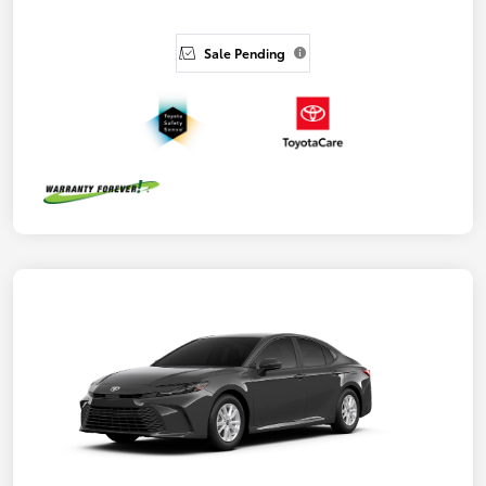
Sale Pending