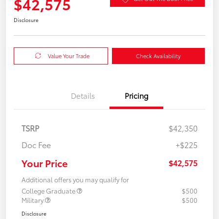
$42,575
Disclosure
Value Your Trade
Check Availability
Details
Pricing
TSRP
$42,350
Doc Fee
+$225
Your Price
$42,575
Additional offers you may qualify for
College Graduate
$500
Military
$500
Disclosure