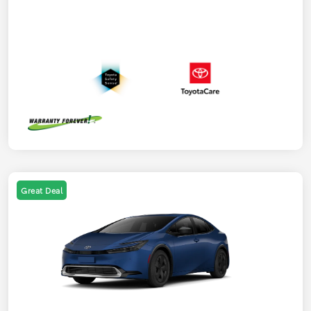
Great Deal