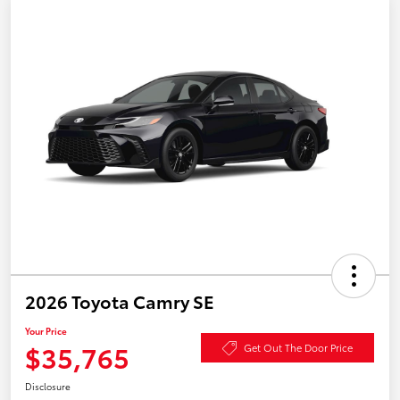
2026 Toyota Camry SE
Your Price
$35,765
Get Out The Door Price
Disclosure