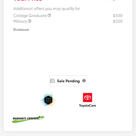
Additional offers you may qualify for
College Graduate
$500
Military
$500
Disclosure
Sale Pending