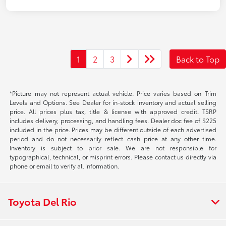
1
2
3
Back to Top
*Picture may not represent actual vehicle. Price varies based on Trim
Levels and Options. See Dealer for in-stock inventory and actual selling
price. All prices plus tax, title & license with approved credit. TSRP
includes delivery, processing, and handling fees. Dealer doc fee of $225
included in the price. Prices may be different outside of each advertised
period and do not necessarily reflect cash price at any other time.
Inventory is subject to prior sale. We are not responsible for
typographical, technical, or misprint errors. Please contact us directly via
phone or email to verify all information.
Toyota Del Rio