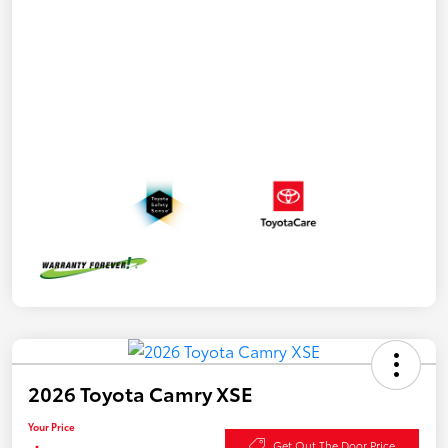
2026 Toyota Camry XSE
Your Price
Get Out The Door Price