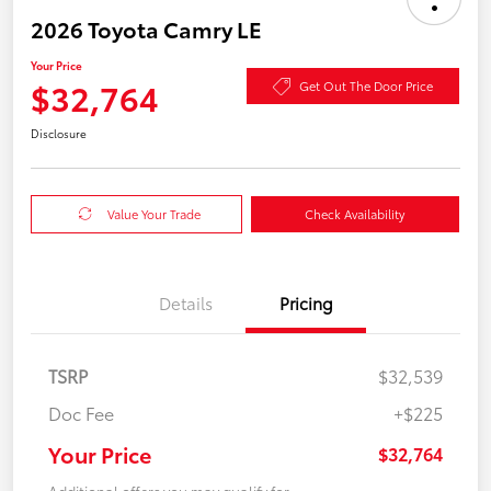
2026 Toyota Camry LE
Your Price
$32,764
Get Out The Door Price
Disclosure
Value Your Trade
Check Availability
Details
Pricing
TSRP
$32,539
Doc Fee
+$225
Your Price
$32,764
Additional offers you may qualify for