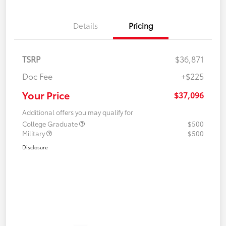
Details
Pricing
TSRP
$36,871
Doc Fee
+$225
Your Price
$37,096
Additional offers you may qualify for
College Graduate
$500
Military
$500
Disclosure