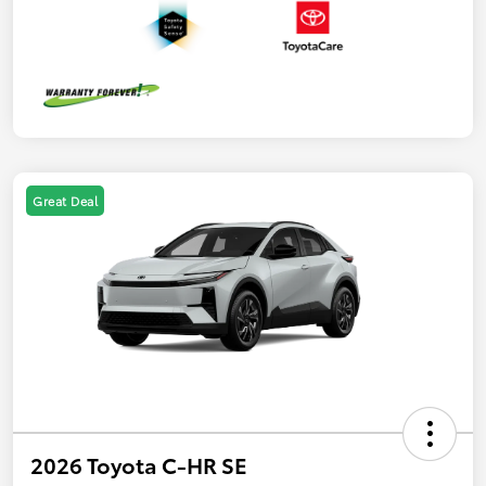
Great Deal
2026 Toyota C-HR SE