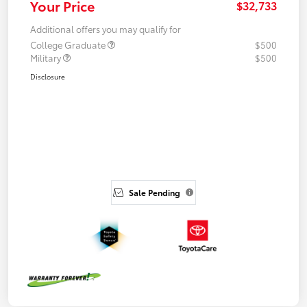
Your Price
$32,733
Additional offers you may qualify for
College Graduate
$500
Military
$500
Disclosure
Sale Pending