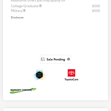
College Graduate
$500
Military
$500
Disclosure
Sale Pending