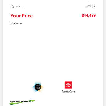
Doc Fee
+$225
Your Price
$44,489
Disclosure