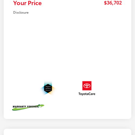
Your Price
$36,702
Disclosure