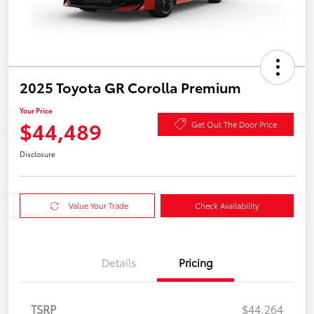
2025 Toyota GR Corolla Premium
Your Price
$44,489
Get Out The Door Price
Disclosure
Value Your Trade
Check Availability
Details
Pricing
TSRP
$44,264