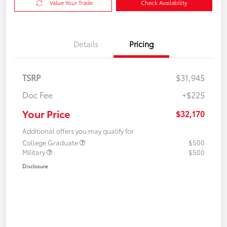
Value Your Trade
Check Availability
Details
Pricing
TSRP
$31,945
Doc Fee
+$225
Your Price
$32,170
Additional offers you may qualify for
College Graduate
$500
Military
$500
Disclosure