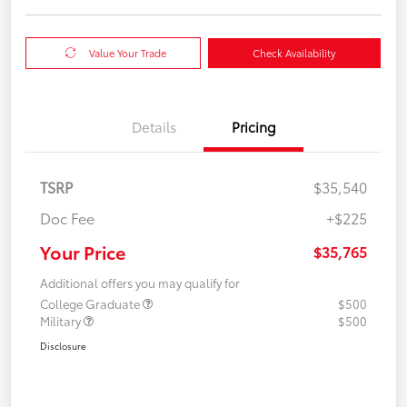
Value Your Trade
Check Availability
Details
Pricing
TSRP
$35,540
Doc Fee
+$225
Your Price
$35,765
Additional offers you may qualify for
College Graduate
$500
Military
$500
Disclosure