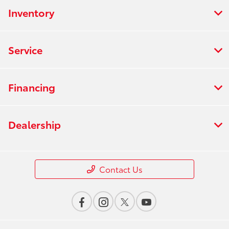
Inventory
Service
Financing
Dealership
Contact Us