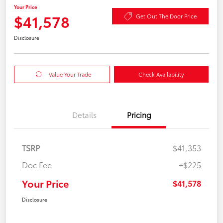
Your Price
$41,578
Get Out The Door Price
Disclosure
Value Your Trade
Check Availability
Details
Pricing
TSRP
$41,353
Doc Fee
+$225
Your Price
$41,578
Disclosure