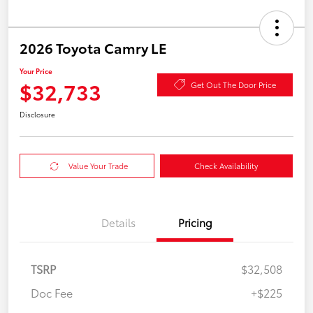
2026 Toyota Camry LE
Your Price
$32,733
Get Out The Door Price
Disclosure
Value Your Trade
Check Availability
Details
Pricing
TSRP
$32,508
Doc Fee
+$225