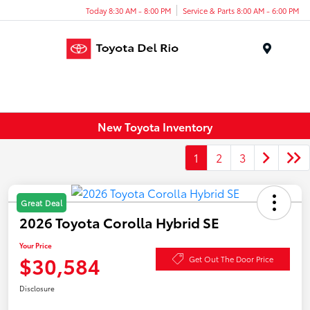
Today 8:30 AM - 8:00 PM
Service & Parts 8:00 AM - 6:00 PM
Menu
New Toyota Inventory
1
2
3
Great Deal
2026 Toyota Corolla Hybrid SE
Your Price
$30,584
Get Out The Door Price
Disclosure