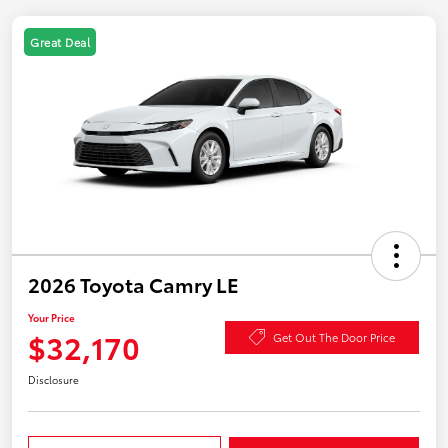
Great Deal
2026 Toyota Camry LE
Your Price
$32,170
Get Out The Door Price
Disclosure