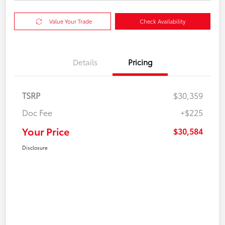
Value Your Trade
Check Availability
Details
Pricing
TSRP
$30,359
Doc Fee
+$225
Your Price
$30,584
Disclosure