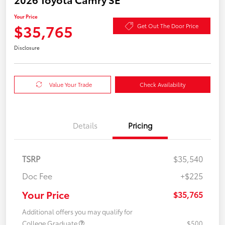
Your Price
$35,765
Get Out The Door Price
Disclosure
Value Your Trade
Check Availability
Details
Pricing
TSRP
$35,540
Doc Fee
+$225
Your Price
$35,765
Additional offers you may qualify for
College Graduate
$500