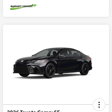
2026 Toyota Camry SE