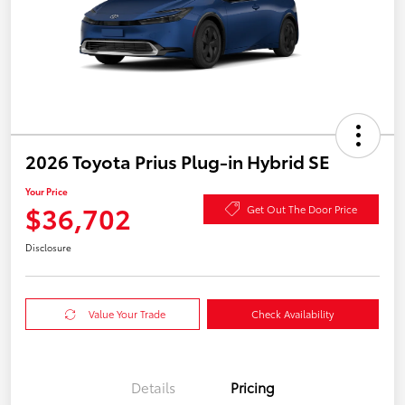
2026 Toyota Prius Plug-in Hybrid SE
Your Price
$36,702
Get Out The Door Price
Disclosure
Value Your Trade
Check Availability
Details
Pricing