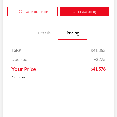
Value Your Trade
Check Availability
Details
Pricing
TSRP
$41,353
Doc Fee
+$225
Your Price
$41,578
Disclosure