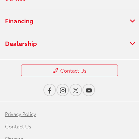
Financing
Dealership
Contact Us
Privacy Policy
Contact Us
Sitemap