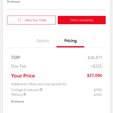
Disclosure
Value Your Trade
Check Availability
Details
Pricing
TSRP
$36,871
Doc Fee
+$225
Your Price
$37,096
Additional offers you may qualify for
College Graduate
$500
Military
$500
Disclosure