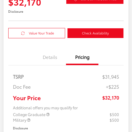
$32,170
Disclosure
Value Your Trade
Check Availability
Details
Pricing
TSRP
$31,945
Doc Fee
+$225
Your Price
$32,170
Additional offers you may qualify for
College Graduate
$500
Military
$500
Disclosure