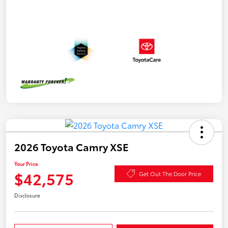
2026 Toyota Camry XSE
Your Price
$42,575
Get Out The Door Price
Disclosure