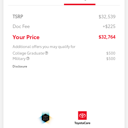
TSRP
$32,539
Doc Fee
+$225
Your Price
$32,764
Additional offers you may qualify for
College Graduate
$500
Military
$500
Disclosure