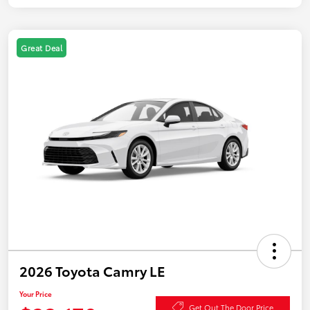
Great Deal
2026 Toyota Camry LE
Your Price
Get Out The Door Price