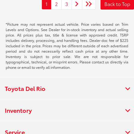
1
2
3
Back to Top
*Picture may not represent actual vehicle. Price varies based on Trim
Levels and Options. See Dealer for in-stock inventory and actual selling
price. All prices plus tax, title & license with approved credit. TSRP
includes delivery, processing, and handling fees. Dealer doc fee of $225
included in the price. Prices may be different outside of each advertised
period and do not necessarily reflect cash price at any other time.
Inventory is subject to prior sale. We are not responsible for
typographical, technical, or misprint errors. Please contact us directly via
phone or email to verify all information.
Toyota Del Rio
Inventory
Service