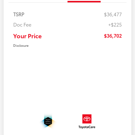
TSRP
$36,477
Doc Fee
+$225
Your Price
$36,702
Disclosure