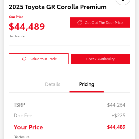
2025 Toyota GR Corolla Premium
Your Price
$44,489
Get Out The Door Price
Disclosure
Value Your Trade
Check Availability
Details
Pricing
TSRP
$44,264
Doc Fee
+$225
Your Price
$44,489
Disclosure