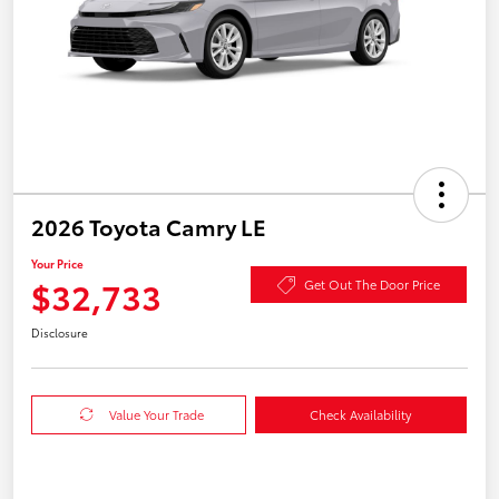
2026 Toyota Camry LE
Your Price
$32,733
Get Out The Door Price
Disclosure
Value Your Trade
Check Availability