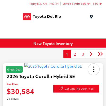
Today 8:30 AM - 7:00 PM
Service & Parts 8:00 AM - 5:00 PM
Menu
New Toyota Inventory
1
2
3
Great Deal
2026 Toyota Corolla Hybrid SE
Your Price
$30,584
Get Out The Door Price
Disclosure