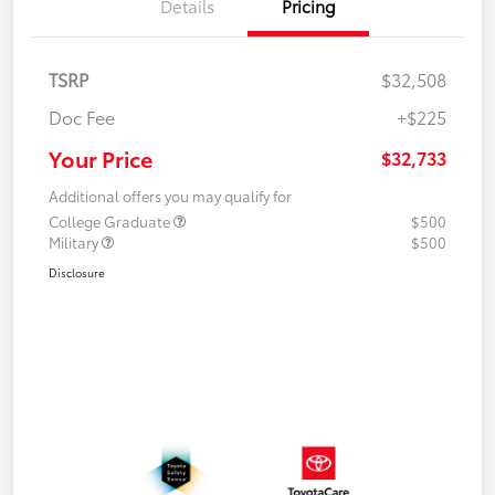
Details
Pricing
TSRP
$32,508
Doc Fee
+$225
Your Price
$32,733
Additional offers you may qualify for
College Graduate
$500
Military
$500
Disclosure