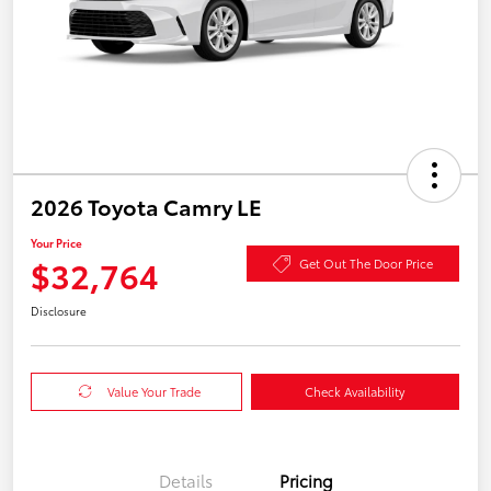
2026 Toyota Camry LE
Your Price
$32,764
Get Out The Door Price
Disclosure
Value Your Trade
Check Availability
Details
Pricing