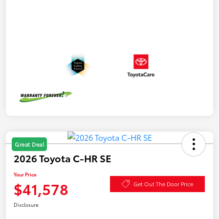
Great Deal
2026 Toyota C-HR SE
Your Price
$41,578
Get Out The Door Price
Disclosure