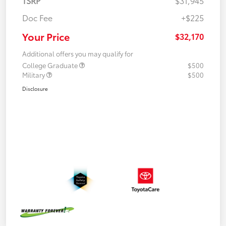
TSRP
$31,945
Doc Fee
+$225
Your Price
$32,170
Additional offers you may qualify for
College Graduate
$500
Military
$500
Disclosure