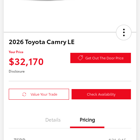
2026 Toyota Camry LE
Your Price
$32,170
Get Out The Door Price
Disclosure
Value Your Trade
Check Availability
Details
Pricing