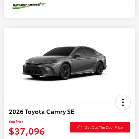
2026 Toyota Camry SE
Your Price
$37,096
Get Out The Door Price