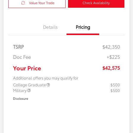
Value Your Trade
Check Availability
Details
Pricing
TSRP
$42,350
Doc Fee
+$225
Your Price
$42,575
Additional offers you may qualify for
College Graduate
$500
Military
$500
Disclosure