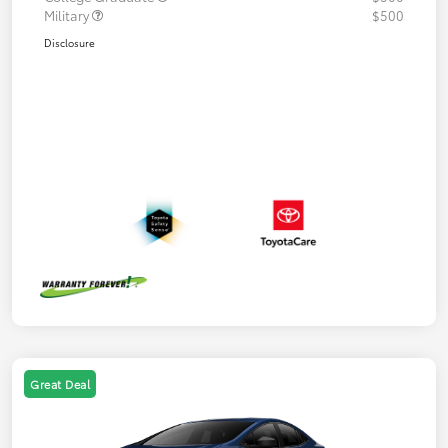
Military
$500
Disclosure
Great Deal