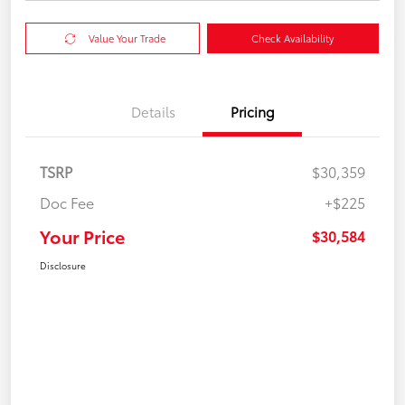
Value Your Trade
Check Availability
Details
Pricing
TSRP
$30,359
Doc Fee
+$225
Your Price
$30,584
Disclosure