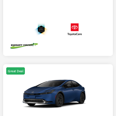
Great Deal