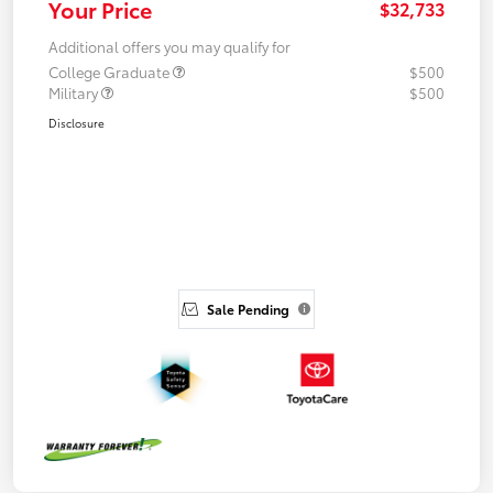
Your Price
$32,733
Additional offers you may qualify for
College Graduate
$500
Military
$500
Disclosure
Sale Pending