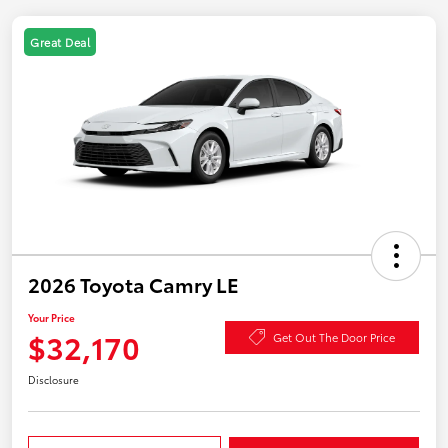
Great Deal
2026 Toyota Camry LE
Your Price
$32,170
Get Out The Door Price
Disclosure