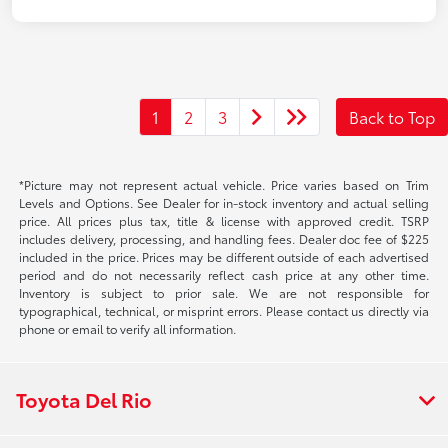
1
2
3
Back to Top
*Picture may not represent actual vehicle. Price varies based on Trim
Levels and Options. See Dealer for in-stock inventory and actual selling
price. All prices plus tax, title & license with approved credit. TSRP
includes delivery, processing, and handling fees. Dealer doc fee of $225
included in the price. Prices may be different outside of each advertised
period and do not necessarily reflect cash price at any other time.
Inventory is subject to prior sale. We are not responsible for
typographical, technical, or misprint errors. Please contact us directly via
phone or email to verify all information.
Toyota Del Rio