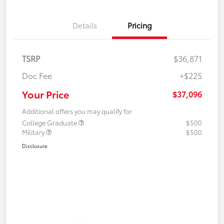
Details
Pricing
TSRP
$36,871
Doc Fee
+$225
Your Price
$37,096
Additional offers you may qualify for
College Graduate
$500
Military
$500
Disclosure