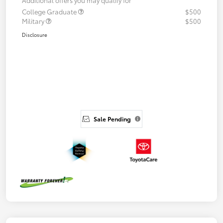
College Graduate
$500
Military
$500
Disclosure
Sale Pending