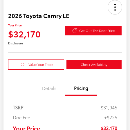
2026 Toyota Camry LE
Your Price
$32,170
Get Out The Door Price
Disclosure
Value Your Trade
Check Availability
Details
Pricing
TSRP
$31,945
Doc Fee
+$225
Your Price
$32,170