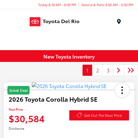
Today 8:30 AM - 8:00 PM
Service & Parts 8:00 AM - 6:00 PM
Menu
New Toyota Inventory
1
2
3
Great Deal
2026 Toyota Corolla Hybrid SE
Your Price
$30,584
Get Out The Door Price
Disclosure