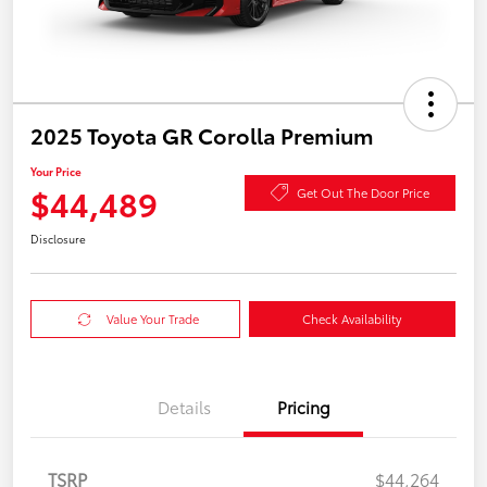
2025 Toyota GR Corolla Premium
Your Price
$44,489
Get Out The Door Price
Disclosure
Value Your Trade
Check Availability
Details
Pricing
TSRP
$44,264