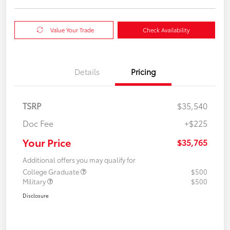
Value Your Trade
Check Availability
Details
Pricing
TSRP
$35,540
Doc Fee
+$225
Your Price
$35,765
Additional offers you may qualify for
College Graduate
$500
Military
$500
Disclosure