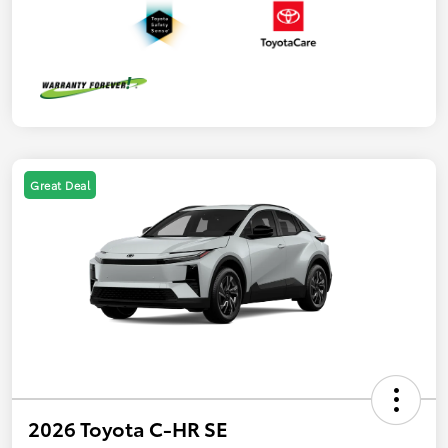
Great Deal
2026 Toyota C-HR SE