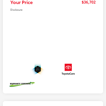
Your Price
$36,702
Disclosure