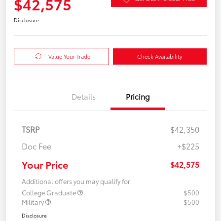
$42,575
Disclosure
Value Your Trade
Check Availability
Details
Pricing
TSRP
$42,350
Doc Fee
+$225
Your Price
$42,575
Additional offers you may qualify for
College Graduate
$500
Military
$500
Disclosure