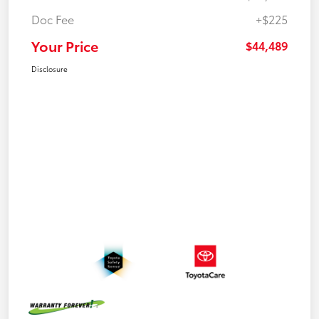
Doc Fee
+$225
Your Price
$44,489
Disclosure