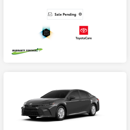
Sale Pending