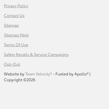
Privacy Policy
Contact Us
Sitemap
Sitemap Html
Terms Of Use
Safety Recalls & Service Campaigns
Opt-Out
Website by
Team Velocity®
- Fueled by Apollo® |
Copyright ©2026