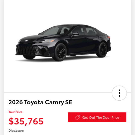
2026 Toyota Camry SE
Your Price
$35,765
Get Out The Door Price
Disclosure