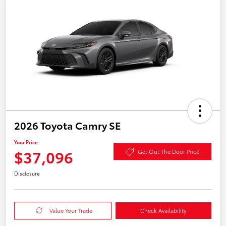
2026 Toyota Camry SE
Your Price
$37,096
Get Out The Door Price
Disclosure
Value Your Trade
Check Availability