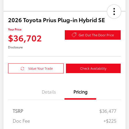
2026 Toyota Prius Plug-in Hybrid SE
Your Price
$36,702
Get Out The Door Price
Disclosure
Value Your Trade
Check Availability
Details
Pricing
TSRP
$36,477
Doc Fee
+$225