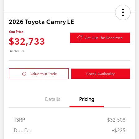
2026 Toyota Camry LE
Your Price
$32,733
Get Out The Door Price
Disclosure
Value Your Trade
Check Availability
Details
Pricing
TSRP
$32,508
Doc Fee
+$225