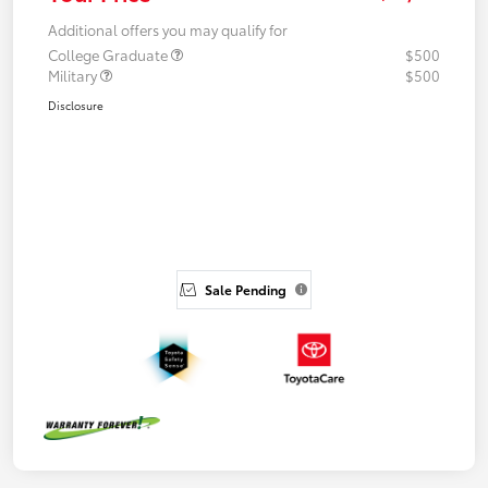
Additional offers you may qualify for
College Graduate
$500
Military
$500
Disclosure
Sale Pending