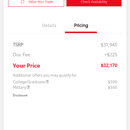
Value Your Trade
Check Availability
Details
Pricing
TSRP
$31,945
Doc Fee
+$225
Your Price
$32,170
Additional offers you may qualify for
College Graduate
$500
Military
$500
Disclosure