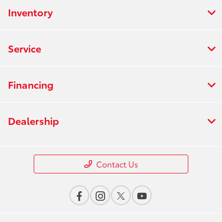
Inventory
Service
Financing
Dealership
Contact Us