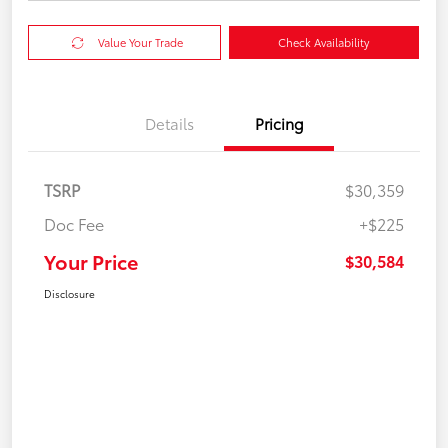
Value Your Trade
Check Availability
Details
Pricing
TSRP
$30,359
Doc Fee
+$225
Your Price
$30,584
Disclosure