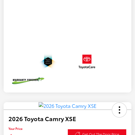
2026 Toyota Camry XSE
Your Price
Get Out The Door Price