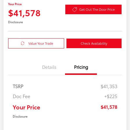
Your Price
$41,578
Get Out The Door Price
Disclosure
Value Your Trade
Check Availability
Details
Pricing
TSRP
$41,353
Doc Fee
+$225
Your Price
$41,578
Disclosure