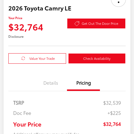
2026 Toyota Camry LE
Your Price
$32,764
Get Out The Door Price
Disclosure
Value Your Trade
Check Availability
Details
Pricing
TSRP
$32,539
Doc Fee
+$225
Your Price
$32,764
Additional offers you may qualify for