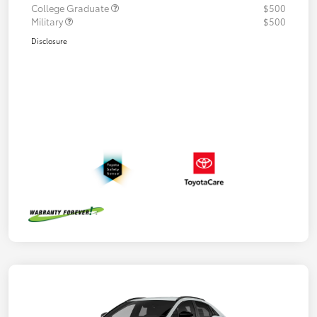
College Graduate
$500
Military
$500
Disclosure