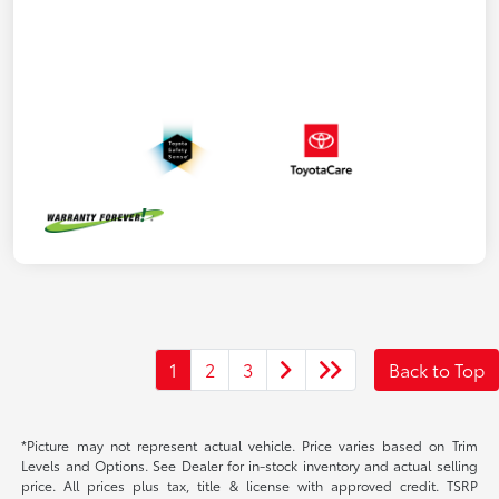
1
2
3
Back to Top
*Picture may not represent actual vehicle. Price varies based on Trim
Levels and Options. See Dealer for in-stock inventory and actual selling
price. All prices plus tax, title & license with approved credit. TSRP