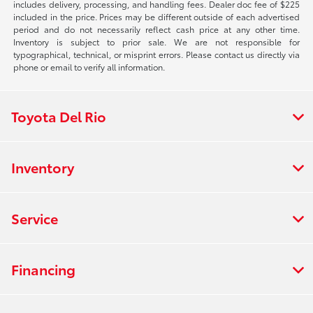
includes delivery, processing, and handling fees. Dealer doc fee of $225
included in the price. Prices may be different outside of each advertised
period and do not necessarily reflect cash price at any other time.
Inventory is subject to prior sale. We are not responsible for
typographical, technical, or misprint errors. Please contact us directly via
phone or email to verify all information.
Toyota Del Rio
Inventory
Service
Financing