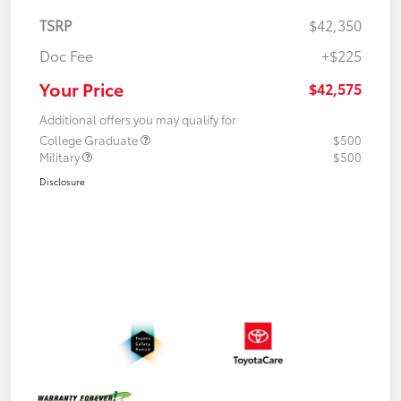
TSRP
$42,350
Doc Fee
+$225
Your Price
$42,575
Additional offers you may qualify for
College Graduate
$500
Military
$500
Disclosure