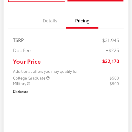
Details
Pricing
TSRP
$31,945
Doc Fee
+$225
Your Price
$32,170
Additional offers you may qualify for
College Graduate
$500
Military
$500
Disclosure