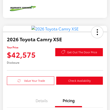
2026 Toyota Camry XSE
Your Price
$42,575
Get Out The Door Price
Disclosure
Value Your Trade
Check Availability
Details
Pricing