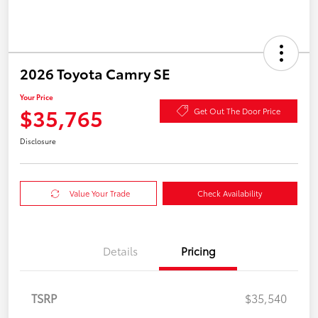
2026 Toyota Camry SE
Your Price
$35,765
Get Out The Door Price
Disclosure
Value Your Trade
Check Availability
Details
Pricing
TSRP
$35,540