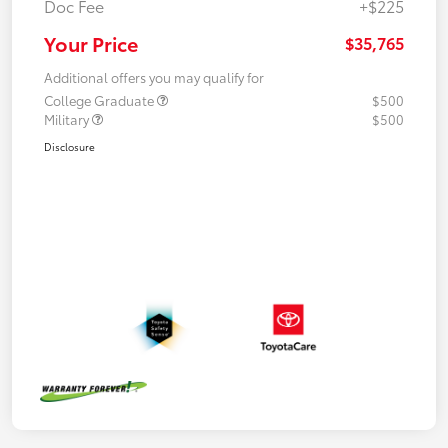
Doc Fee
+$225
Your Price
$35,765
Additional offers you may qualify for
College Graduate
$500
Military
$500
Disclosure