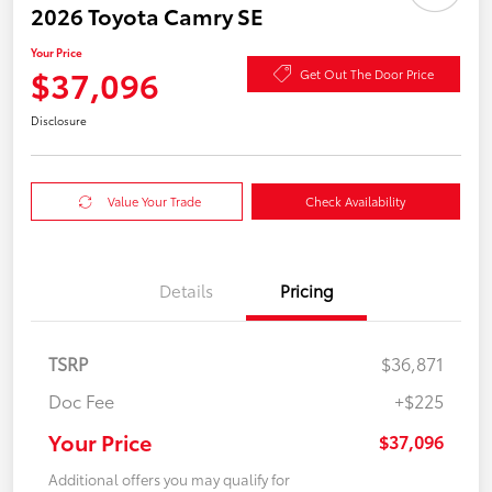
2026 Toyota Camry SE
Your Price
$37,096
Get Out The Door Price
Disclosure
Value Your Trade
Check Availability
Details
Pricing
TSRP
$36,871
Doc Fee
+$225
Your Price
$37,096
Additional offers you may qualify for