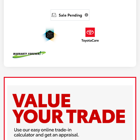
Sale Pending