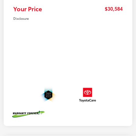
Your Price
$30,584
Disclosure