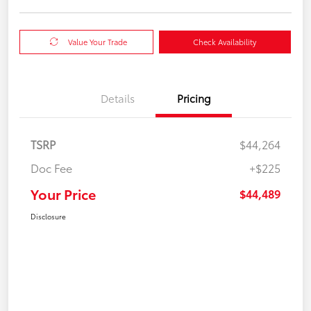
Value Your Trade
Check Availability
Details
Pricing
TSRP
$44,264
Doc Fee
+$225
Your Price
$44,489
Disclosure