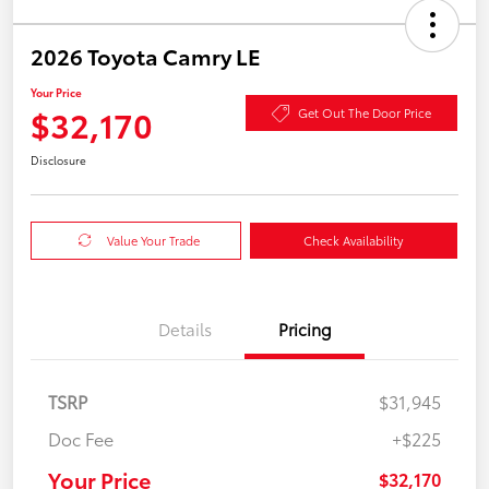
2026 Toyota Camry LE
Your Price
$32,170
Get Out The Door Price
Disclosure
Value Your Trade
Check Availability
Details
Pricing
TSRP
$31,945
Doc Fee
+$225
Your Price
$32,170