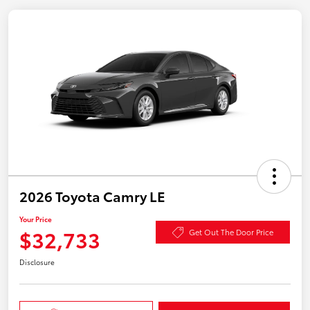
2026 Toyota Camry LE
Your Price
$32,733
Get Out The Door Price
Disclosure