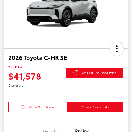
2026 Toyota C-HR SE
Your Price
$41,578
Get Out The Door Price
Disclosure
Value Your Trade
Check Availability
Details
Pricing