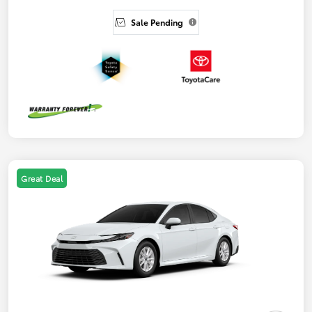
Sale Pending
Great Deal