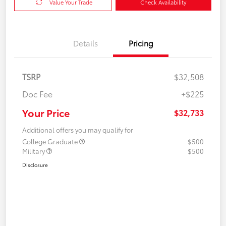
Value Your Trade
Check Availability
Details
Pricing
TSRP
$32,508
Doc Fee
+$225
Your Price
$32,733
Additional offers you may qualify for
College Graduate
$500
Military
$500
Disclosure