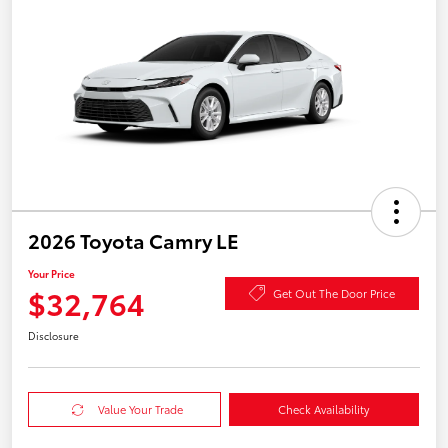
2026 Toyota Camry LE
Your Price
$32,764
Get Out The Door Price
Disclosure
Value Your Trade
Check Availability