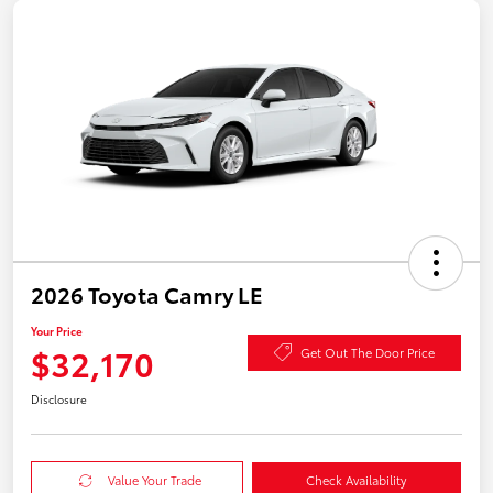
2026 Toyota Camry LE
Your Price
$32,170
Get Out The Door Price
Disclosure
Value Your Trade
Check Availability