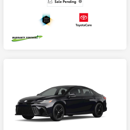
Sale Pending