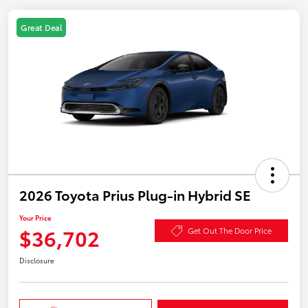
Great Deal
2026 Toyota Prius Plug-in Hybrid SE
Your Price
$36,702
Get Out The Door Price
Disclosure