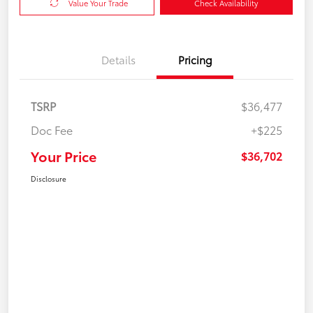
Value Your Trade
Check Availability
Details
Pricing
TSRP
$36,477
Doc Fee
+$225
Your Price
$36,702
Disclosure