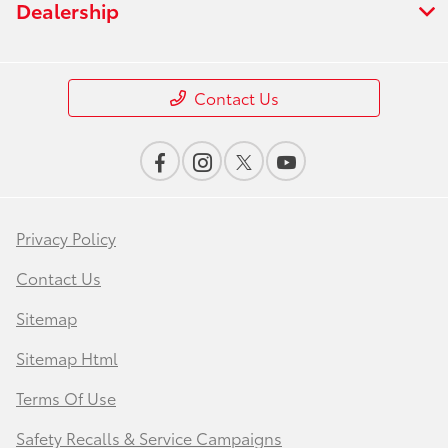
Dealership
Contact Us
Privacy Policy
Contact Us
Sitemap
Sitemap Html
Terms Of Use
Safety Recalls & Service Campaigns