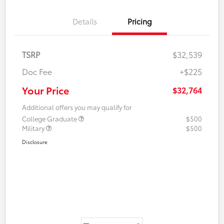
Details
Pricing
TSRP
$32,539
Doc Fee
+$225
Your Price
$32,764
Additional offers you may qualify for
College Graduate
$500
Military
$500
Disclosure