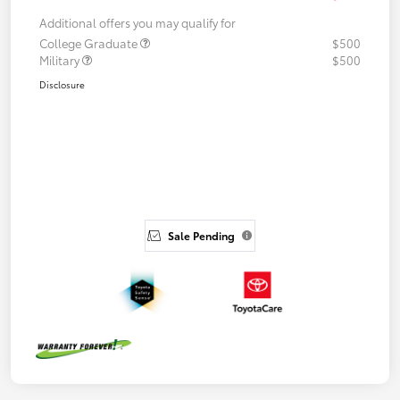
Additional offers you may qualify for
College Graduate
$500
Military
$500
Disclosure
Sale Pending