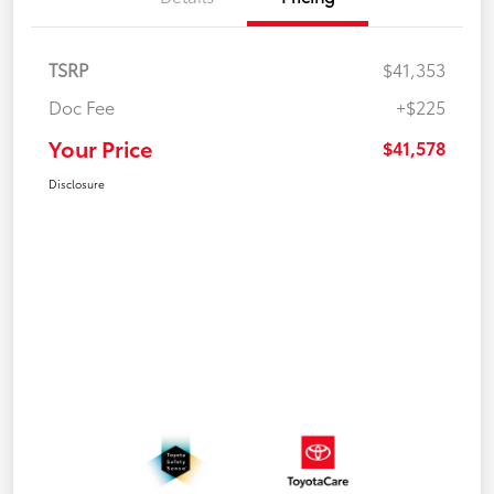
TSRP
$41,353
Doc Fee
+$225
Your Price
$41,578
Disclosure