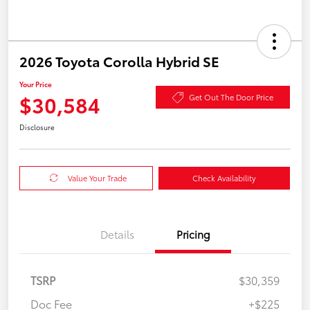
2026 Toyota Corolla Hybrid SE
Your Price
$30,584
Get Out The Door Price
Disclosure
Value Your Trade
Check Availability
Details
Pricing
TSRP
$30,359
Doc Fee
+$225