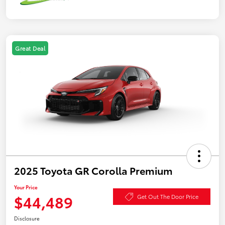
Great Deal
2025 Toyota GR Corolla Premium
Your Price
$44,489
Get Out The Door Price
Disclosure