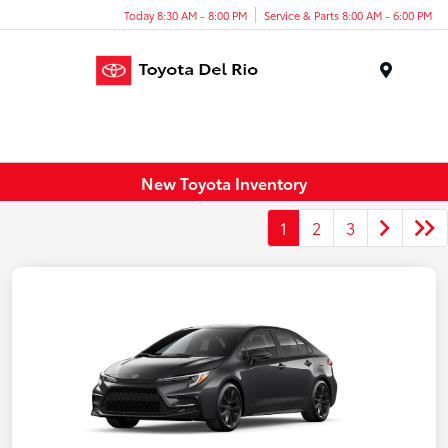
Today 8:30 AM - 8:00 PM
Service & Parts 8:00 AM - 6:00 PM
Menu
New Toyota Inventory
1
2
3