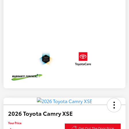
2026 Toyota Camry XSE
Your Price
Get Out The Door Price