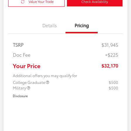
Value Your Trade
Check Availability
Details
Pricing
TSRP
$31,945
Doc Fee
+$225
Your Price
$32,170
Additional offers you may qualify for
College Graduate
$500
Military
$500
Disclosure