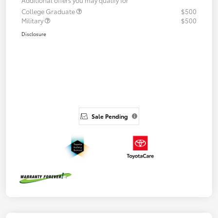
College Graduate
$500
Military
$500
Disclosure
Sale Pending