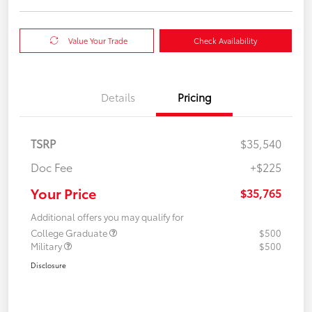
Value Your Trade
Check Availability
Details
Pricing
TSRP
$35,540
Doc Fee
+$225
Your Price
$35,765
Additional offers you may qualify for
College Graduate
$500
Military
$500
Disclosure