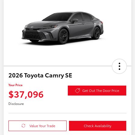
2026 Toyota Camry SE
Your Price
$37,096
Get Out The Door Price
Disclosure
Value Your Trade
Check Availability