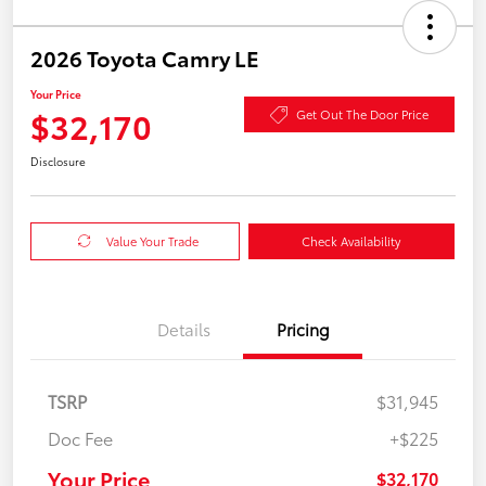
2026 Toyota Camry LE
Your Price
$32,170
Get Out The Door Price
Disclosure
Value Your Trade
Check Availability
Details
Pricing
TSRP
$31,945
Doc Fee
+$225
Your Price
$32,170