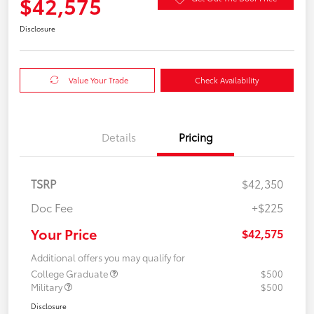
$42,575
Disclosure
Value Your Trade
Check Availability
Details
Pricing
TSRP
$42,350
Doc Fee
+$225
Your Price
$42,575
Additional offers you may qualify for
College Graduate
$500
Military
$500
Disclosure