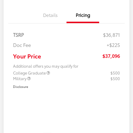
Details
Pricing
TSRP
$36,871
Doc Fee
+$225
Your Price
$37,096
Additional offers you may qualify for
College Graduate
$500
Military
$500
Disclosure