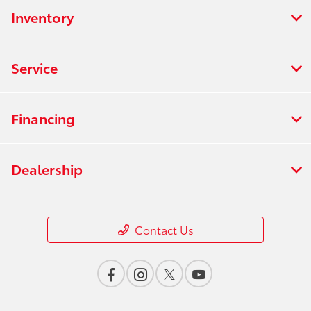
Inventory
Service
Financing
Dealership
Contact Us