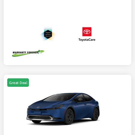
Great Deal