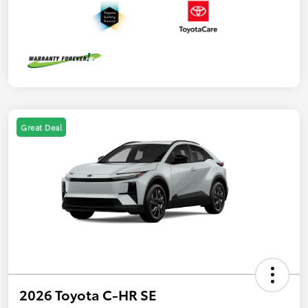
Great Deal
2026 Toyota C-HR SE