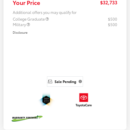
Your Price
$32,733
Additional offers you may qualify for
College Graduate
$500
Military
$500
Disclosure
Sale Pending