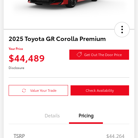
2025 Toyota GR Corolla Premium
Your Price
$44,489
Get Out The Door Price
Disclosure
Value Your Trade
Check Availability
Details
Pricing
TSRP
$44,264