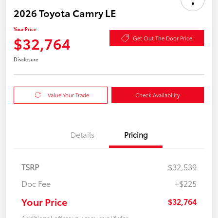
2026 Toyota Camry LE
Your Price
$32,764
Get Out The Door Price
Disclosure
Value Your Trade
Check Availability
Details
Pricing
TSRP
$32,539
Doc Fee
+$225
Your Price
$32,764
Additional offers you may qualify for