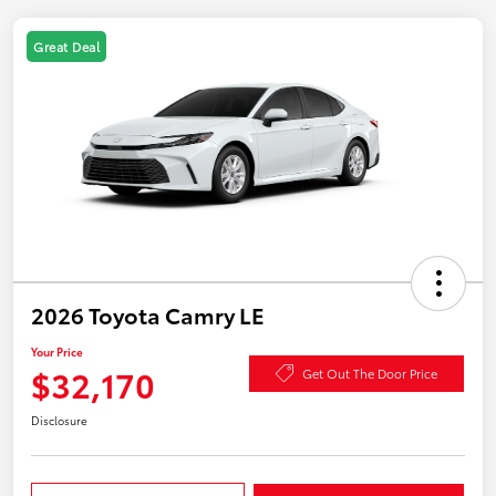
Great Deal
2026 Toyota Camry LE
Your Price
$32,170
Get Out The Door Price
Disclosure