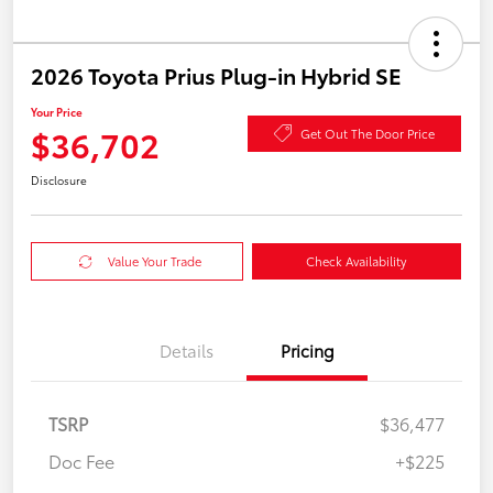
2026 Toyota Prius Plug-in Hybrid SE
Your Price
$36,702
Get Out The Door Price
Disclosure
Value Your Trade
Check Availability
Details
Pricing
TSRP
$36,477
Doc Fee
+$225