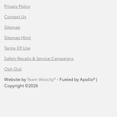
Privacy Policy
Contact Us
Sitemap
Sitemap Html
Terms Of Use
Safety Recalls & Service Campaigns
Opt-Out
Website by
Team Velocity®
- Fueled by Apollo® |
Copyright ©2026