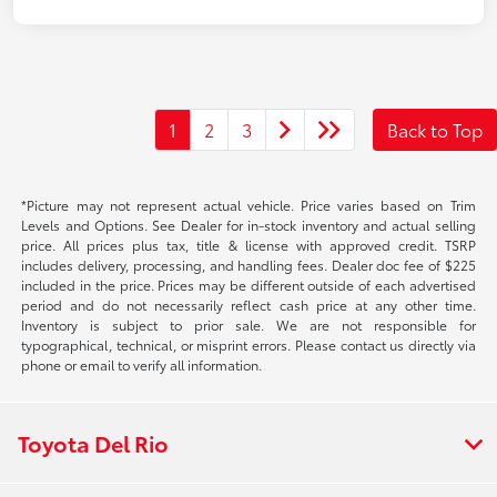
1
2
3
Back to Top
*Picture may not represent actual vehicle. Price varies based on Trim
Levels and Options. See Dealer for in-stock inventory and actual selling
price. All prices plus tax, title & license with approved credit. TSRP
includes delivery, processing, and handling fees. Dealer doc fee of $225
included in the price. Prices may be different outside of each advertised
period and do not necessarily reflect cash price at any other time.
Inventory is subject to prior sale. We are not responsible for
typographical, technical, or misprint errors. Please contact us directly via
phone or email to verify all information.
Toyota Del Rio