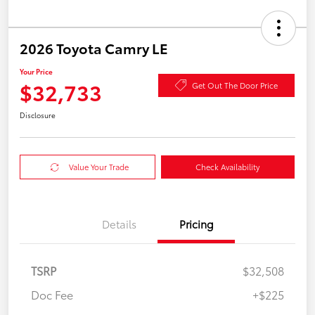
2026 Toyota Camry LE
Your Price
$32,733
Get Out The Door Price
Disclosure
Value Your Trade
Check Availability
Details
Pricing
TSRP
$32,508
Doc Fee
+$225