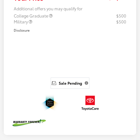
Additional offers you may qualify for
College Graduate
$500
Military
$500
Disclosure
Sale Pending