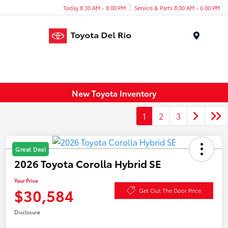
Today 8:30 AM - 8:00 PM
Service & Parts 8:00 AM - 6:00 PM
Menu
New Toyota Inventory
1
2
3
Great Deal
2026 Toyota Corolla Hybrid SE
Your Price
$30,584
Get Out The Door Price
Disclosure