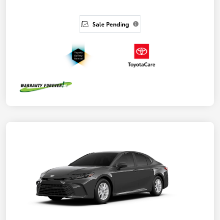
Sale Pending