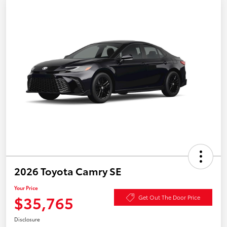
2026 Toyota Camry SE
Your Price
$35,765
Get Out The Door Price
Disclosure