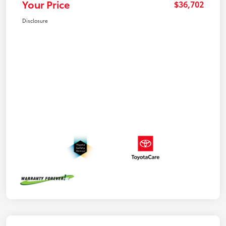
Your Price
$36,702
Disclosure