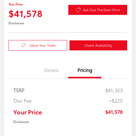
Your Price
$41,578
Get Out The Door Price
Disclosure
Value Your Trade
Check Availability
Details
Pricing
TSRP
$41,353
Doc Fee
+$225
Your Price
$41,578
Disclosure