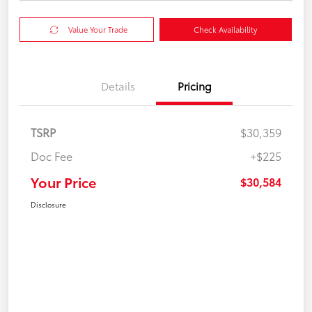
Value Your Trade
Check Availability
Details
Pricing
TSRP
$30,359
Doc Fee
+$225
Your Price
$30,584
Disclosure