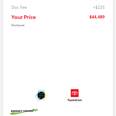
Doc Fee
+$225
Your Price
$44,489
Disclosure