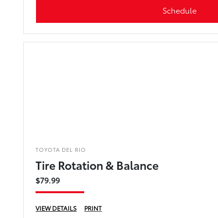
Schedule
TOYOTA DEL RIO
Tire Rotation & Balance
$79.99
VIEW DETAILS
PRINT