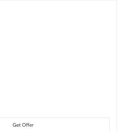
Get Offer