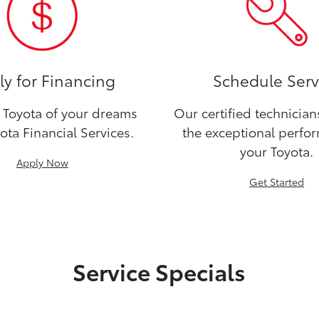
y for Financing
Schedule Serv
Toyota of your dreams
Our certified technicia
ota Financial Services.
the exceptional perfo
your Toyota.
Apply Now
Get Started
Service Specials