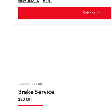
VIEW DETAILS
PRINT
Schedule
TOYOTA DEL RIO
Brake Service
$20 Off