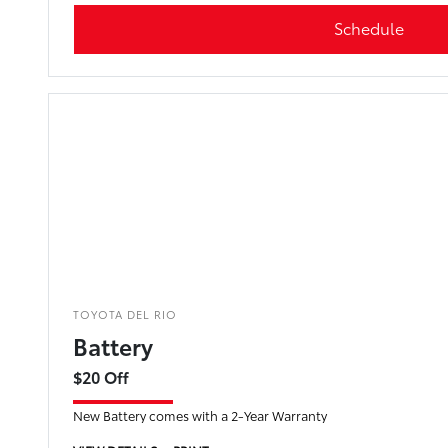
Schedule
TOYOTA DEL RIO
Battery
$20 Off
New Battery comes with a 2-Year Warranty