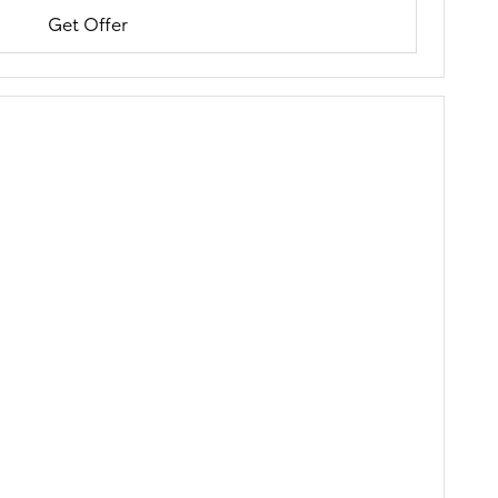
Get Offer