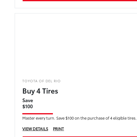
TOYOTA OF DEL RIO
Buy 4 Tires
Save
$100
Master every turn. Save $100 on the purchase of 4 eligible tires.
VIEW DETAILS
PRINT