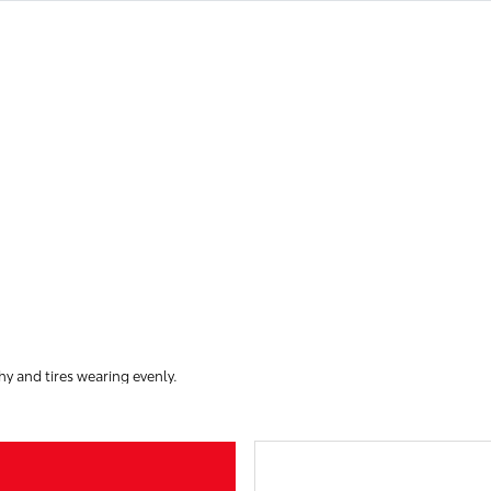
hy and tires wearing evenly.