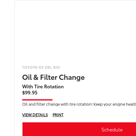
TOYOTA OF DEL RIO
Oil & Filter Change
With Tire Rotation
$99.95
Oil and filter change with tire rotation! Keep your engine healt
VIEW DETAILS
PRINT
Schedule