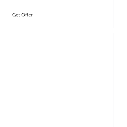
Get Offer