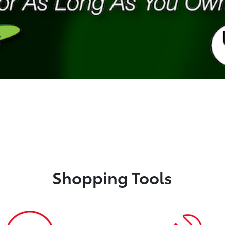
Shopping Tools