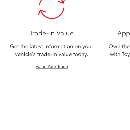
Trade-In Value
Appl
Get the latest information on your
Own the 
vehicle's trade-in value today.
with Toy
Value Your Trade