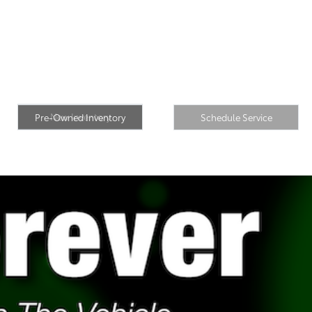
Pre-Owned
New Inventory
Inventory
Schedule Service
New Inventory
Pre-Owned Inventory
Schedule Service