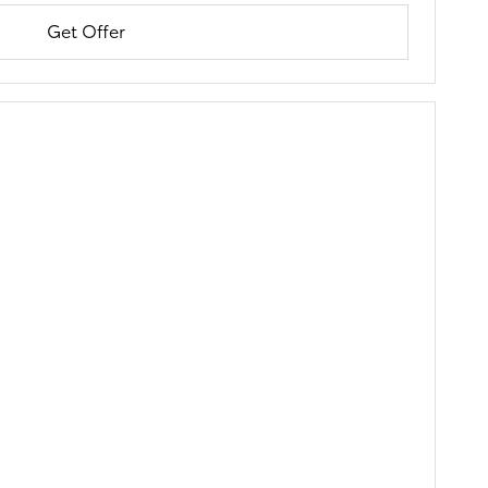
Get Offer