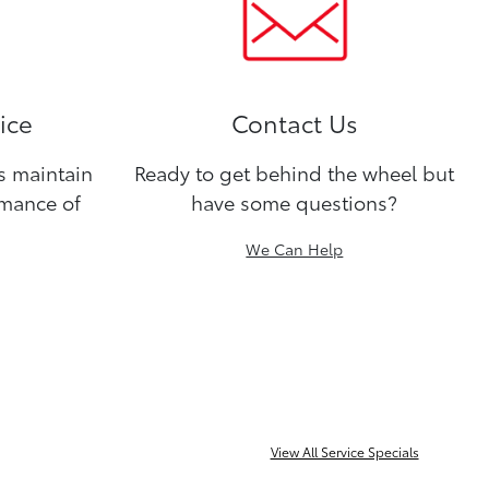
ice
Contact Us
ns maintain
Ready to get behind the wheel but
rmance of
have some questions?
We Can Help
View All Service Specials