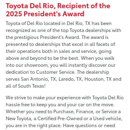
Toyota Del Rio, Recipient of the
2025 President's Award
Toyota of Del Rio located in Del Rio, TX has been
recognized as one of the top Toyota dealerships with
the prestigious President's Award. The award is
presented to dealerships that excel in all facets of
their operations both in sales and service, going
above and beyond to be the best. When you walk
into our showroom, you will instantly discover our
dedication to Customer Service. The dealership
serves San Antonio, TX, Laredo, TX, Houston, TX and
all of South Texas!
We strive to make your experience with Toyota Del Rio
hassle free to keep you and your car on the move.
Whether you need to Purchase, Finance, or Service a
New Toyota, a Certified Pre-Owned or a Used vehicle,
you are in the right place. Have questions or need