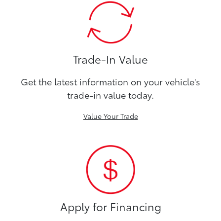
Trade-In Value
Get the latest information on your vehicle's
trade-in value today.
Value Your Trade
Apply for Financing