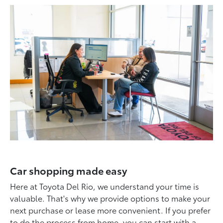
Car shopping made easy
Here at Toyota Del Rio, we understand your time is
valuable. That's why we provide options to make your
next purchase or lease more convenient. If you prefer
to do the process from home, you can start with a