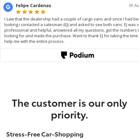
The customer is our only
priority.
Stress-Free Car-Shopping