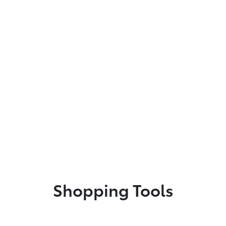
Shopping Tools