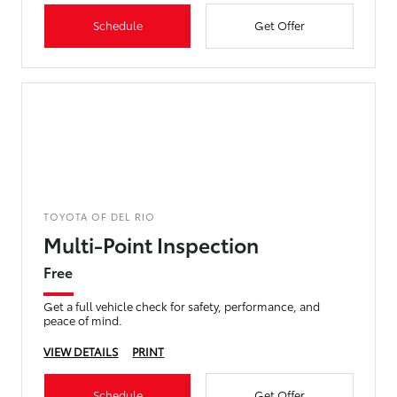
Schedule
Get Offer
TOYOTA OF DEL RIO
Multi-Point Inspection
Free
Get a full vehicle check for safety, performance, and
peace of mind.
VIEW DETAILS
PRINT
Schedule
Get Offer