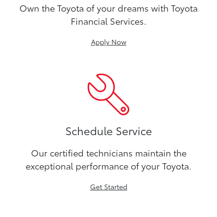
Own the Toyota of your dreams with Toyota
Financial Services.
Apply Now
Schedule Service
Our certified technicians maintain the
exceptional performance of your Toyota.
Get Started