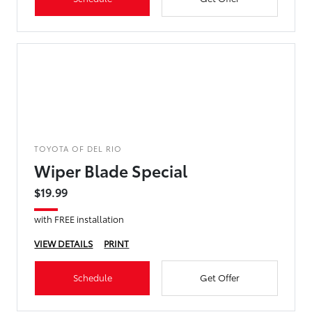
TOYOTA OF DEL RIO
Wiper Blade Special
$19.99
with FREE installation
VIEW DETAILS
PRINT
Schedule
Get Offer