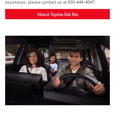
assistance, please contact us at 830-444-4047.
About Toyota Del Rio