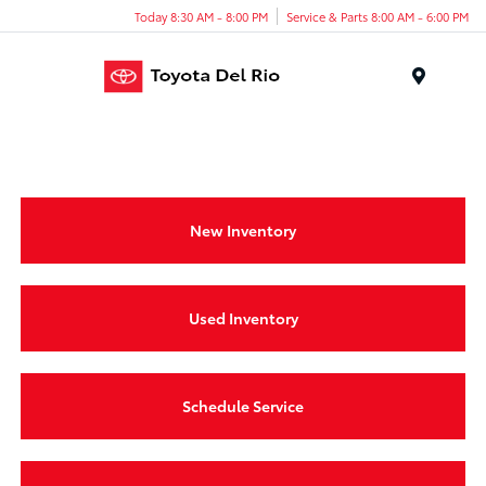
Today 8:30 AM - 8:00 PM
Service & Parts 8:00 AM - 6:00 PM
Menu
New Inventory
Used Inventory
Schedule Service