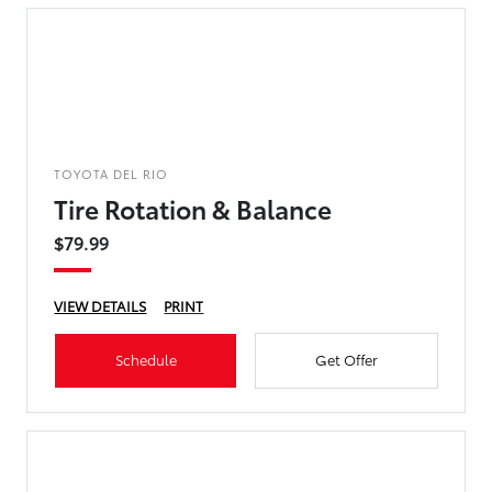
TOYOTA DEL RIO
Tire Rotation & Balance
$79.99
VIEW DETAILS
PRINT
Schedule
Get Offer