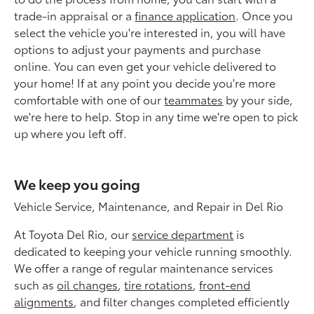
trade-in appraisal or a
finance application
. Once you
select the vehicle you're interested in, you will have
options to adjust your payments and purchase
online. You can even get your vehicle delivered to
your home! If at any point you decide you're more
comfortable with one of our
teammates
by your side,
we're here to help. Stop in any time we're open to pick
up where you left off.
We keep you going
Vehicle Service, Maintenance, and Repair in Del Rio
At Toyota Del Rio, our
service department
is
dedicated to keeping your vehicle running smoothly.
We offer a range of regular maintenance services
such as
oil changes
,
tire rotations
,
front-end
alignments
, and filter changes completed efficiently