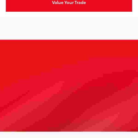
Value Your Trade