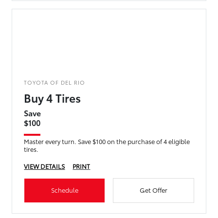
TOYOTA OF DEL RIO
Buy 4 Tires
Save
$100
Master every turn. Save $100 on the purchase of 4 eligible
tires.
VIEW DETAILS
PRINT
Schedule
Get Offer