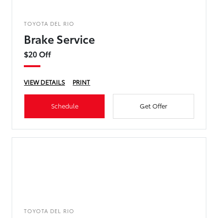
TOYOTA DEL RIO
Brake Service
$20 Off
VIEW DETAILS
PRINT
Schedule
Get Offer
TOYOTA DEL RIO