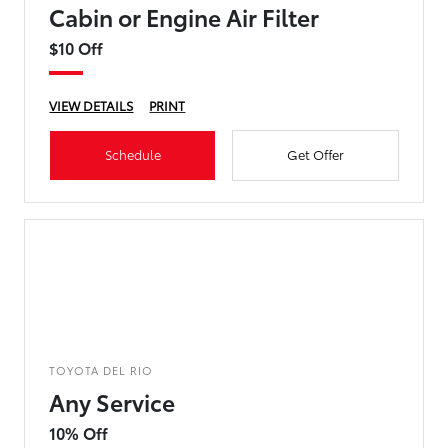
Cabin or Engine Air Filter
$10 Off
VIEW DETAILS
PRINT
Schedule
Get Offer
TOYOTA DEL RIO
Any Service
10% Off