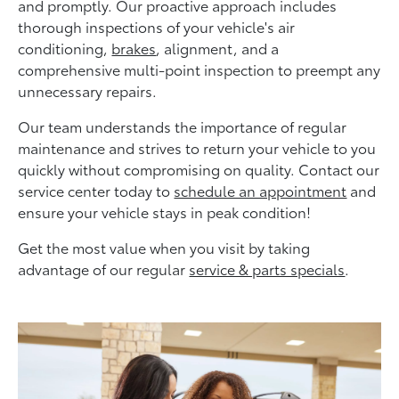
and promptly. Our proactive approach includes
thorough inspections of your vehicle's air
conditioning,
brakes
, alignment, and a
comprehensive multi-point inspection to preempt any
unnecessary repairs.
Our team understands the importance of regular
maintenance and strives to return your vehicle to you
quickly without compromising on quality. Contact our
service center today to
schedule an appointment
and
ensure your vehicle stays in peak condition!
Get the most value when you visit by taking
advantage of our regular
service & parts specials
.