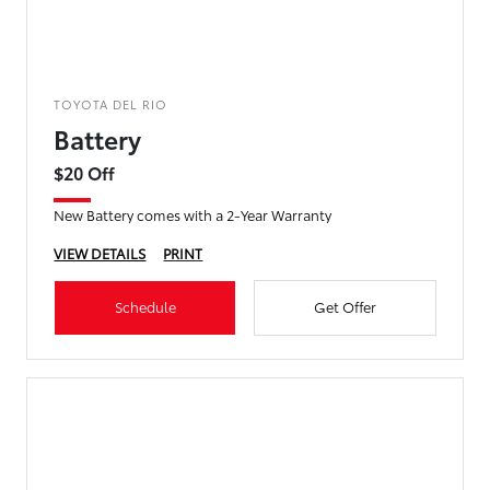
TOYOTA DEL RIO
Battery
$20 Off
New Battery comes with a 2-Year Warranty
VIEW DETAILS
PRINT
Schedule
Get Offer