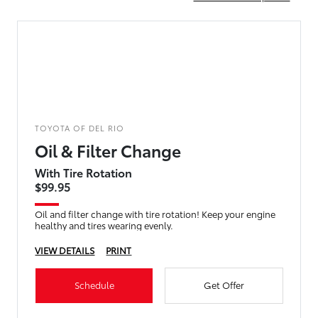
TOYOTA OF DEL RIO
Oil & Filter Change
With Tire Rotation
$99.95
Oil and filter change with tire rotation! Keep your engine
healthy and tires wearing evenly.
VIEW DETAILS
PRINT
Schedule
Get Offer