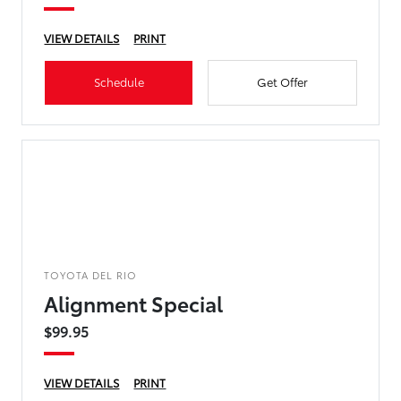
VIEW DETAILS
PRINT
Schedule
Get Offer
TOYOTA DEL RIO
Alignment Special
$99.95
VIEW DETAILS
PRINT