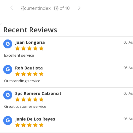
{{currentIndex+1}} of 10