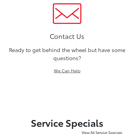
Contact Us
Ready to get behind the wheel but have some
questions?
We Can Help
Service Specials
View All Service Specials