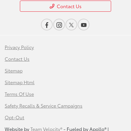
Contact Us
Privacy Policy
Contact Us
Sitemap
Sitemap Html
Terms Of Use
Safety Recalls & Service Campaigns
Opt-Out
Website by
Team Velocity®
- Fueled by Apollo® |