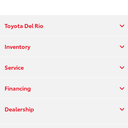
Toyota Del Rio
Inventory
Service
Financing
Dealership