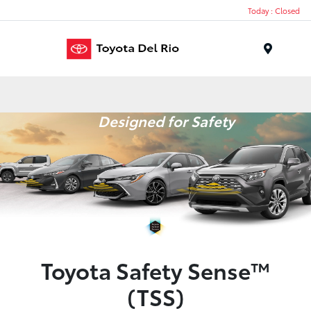
Today : Closed
Menu
Designed for Safety
Toyota Safety Sense™
(TSS)