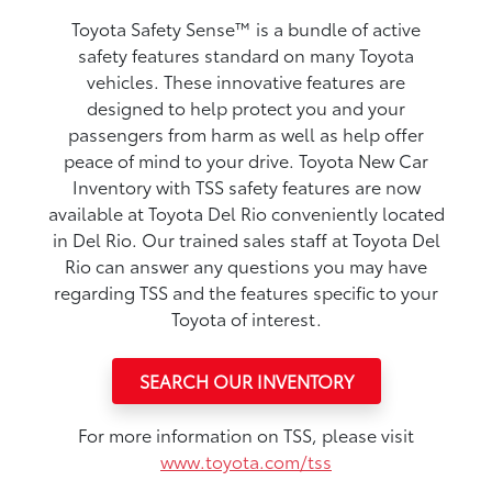
Toyota Safety Sense™ is a bundle of active
safety features standard on many Toyota
vehicles. These innovative features are
designed to help protect you and your
passengers from harm as well as help offer
peace of mind to your drive. Toyota New Car
Inventory with TSS safety features are now
available at Toyota Del Rio conveniently located
in Del Rio. Our trained sales staff at Toyota Del
Rio can answer any questions you may have
regarding TSS and the features specific to your
Toyota of interest.
SEARCH OUR INVENTORY
For more information on TSS, please visit
www.toyota.com/tss