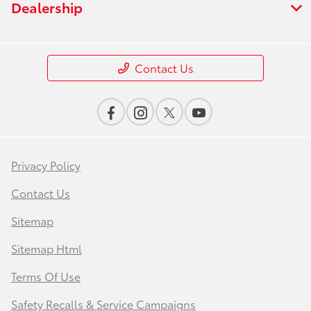
Dealership
Contact Us
Privacy Policy
Contact Us
Sitemap
Sitemap Html
Terms Of Use
Safety Recalls & Service Campaigns