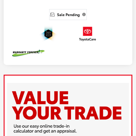
Sale Pending