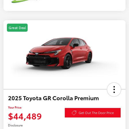
Great Deal
2025 Toyota GR Corolla Premium
Your Price
$44,489
Get Out The Door Price
Disclosure