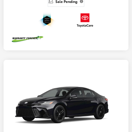
Sale Pending