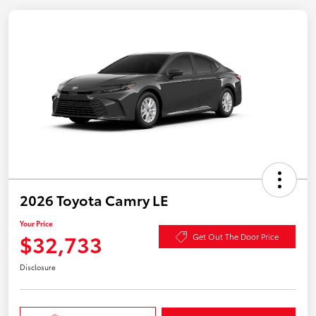
2026 Toyota Camry LE
Your Price
$32,733
Get Out The Door Price
Disclosure