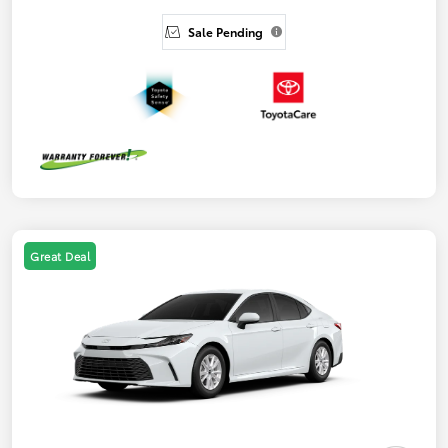
Sale Pending
Great Deal