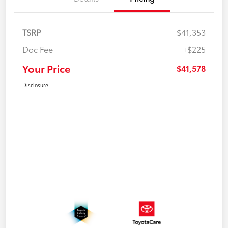
TSRP
$41,353
Doc Fee
+$225
Your Price
$41,578
Disclosure