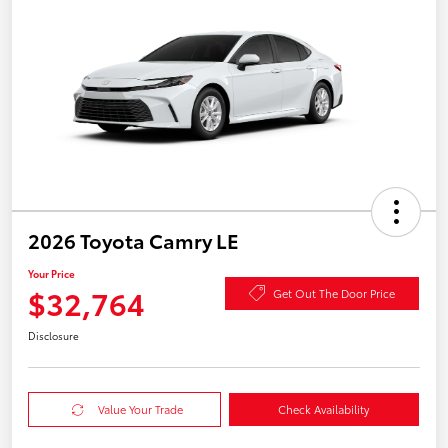
2026 Toyota Camry LE
Your Price
$32,764
Get Out The Door Price
Disclosure
Value Your Trade
Check Availability