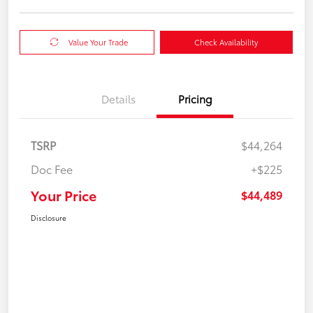
Value Your Trade
Check Availability
Details
Pricing
TSRP
$44,264
Doc Fee
+$225
Your Price
$44,489
Disclosure