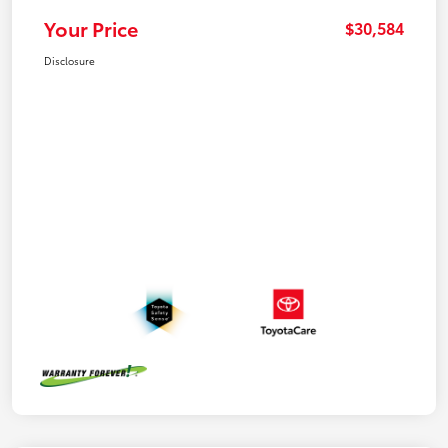
Your Price
$30,584
Disclosure