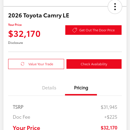
2026 Toyota Camry LE
Your Price
$32,170
Get Out The Door Price
Disclosure
Value Your Trade
Check Availability
Details
Pricing
TSRP
$31,945
Doc Fee
+$225
Your Price
$32,170