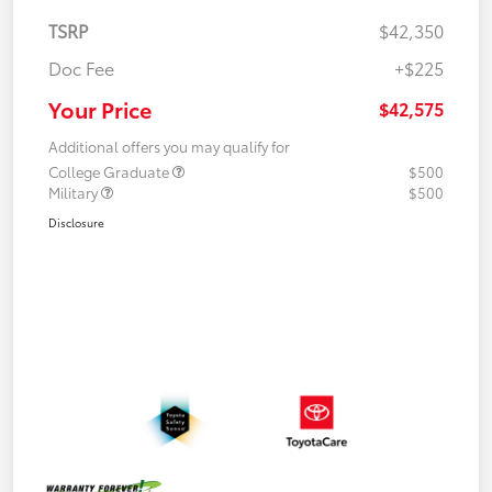
TSRP
$42,350
Doc Fee
+$225
Your Price
$42,575
Additional offers you may qualify for
College Graduate
$500
Military
$500
Disclosure