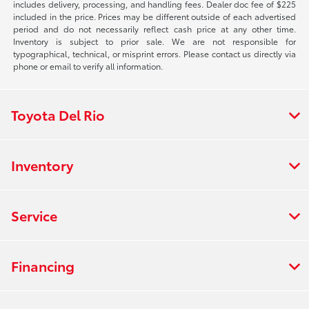
includes delivery, processing, and handling fees. Dealer doc fee of $225
included in the price. Prices may be different outside of each advertised
period and do not necessarily reflect cash price at any other time.
Inventory is subject to prior sale. We are not responsible for
typographical, technical, or misprint errors. Please contact us directly via
phone or email to verify all information.
Toyota Del Rio
Inventory
Service
Financing