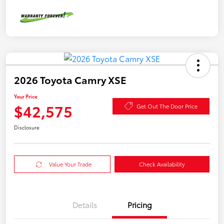
2026 Toyota Camry XSE
Your Price
$42,575
Get Out The Door Price
Disclosure
Value Your Trade
Check Availability
Details
Pricing