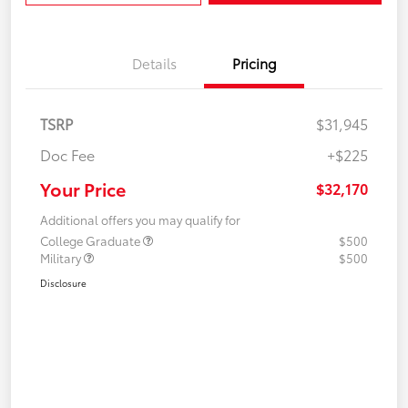
Details
Pricing
TSRP
$31,945
Doc Fee
+$225
Your Price
$32,170
Additional offers you may qualify for
College Graduate
$500
Military
$500
Disclosure