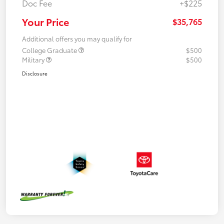
Doc Fee
+$225
Your Price
$35,765
Additional offers you may qualify for
College Graduate
$500
Military
$500
Disclosure