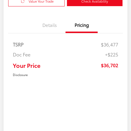
Value Your Trade
Check Availability
Details
Pricing
TSRP
$36,477
Doc Fee
+$225
Your Price
$36,702
Disclosure