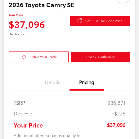
2026 Toyota Camry SE
Your Price
$37,096
Get Out The Door Price
Disclosure
Value Your Trade
Check Availability
Details
Pricing
TSRP
$36,871
Doc Fee
+$225
Your Price
$37,096
Additional offers you may qualify for