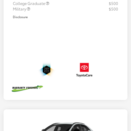
College Graduate
$500
Military
$500
Disclosure