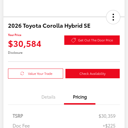
2026 Toyota Corolla Hybrid SE
Your Price
$30,584
Get Out The Door Price
Disclosure
Value Your Trade
Check Availability
Details
Pricing
TSRP
$30,359
Doc Fee
+$225