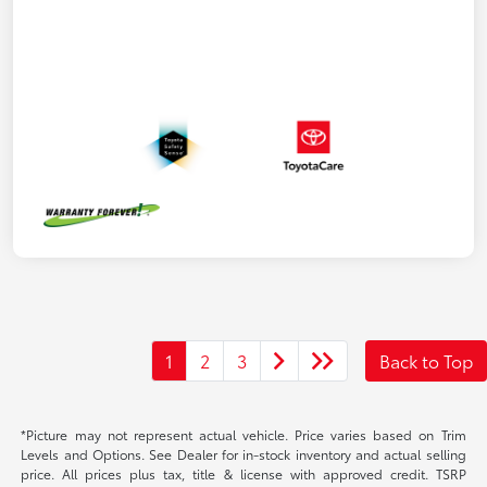
1
2
3
Back to Top
*Picture may not represent actual vehicle. Price varies based on Trim
Levels and Options. See Dealer for in-stock inventory and actual selling
price. All prices plus tax, title & license with approved credit. TSRP