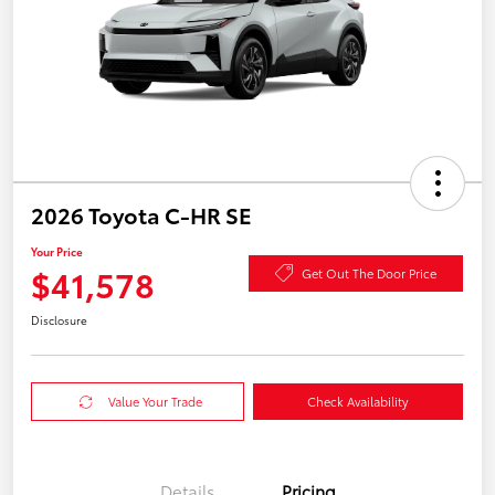
2026 Toyota C-HR SE
Your Price
$41,578
Get Out The Door Price
Disclosure
Value Your Trade
Check Availability
Details
Pricing