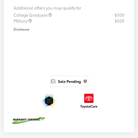
Additional offers you may qualify for
College Graduate
$500
Military
$500
Disclosure
Sale Pending