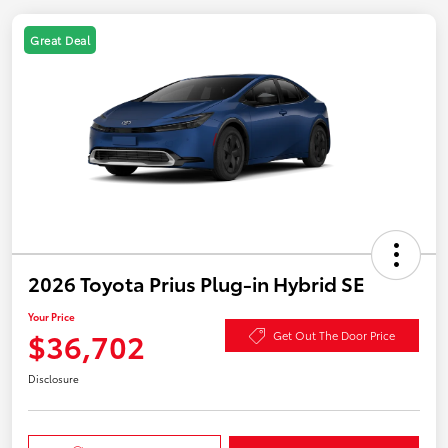
Great Deal
2026 Toyota Prius Plug-in Hybrid SE
Your Price
$36,702
Get Out The Door Price
Disclosure