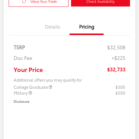
Value Your Trade
Check Availability
Details
Pricing
TSRP
$32,508
Doc Fee
+$225
Your Price
$32,733
Additional offers you may qualify for
College Graduate
$500
Military
$500
Disclosure