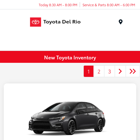
Today 8:30 AM - 8:00 PM
Service & Parts 8:00 AM - 6:00 PM
Menu
New Toyota Inventory
1
2
3