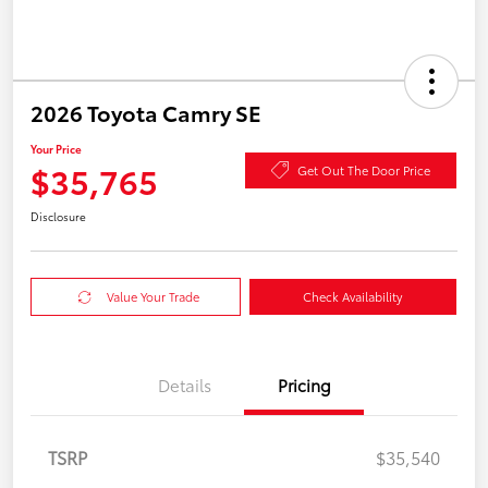
2026 Toyota Camry SE
Your Price
$35,765
Get Out The Door Price
Disclosure
Value Your Trade
Check Availability
Details
Pricing
TSRP
$35,540