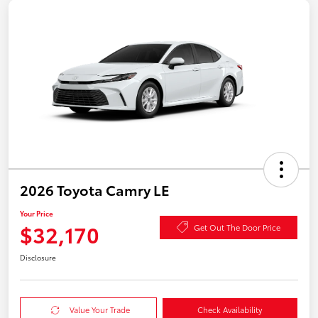
2026 Toyota Camry LE
Your Price
$32,170
Get Out The Door Price
Disclosure
Value Your Trade
Check Availability