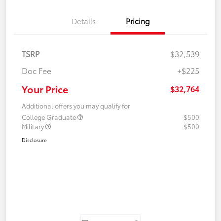
Details
Pricing
TSRP
$32,539
Doc Fee
+$225
Your Price
$32,764
Additional offers you may qualify for
College Graduate
$500
Military
$500
Disclosure