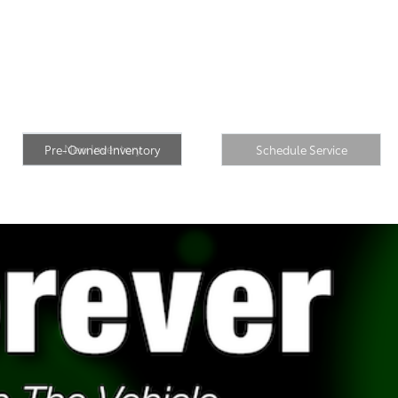
Pre-Owned
New Inventory
Inventory
Schedule Service
New Inventory
Pre-Owned Inventory
Schedule Service