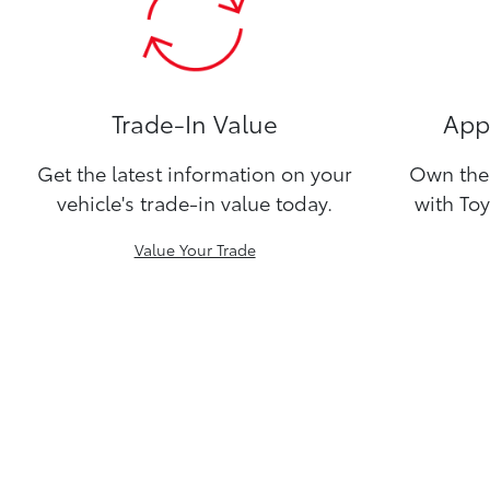
Trade-In Value
Appl
Get the latest information on your
Own the 
vehicle's trade-in value today.
with Toy
Value Your Trade