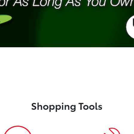
Shopping Tools