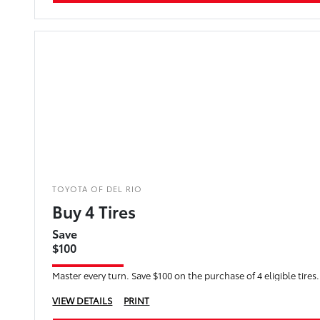
TOYOTA OF DEL RIO
Buy 4 Tires
Save
$100
Master every turn. Save $100 on the purchase of 4 eligible tires.
VIEW DETAILS
PRINT