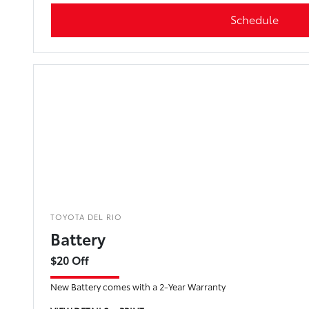
Schedule
TOYOTA DEL RIO
Battery
$20 Off
New Battery comes with a 2-Year Warranty