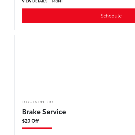
VIEW DETAILS
PRINT
Schedule
TOYOTA DEL RIO
Brake Service
$20 Off