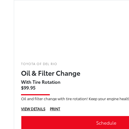
TOYOTA OF DEL RIO
Oil & Filter Change
With Tire Rotation
$99.95
Oil and filter change with tire rotation! Keep your engine healt
VIEW DETAILS
PRINT
Schedule