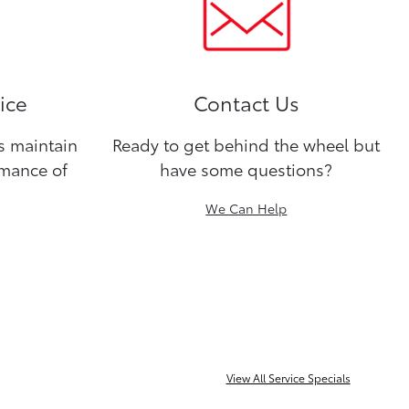
ice
Contact Us
ns maintain
Ready to get behind the wheel but
rmance of
have some questions?
We Can Help
View All Service Specials