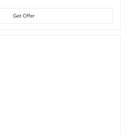
Get Offer