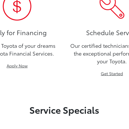
y for Financing
Schedule Serv
Toyota of your dreams
Our certified technicia
ota Financial Services.
the exceptional perfo
your Toyota.
Apply Now
Get Started
Service Specials