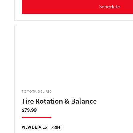
Schedule
TOYOTA DEL RIO
Tire Rotation & Balance
$79.99
VIEW DETAILS
PRINT