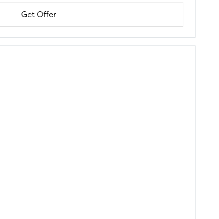
Get Offer