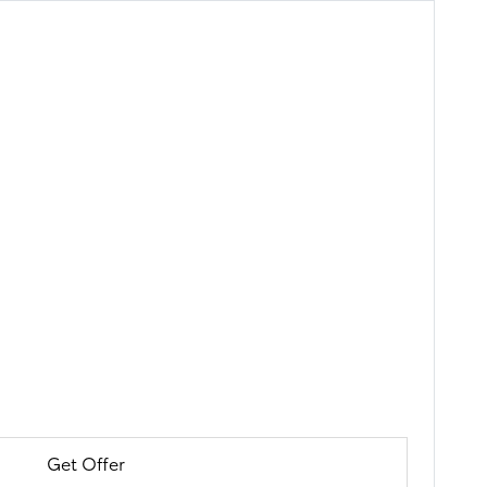
Get Offer