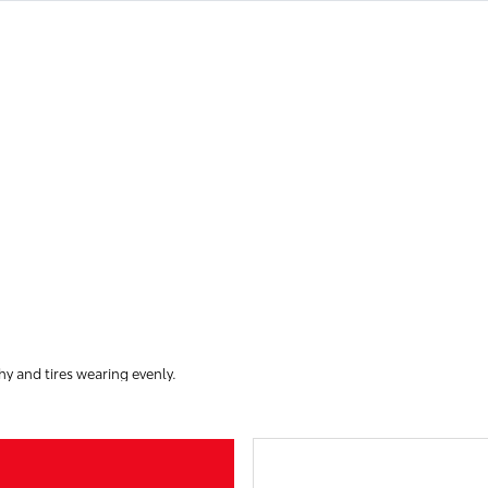
hy and tires wearing evenly.