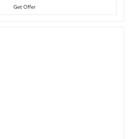
Get Offer