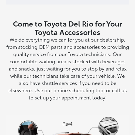
Come to Toyota Del Rio for Your
Toyota Accessories
We do everything we can for you at our dealership,
from stocking OEM parts and accessories to providing
quality service from our Toyota technicians. Our
comfortable waiting area is stocked with beverages
and snacks, just waiting for you to stop by and relax
while our technicians take care of your vehicle. We
also have shuttle services if you need to be
elsewhere. Use our online scheduling tool or call us
to set up your appointment today!