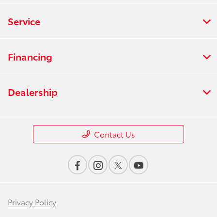
Service
Financing
Dealership
Contact Us
Privacy Policy