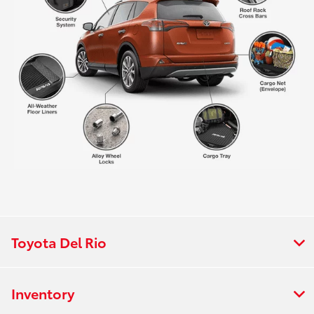
Toyota Del Rio
Inventory