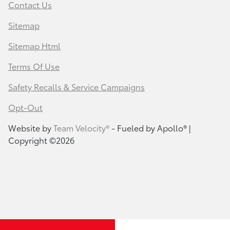
Contact Us
Sitemap
Sitemap Html
Terms Of Use
Safety Recalls & Service Campaigns
Opt-Out
Website by
Team Velocity®
- Fueled by Apollo® |
Copyright ©2026