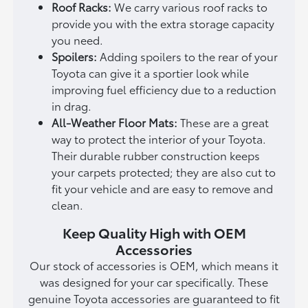
Roof Racks:
We carry various roof racks to
provide you with the extra storage capacity
you need.
Spoilers:
Adding spoilers to the rear of your
Toyota can give it a sportier look while
improving fuel efficiency due to a reduction
in drag.
All-Weather Floor Mats:
These are a great
way to protect the interior of your Toyota.
Their durable rubber construction keeps
your carpets protected; they are also cut to
fit your vehicle and are easy to remove and
clean.
Keep Quality High with OEM
Accessories
Our stock of accessories is OEM, which means it
was designed for your car specifically. These
genuine Toyota accessories are guaranteed to fit