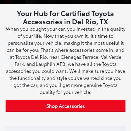
Your Hub for Certified Toyota
Accessories in Del Rio, TX
When you bought your car, you invested in the quality
of your life. Now that you own it, it's time to
personalize your vehicle, making it the most useful it
can be for you. That's where accessories come in, and
at Toyota Del Rio, near Cienegas Terrace, Val Verde
Park, and Laughlin AFB, we have all the Toyota
accessories you could want. We'll make sure you have
the functionality and style you've wanted since you
got the car, and you'll get more genuine Toyota
quality for your vehicle.
Shop Accessories