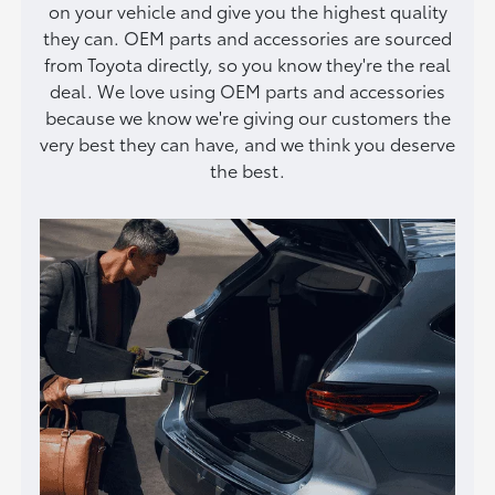
on your vehicle and give you the highest quality
they can. OEM parts and accessories are sourced
from Toyota directly, so you know they're the real
deal. We love using OEM parts and accessories
because we know we're giving our customers the
very best they can have, and we think you deserve
the best.