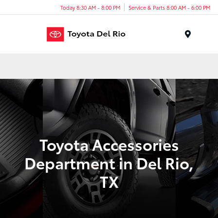
Today 8:30 AM - 8:00 PM
Service & Parts 8:00 AM - 6:00 PM
Menu
Toyota Accessories
Department in Del Rio,
TX