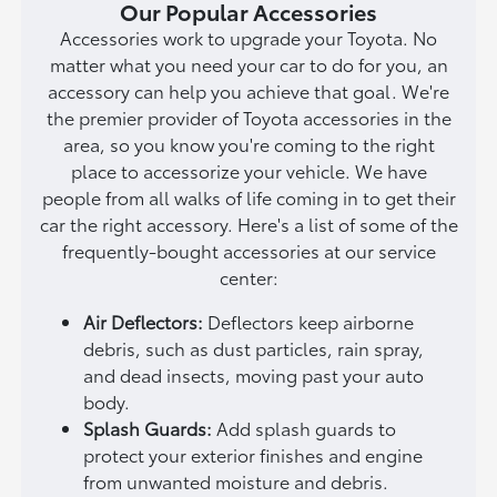
Our Popular Accessories
Accessories work to upgrade your Toyota. No
matter what you need your car to do for you, an
accessory can help you achieve that goal. We're
the premier provider of Toyota accessories in the
area, so you know you're coming to the right
place to accessorize your vehicle. We have
people from all walks of life coming in to get their
car the right accessory. Here's a list of some of the
frequently-bought accessories at our service
center:
Air Deflectors:
Deflectors keep airborne
debris, such as dust particles, rain spray,
and dead insects, moving past your auto
body.
Splash Guards:
Add splash guards to
protect your exterior finishes and engine
from unwanted moisture and debris.