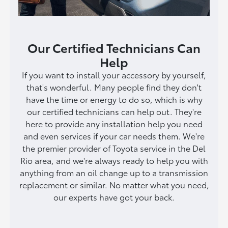
Our Certified Technicians Can
Help
If you want to install your accessory by yourself,
that's wonderful. Many people find they don't
have the time or energy to do so, which is why
our certified technicians can help out. They're
here to provide any installation help you need
and even services if your car needs them. We're
the premier provider of Toyota service in the Del
Rio area, and we're always ready to help you with
anything from an oil change up to a transmission
replacement or similar. No matter what you need,
our experts have got your back.