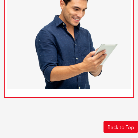
Back to Top