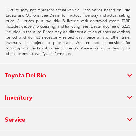
*Picture may not represent actual vehicle. Price varies based on Trim
Levels and Options. See Dealer for in-stock inventory and actual selling
price. All prices plus tax, title & license with approved credit. TSRP
includes delivery, processing, and handling fees. Dealer doc fee of $225
included in the price. Prices may be different outside of each advertised
period and do not necessarily reflect cash price at any other time.
Inventory is subject to prior sale. We are not responsible for
typographical, technical, or misprint errors. Please contact us directly via
phone or email to verify all information.
Toyota Del Rio
Inventory
Service