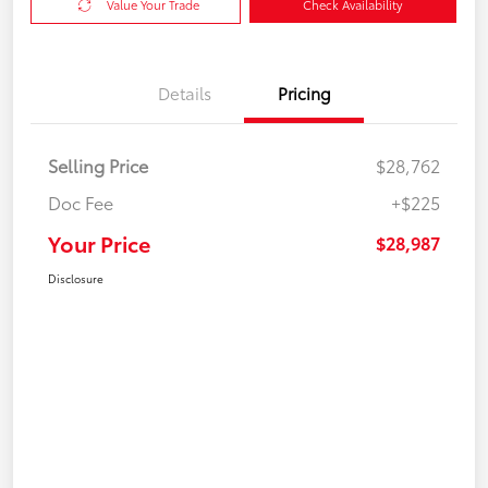
Value Your Trade
Check Availability
Details
Pricing
Selling Price
$28,762
Doc Fee
+$225
Your Price
$28,987
Disclosure