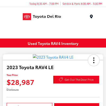
Today 8:30 AM - 7:00 PM
Service & Parts 8:00 AM - 5:00 PM
Menu
Used Toyota RAV4 Inventory
2023 Toyota RAV4 LE
Your Price
$28,987
Get Out The Door Price
Disclosure