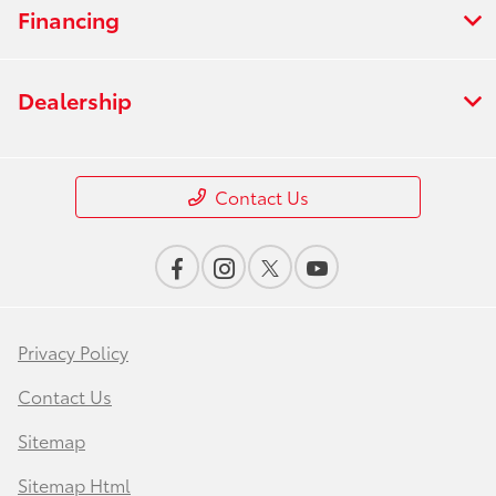
Financing
Dealership
Contact Us
Privacy Policy
Contact Us
Sitemap
Sitemap Html