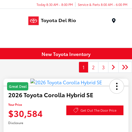
Today 8:30 AM - 8:00 PM
Service & Parts 8:00 AM - 6:00 PM
Menu
New Toyota Inventory
1
2
3
Great Deal
2026 Toyota Corolla Hybrid SE
Your Price
$30,584
Get Out The Door Price
Disclosure