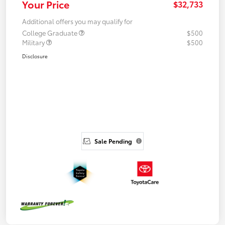
Your Price
$32,733
Additional offers you may qualify for
College Graduate
$500
Military
$500
Disclosure
Sale Pending