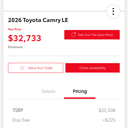
2026 Toyota Camry LE
Your Price
$32,733
Get Out The Door Price
Disclosure
Value Your Trade
Check Availability
Details
Pricing
TSRP
$32,508
Doc Fee
+$225