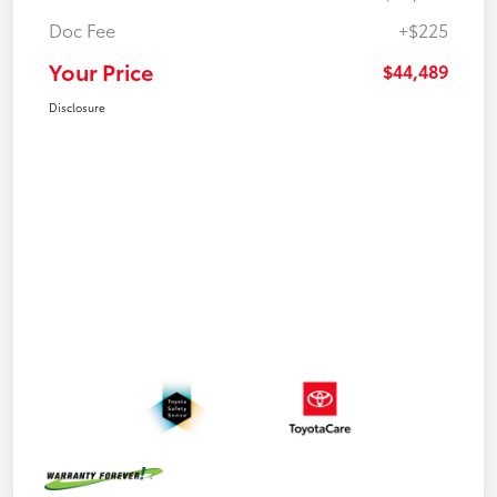
Doc Fee
+$225
Your Price
$44,489
Disclosure