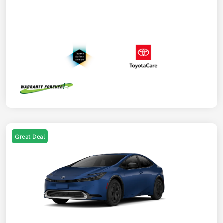
Great Deal