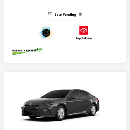
Sale Pending