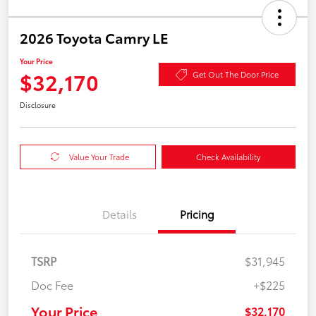
2026 Toyota Camry LE
Your Price
$32,170
Get Out The Door Price
Disclosure
Value Your Trade
Check Availability
Details
Pricing
TSRP
$31,945
Doc Fee
+$225
Your Price
$32,170