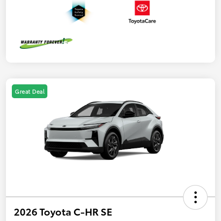
Great Deal
2026 Toyota C-HR SE