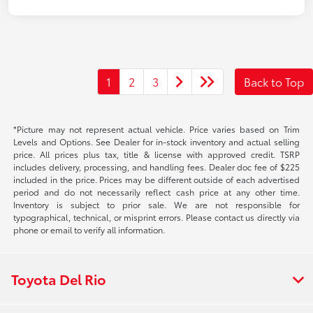
1
2
3
Back to Top
*Picture may not represent actual vehicle. Price varies based on Trim
Levels and Options. See Dealer for in-stock inventory and actual selling
price. All prices plus tax, title & license with approved credit. TSRP
includes delivery, processing, and handling fees. Dealer doc fee of $225
included in the price. Prices may be different outside of each advertised
period and do not necessarily reflect cash price at any other time.
Inventory is subject to prior sale. We are not responsible for
typographical, technical, or misprint errors. Please contact us directly via
phone or email to verify all information.
Toyota Del Rio