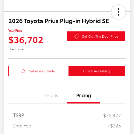
2026 Toyota Prius Plug-in Hybrid SE
Your Price
$36,702
Get Out The Door Price
Disclosure
Value Your Trade
Check Availability
Details
Pricing
TSRP
$36,477
Doc Fee
+$225