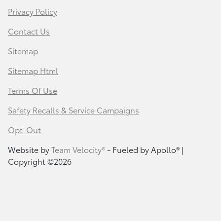
Privacy Policy
Contact Us
Sitemap
Sitemap Html
Terms Of Use
Safety Recalls & Service Campaigns
Opt-Out
Website by
Team Velocity®
- Fueled by Apollo® |
Copyright ©2026