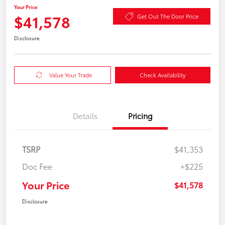
Your Price
$41,578
Get Out The Door Price
Disclosure
Value Your Trade
Check Availability
Details
Pricing
TSRP
$41,353
Doc Fee
+$225
Your Price
$41,578
Disclosure