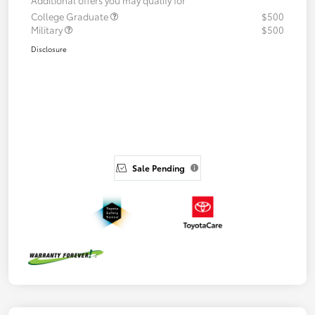
College Graduate
$500
Military
$500
Disclosure
Sale Pending