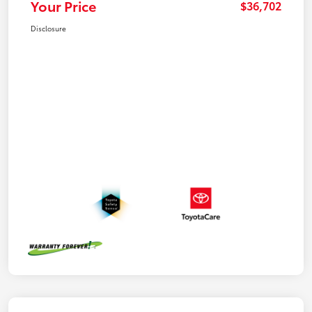
Your Price
$36,702
Disclosure