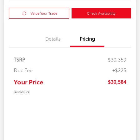
Value Your Trade
Check Availability
Details
Pricing
TSRP
$30,359
Doc Fee
+$225
Your Price
$30,584
Disclosure