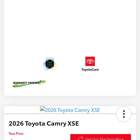
2026 Toyota Camry XSE
Your Price
Get Out The Door Price