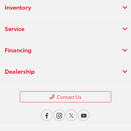
Inventory
Service
Financing
Dealership
Contact Us