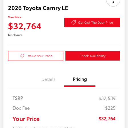
2026 Toyota Camry LE
Your Price
$32,764
Get Out The Door Price
Disclosure
Value Your Trade
Check Availability
Details
Pricing
TSRP
$32,539
Doc Fee
+$225
Your Price
$32,764
Additional offers you may qualify for