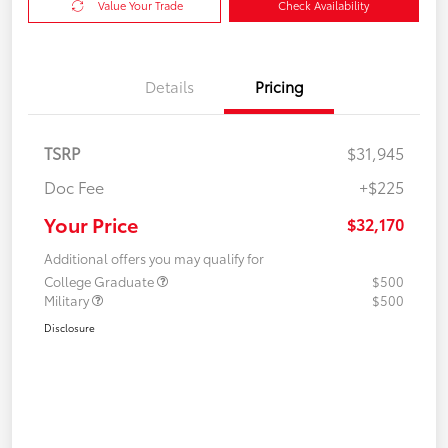
Value Your Trade
Check Availability
Details
Pricing
TSRP
$31,945
Doc Fee
+$225
Your Price
$32,170
Additional offers you may qualify for
College Graduate
$500
Military
$500
Disclosure