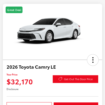
Great Deal
2026 Toyota Camry LE
Your Price
$32,170
Get Out The Door Price
Disclosure