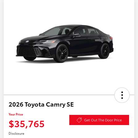
2026 Toyota Camry SE
Your Price
$35,765
Get Out The Door Price
Disclosure