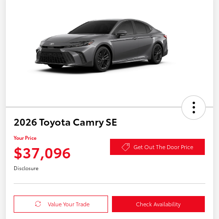
2026 Toyota Camry SE
Your Price
$37,096
Get Out The Door Price
Disclosure
Value Your Trade
Check Availability