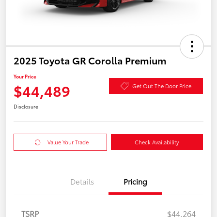
2025 Toyota GR Corolla Premium
Your Price
$44,489
Get Out The Door Price
Disclosure
Value Your Trade
Check Availability
Details
Pricing
TSRP
$44,264