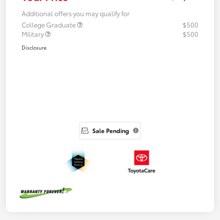
Additional offers you may qualify for
College Graduate
$500
Military
$500
Disclosure
Sale Pending