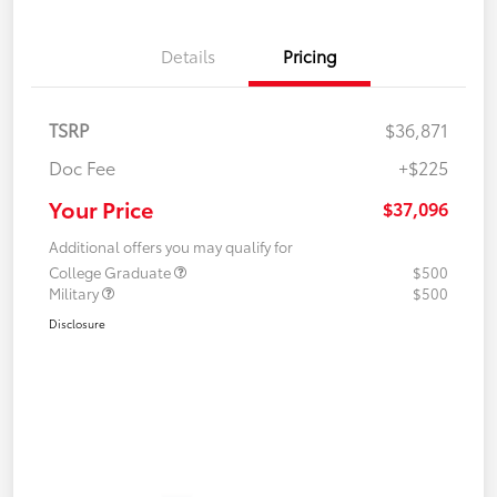
Details
Pricing
TSRP
$36,871
Doc Fee
+$225
Your Price
$37,096
Additional offers you may qualify for
College Graduate
$500
Military
$500
Disclosure