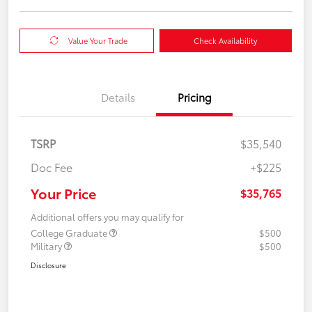
Value Your Trade
Check Availability
Details
Pricing
TSRP
$35,540
Doc Fee
+$225
Your Price
$35,765
Additional offers you may qualify for
College Graduate
$500
Military
$500
Disclosure