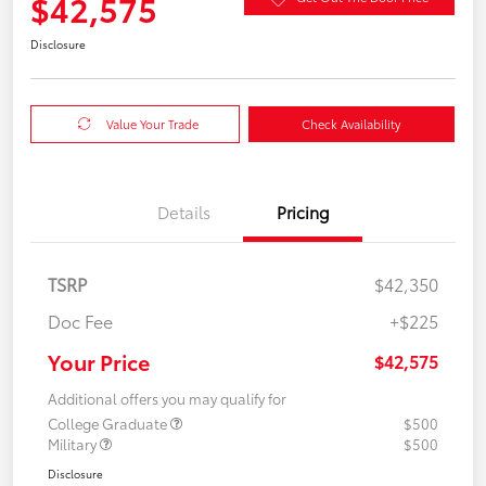
$42,575
Disclosure
Value Your Trade
Check Availability
Details
Pricing
TSRP
$42,350
Doc Fee
+$225
Your Price
$42,575
Additional offers you may qualify for
College Graduate
$500
Military
$500
Disclosure