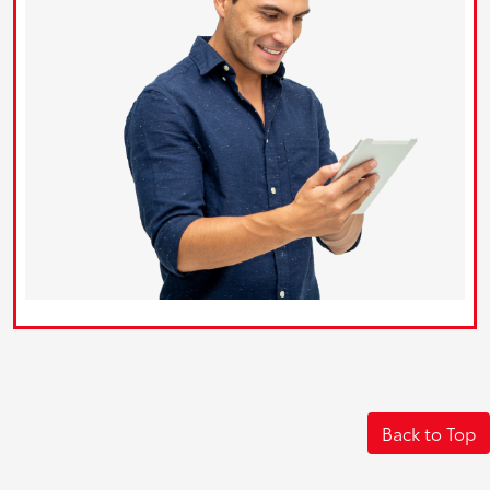
Back to Top