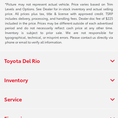
*Picture may not represent actual vehicle. Price varies based on Trim
Levels and Options. See Dealer for in-stock inventory and actual selling
price. All prices plus tax, title & license with approved credit. TSRP
includes delivery, processing, and handling fees. Dealer doc fee of $225
included in the price. Prices may be different outside of each advertised
period and do not necessarily reflect cash price at any other time.
Inventory is subject to prior sale. We are not responsible for
typographical, technical, or misprint errors. Please contact us directly via
phone or email to verify all information.
Toyota Del Rio
Inventory
Service