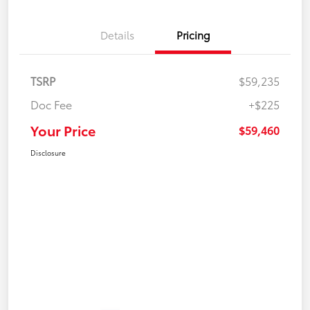
Details
Pricing
TSRP
$59,235
Doc Fee
+$225
Your Price
$59,460
Disclosure