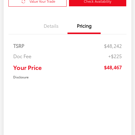
Value Your Trade
Check Availability
Details
Pricing
TSRP
$48,242
Doc Fee
+$225
Your Price
$48,467
Disclosure