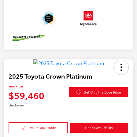
2025 Toyota Crown Platinum
Your Price
$59,460
Get Out The Door Price
Disclosure
Value Your Trade
Check Availability