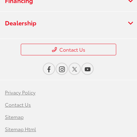
Financing
Dealership
Contact Us
Privacy Policy
Contact Us
Sitemap
Sitemap Html