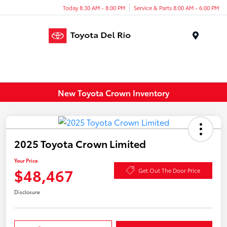
Today 8:30 AM - 8:00 PM
Service & Parts 8:00 AM - 6:00 PM
Menu
New Toyota Crown Inventory
2025 Toyota Crown Limited
Your Price
$48,467
Get Out The Door Price
Disclosure