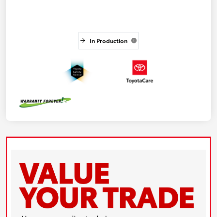
In Production