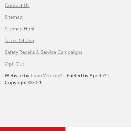
Contact Us
Sitemap
Sitemap Html
Terms Of Use
Safety Recalls & Service Campaigns
Opt-Out
Website by
Team Velocity®
- Fueled by Apollo® |
Copyright ©2026