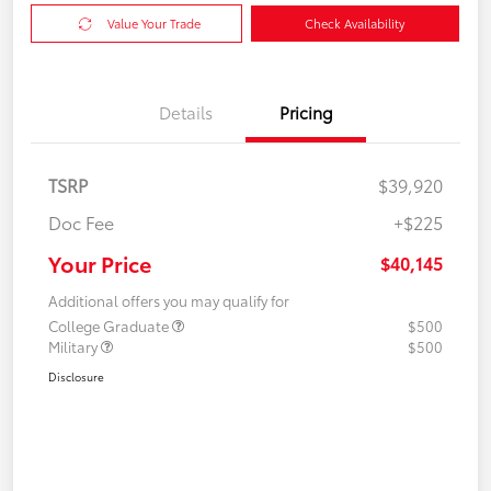
Value Your Trade
Check Availability
Details
Pricing
TSRP
$39,920
Doc Fee
+$225
Your Price
$40,145
Additional offers you may qualify for
College Graduate
$500
Military
$500
Disclosure