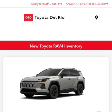
Today 8:30 AM - 8:00 PM
Service & Parts 8:00 AM - 6:00 PM
Menu
New Toyota RAV4 Inventory