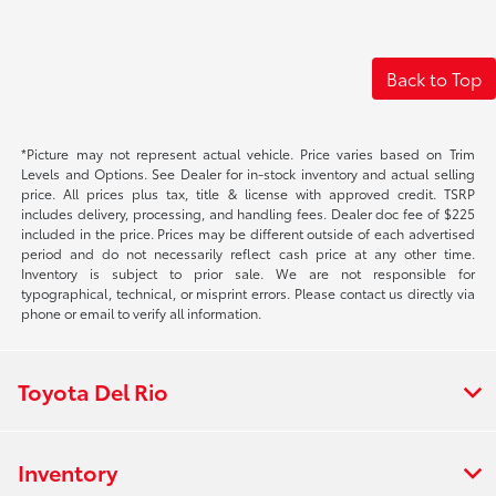
Back to Top
*Picture may not represent actual vehicle. Price varies based on Trim
Levels and Options. See Dealer for in-stock inventory and actual selling
price. All prices plus tax, title & license with approved credit. TSRP
includes delivery, processing, and handling fees. Dealer doc fee of $225
included in the price. Prices may be different outside of each advertised
period and do not necessarily reflect cash price at any other time.
Inventory is subject to prior sale. We are not responsible for
typographical, technical, or misprint errors. Please contact us directly via
phone or email to verify all information.
Toyota Del Rio
Inventory