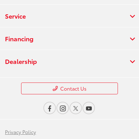
Service
Financing
Dealership
Contact Us
Privacy Policy