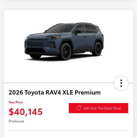
2026 Toyota RAV4 XLE Premium
Your Price
$40,145
Get Out The Door Price
Disclosure