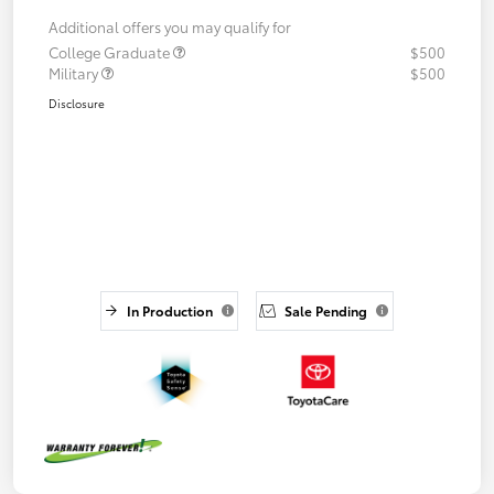
Additional offers you may qualify for
College Graduate
$500
Military
$500
Disclosure
In Production
Sale Pending