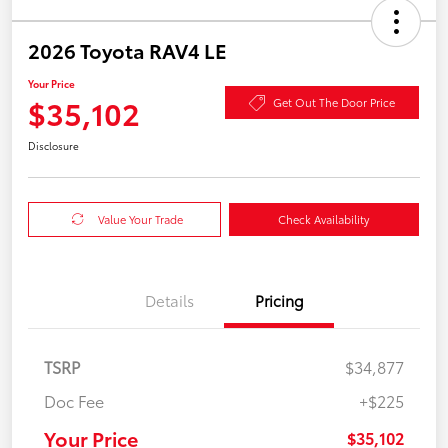
2026 Toyota RAV4 LE
Your Price
$35,102
Get Out The Door Price
Disclosure
Value Your Trade
Check Availability
Details
Pricing
TSRP
$34,877
Doc Fee
+$225
Your Price
$35,102