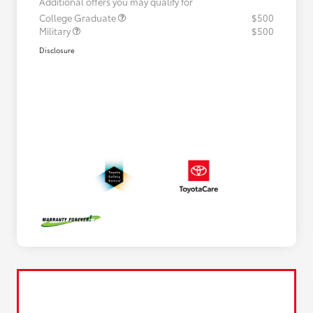
Additional offers you may qualify for
College Graduate
$500
Military
$500
Disclosure