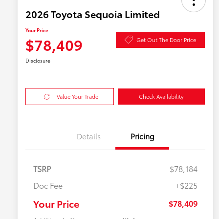
2026 Toyota Sequoia Limited
Your Price
$78,409
Get Out The Door Price
Disclosure
Value Your Trade
Check Availability
Details
Pricing
TSRP
$78,184
Doc Fee
+$225
Your Price
$78,409