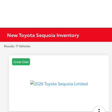
New Toyota Sequoia Inventory
Results: 11 Vehicles
Great Deal