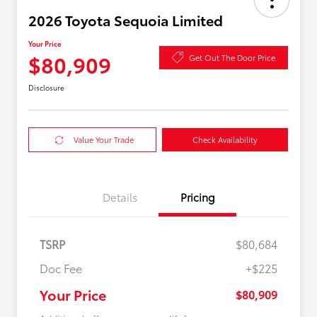
2026 Toyota Sequoia Limited
Your Price
$80,909
Get Out The Door Price
Disclosure
Value Your Trade
Check Availability
Details
Pricing
TSRP
$80,684
Doc Fee
+$225
Your Price
$80,909