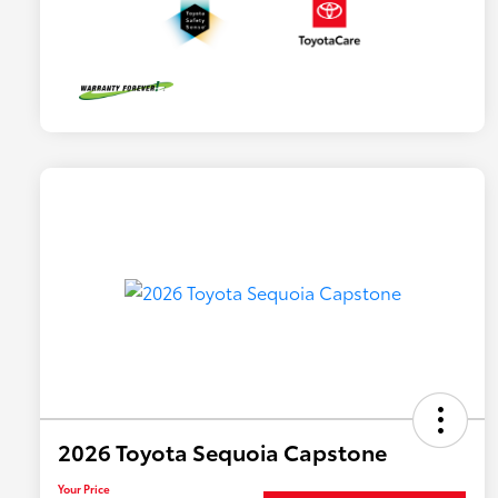
2026 Toyota Sequoia Capstone
Your Price