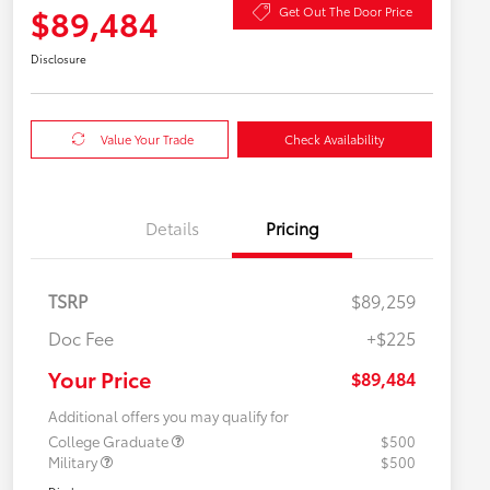
$89,484
Get Out The Door Price
Disclosure
Value Your Trade
Check Availability
Details
Pricing
TSRP
$89,259
Doc Fee
+$225
Your Price
$89,484
Additional offers you may qualify for
College Graduate
$500
Military
$500