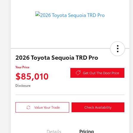
2026 Toyota Sequoia TRD Pro
Your Price
$85,010
Get Out The Door Price
Disclosure
Value Your Trade
Check Availability
Details
Pricing