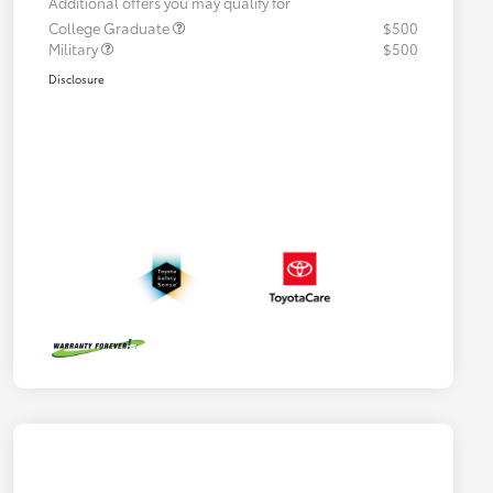
Additional offers you may qualify for
College Graduate
$500
Military
$500
Disclosure