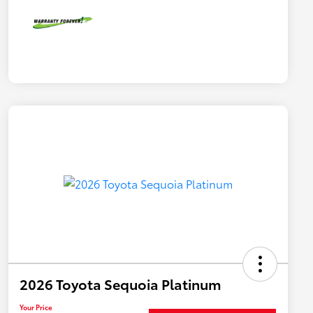
2026 Toyota Sequoia Platinum
Your Price