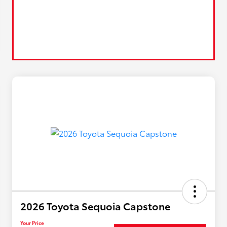
2026 Toyota Sequoia Capstone
Your Price