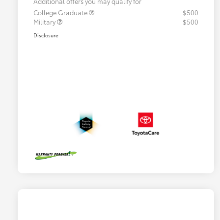
Additional offers you may qualify for
College Graduate
$500
Military
$500
Disclosure