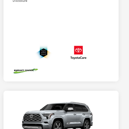
Disclosure