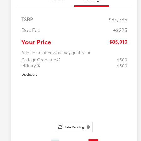
TSRP
$84,785
Doc Fee
+$225
Your Price
$85,010
Additional offers you may qualify for
College Graduate
$500
Military
$500
Disclosure
Sale Pending