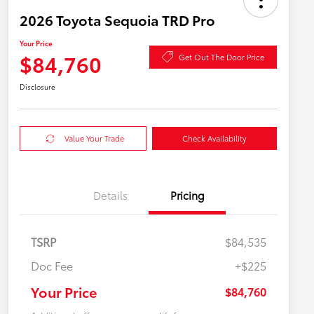
2026 Toyota Sequoia TRD Pro
Your Price
$84,760
Get Out The Door Price
Disclosure
Value Your Trade
Check Availability
Details
Pricing
TSRP
$84,535
Doc Fee
+$225
Your Price
$84,760