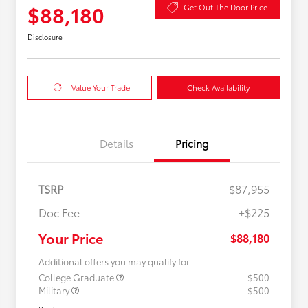
$88,180
Get Out The Door Price
Disclosure
Value Your Trade
Check Availability
Details
Pricing
TSRP
$87,955
Doc Fee
+$225
Your Price
$88,180
Additional offers you may qualify for
College Graduate
$500
Military
$500