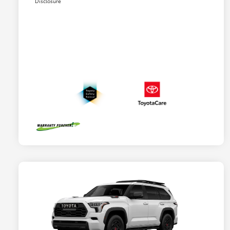
Disclosure