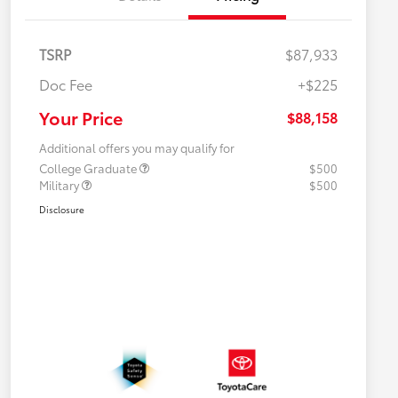
TSRP
$87,933
Doc Fee
+$225
Your Price
$88,158
Additional offers you may qualify for
College Graduate
$500
Military
$500
Disclosure