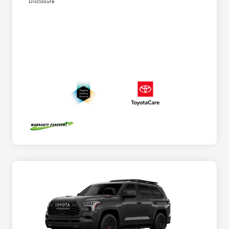
Disclosure