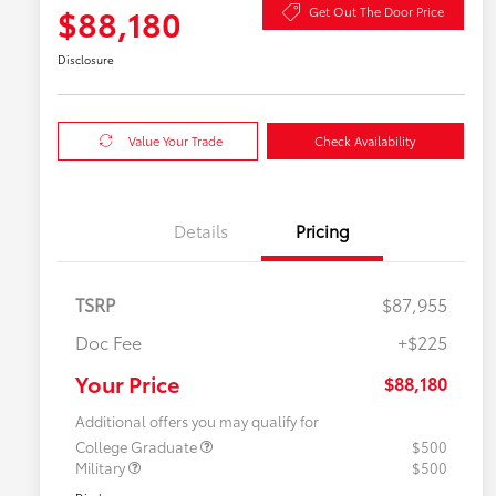
$88,180
Get Out The Door Price
Disclosure
Value Your Trade
Check Availability
Details
Pricing
TSRP
$87,955
Doc Fee
+$225
Your Price
$88,180
Additional offers you may qualify for
College Graduate
$500
Military
$500