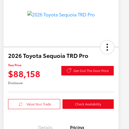
2026 Toyota Sequoia TRD Pro
Your Price
$88,158
Get Out The Door Price
Disclosure
Value Your Trade
Check Availability
Details
Pricing