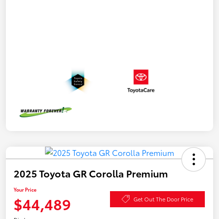
2025 Toyota GR Corolla Premium
Your Price
$44,489
Get Out The Door Price