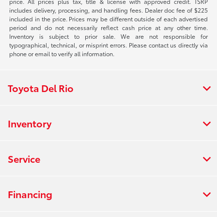
price. All prices plus tax, title & license with approved credit. TSRP
includes delivery, processing, and handling fees. Dealer doc fee of $225
included in the price. Prices may be different outside of each advertised
period and do not necessarily reflect cash price at any other time.
Inventory is subject to prior sale. We are not responsible for
typographical, technical, or misprint errors. Please contact us directly via
phone or email to verify all information.
Toyota Del Rio
Inventory
Service
Financing