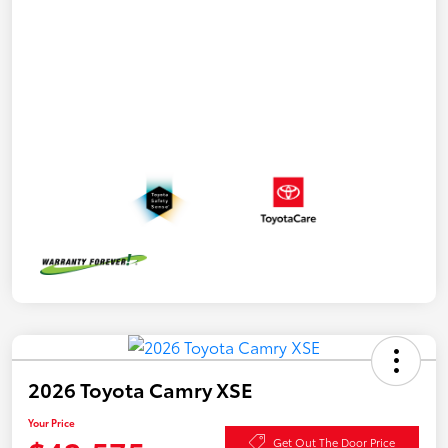
2026 Toyota Camry XSE
Your Price
Get Out The Door Price