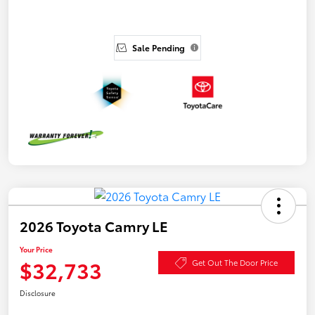
Sale Pending
2026 Toyota Camry LE
Your Price
$32,733
Get Out The Door Price
Disclosure