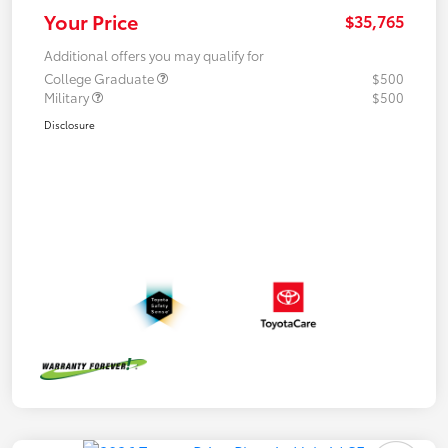
Your Price
$35,765
Additional offers you may qualify for
College Graduate
$500
Military
$500
Disclosure