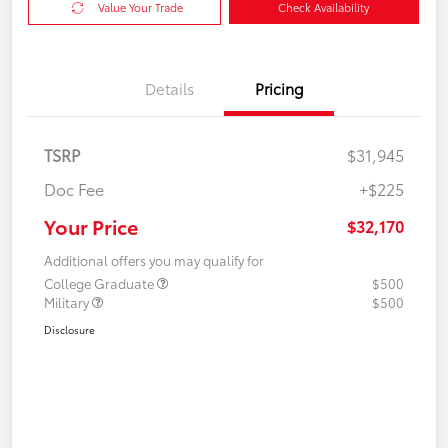
Value Your Trade
Check Availability
Details
Pricing
TSRP
$31,945
Doc Fee
+$225
Your Price
$32,170
Additional offers you may qualify for
College Graduate
$500
Military
$500
Disclosure