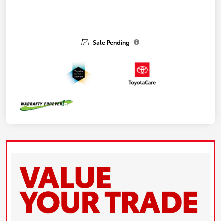
Sale Pending