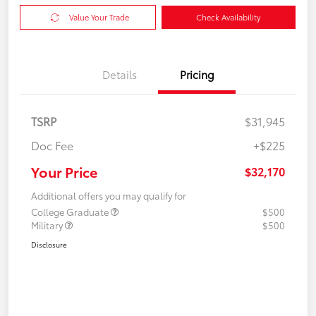
Value Your Trade
Check Availability
Details
Pricing
TSRP
$31,945
Doc Fee
+$225
Your Price
$32,170
Additional offers you may qualify for
College Graduate
$500
Military
$500
Disclosure