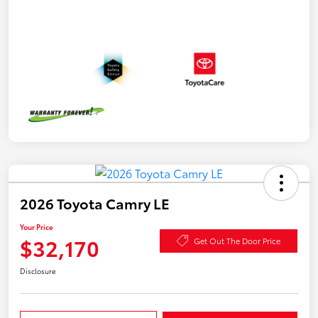
2026 Toyota Camry LE
Your Price
$32,170
Get Out The Door Price
Disclosure