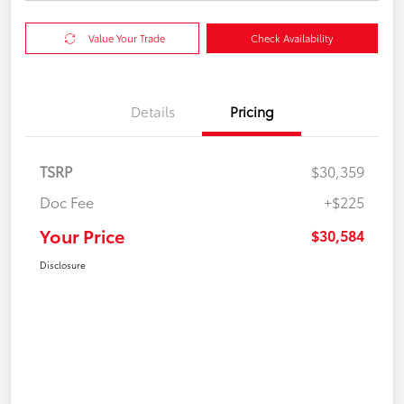
Value Your Trade
Check Availability
Details
Pricing
TSRP
$30,359
Doc Fee
+$225
Your Price
$30,584
Disclosure