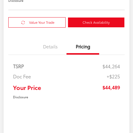
Disclosure
Value Your Trade
Check Availability
Details
Pricing
TSRP
$44,264
Doc Fee
+$225
Your Price
$44,489
Disclosure