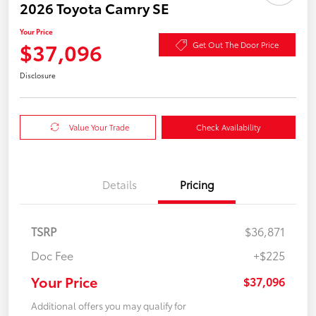
2026 Toyota Camry SE
Your Price
$37,096
Get Out The Door Price
Disclosure
Value Your Trade
Check Availability
Details
Pricing
TSRP
$36,871
Doc Fee
+$225
Your Price
$37,096
Additional offers you may qualify for