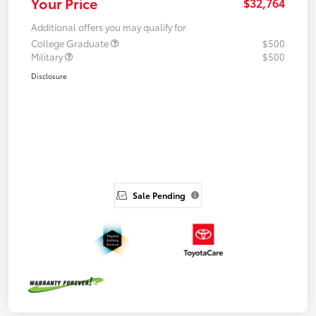
Your Price
$32,764
Additional offers you may qualify for
College Graduate
$500
Military
$500
Disclosure
Sale Pending