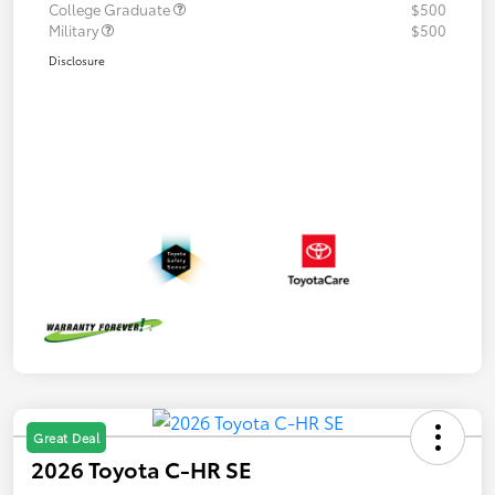
College Graduate
$500
Military
$500
Disclosure
Great Deal
2026 Toyota C-HR SE