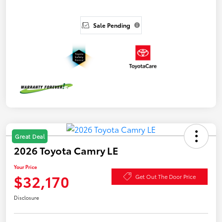
Sale Pending
Great Deal
2026 Toyota Camry LE
Your Price
$32,170
Get Out The Door Price
Disclosure