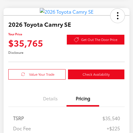
2026 Toyota Camry SE
Your Price
$35,765
Get Out The Door Price
Disclosure
Value Your Trade
Check Availability
Details
Pricing
TSRP
$35,540
Doc Fee
+$225