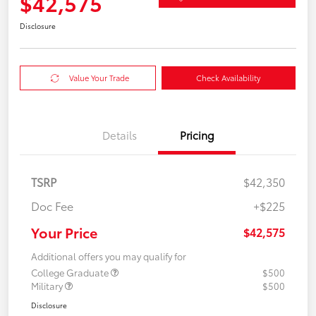
$42,575
Disclosure
Value Your Trade
Check Availability
Details
Pricing
TSRP
$42,350
Doc Fee
+$225
Your Price
$42,575
Additional offers you may qualify for
College Graduate
$500
Military
$500
Disclosure