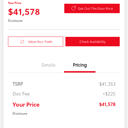
Your Price
$41,578
Get Out The Door Price
Disclosure
Value Your Trade
Check Availability
Details
Pricing
TSRP
$41,353
Doc Fee
+$225
Your Price
$41,578
Disclosure