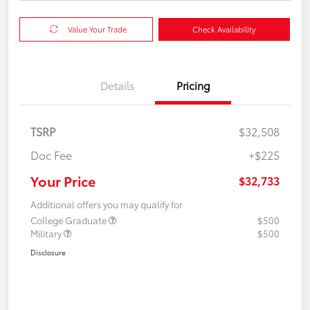
Value Your Trade
Check Availability
Details
Pricing
TSRP
$32,508
Doc Fee
+$225
Your Price
$32,733
Additional offers you may qualify for
College Graduate
$500
Military
$500
Disclosure