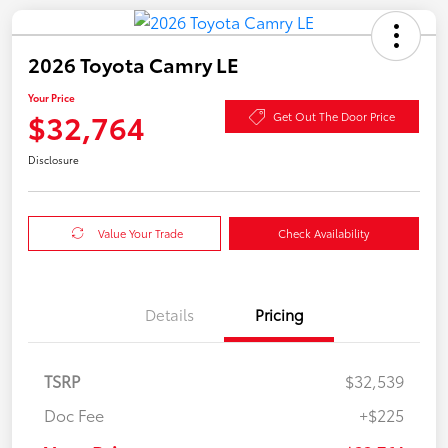
2026 Toyota Camry LE
Your Price
$32,764
Get Out The Door Price
Disclosure
Value Your Trade
Check Availability
Details
Pricing
TSRP
$32,539
Doc Fee
+$225