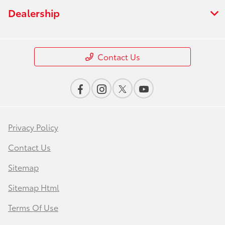
Dealership
Contact Us
Privacy Policy
Contact Us
Sitemap
Sitemap Html
Terms Of Use