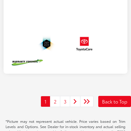
1
2
3
Back to Top
*Picture may not represent actual vehicle. Price varies based on Trim
Levels and Options. See Dealer for in-stock inventory and actual selling