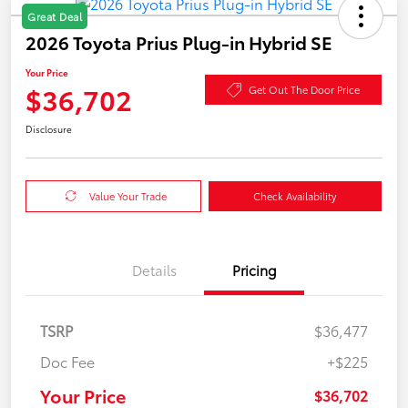
Great Deal
2026 Toyota Prius Plug-in Hybrid SE
Your Price
$36,702
Get Out The Door Price
Disclosure
Value Your Trade
Check Availability
Details
Pricing
TSRP
$36,477
Doc Fee
+$225
Your Price
$36,702