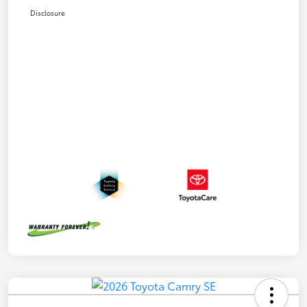
Disclosure