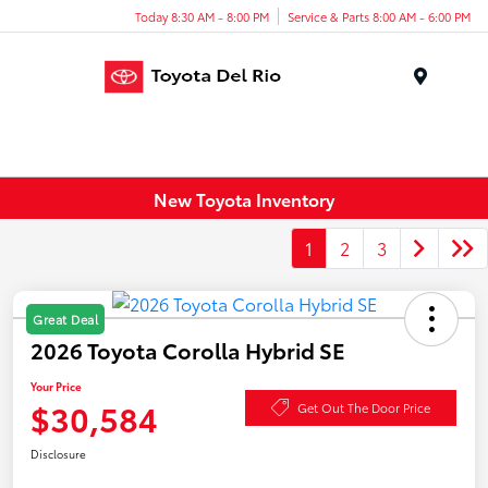
Today 8:30 AM - 8:00 PM
Service & Parts 8:00 AM - 6:00 PM
Menu
New Toyota Inventory
1
2
3
Great Deal
2026 Toyota Corolla Hybrid SE
Your Price
$30,584
Get Out The Door Price
Disclosure