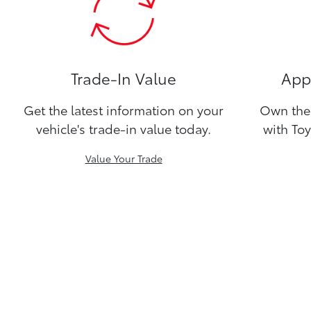
Trade-In Value
Appl
Get the latest information on your
Own the 
vehicle's trade-in value today.
with Toy
Value Your Trade