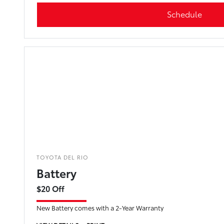
Schedule
TOYOTA DEL RIO
Battery
$20 Off
New Battery comes with a 2-Year Warranty