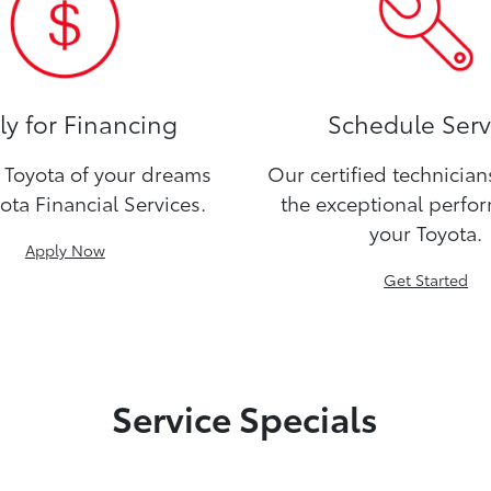
y for Financing
Schedule Serv
Toyota of your dreams
Our certified technicia
ota Financial Services.
the exceptional perfo
your Toyota.
Apply Now
Get Started
Service Specials