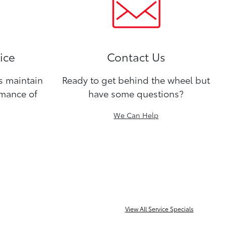
ice
Contact Us
ns maintain
Ready to get behind the wheel but
rmance of
have some questions?
We Can Help
View All Service Specials