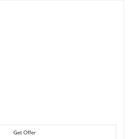
Get Offer