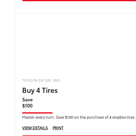
TOYOTA OF DEL RIO
Buy 4 Tires
Save
$100
Master every turn. Save $100 on the purchase of 4 eligible tires.
VIEW DETAILS
PRINT