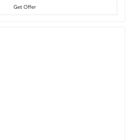
Get Offer