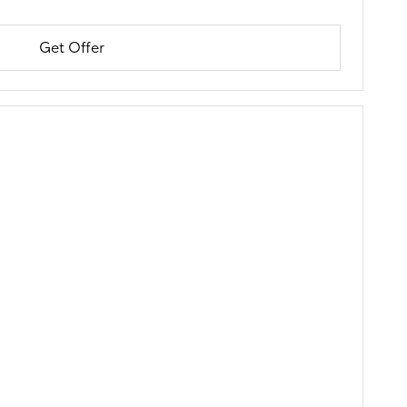
Get Offer