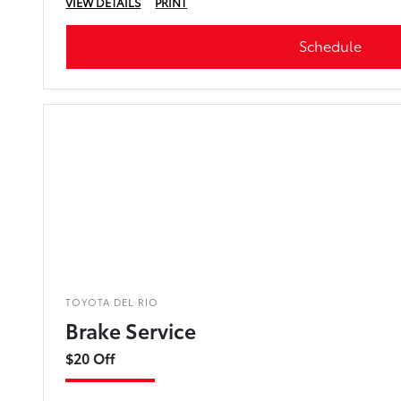
VIEW DETAILS
PRINT
Schedule
TOYOTA DEL RIO
Brake Service
$20 Off