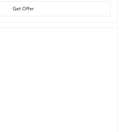
Get Offer