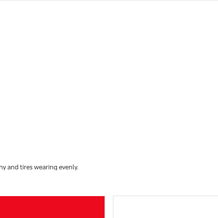
hy and tires wearing evenly.