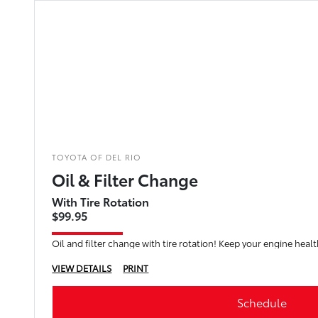
TOYOTA OF DEL RIO
Oil & Filter Change
With Tire Rotation
$99.95
Oil and filter change with tire rotation! Keep your engine healt
VIEW DETAILS
PRINT
Schedule