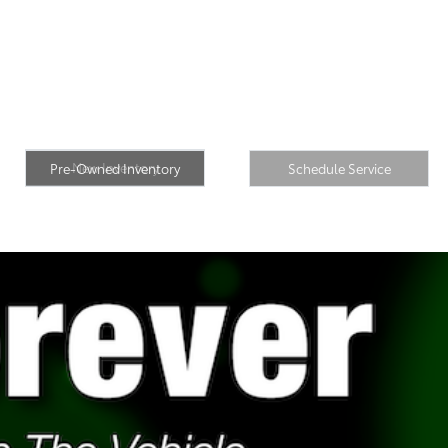
Pre-Owned
New Inventory
Inventory
Schedule Service
New Inventory
Pre-Owned Inventory
Schedule Service