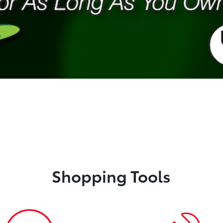
Shopping Tools