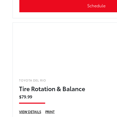
Schedule
TOYOTA DEL RIO
Tire Rotation & Balance
$79.99
VIEW DETAILS
PRINT