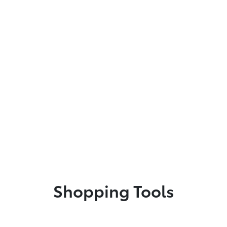
Shopping Tools