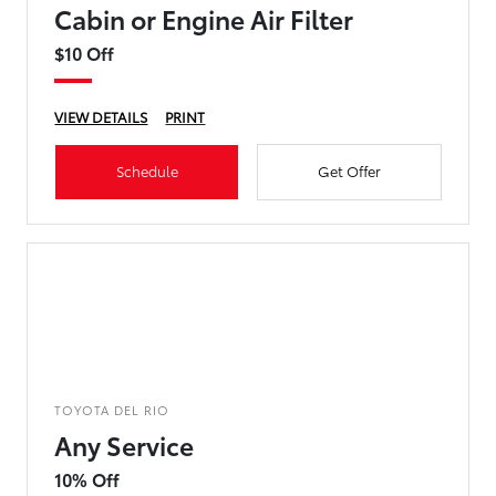
Cabin or Engine Air Filter
$10 Off
VIEW DETAILS
PRINT
Schedule
Get Offer
TOYOTA DEL RIO
Any Service
10% Off