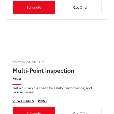
Schedule
Get Offer
TOYOTA OF DEL RIO
Multi-Point Inspection
Free
Get a full vehicle check for safety, performance, and
peace of mind.
VIEW DETAILS
PRINT
Schedule
Get Offer