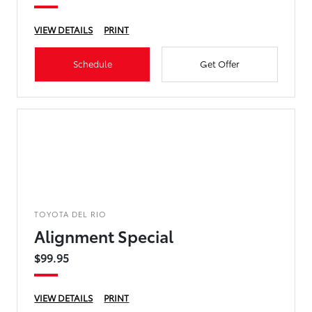
VIEW DETAILS
PRINT
Schedule
Get Offer
TOYOTA DEL RIO
Alignment Special
$99.95
VIEW DETAILS
PRINT