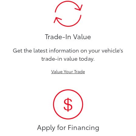
Trade-In Value
Get the latest information on your vehicle's
trade-in value today.
Value Your Trade
Apply for Financing