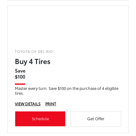
TOYOTA OF DEL RIO
Buy 4 Tires
Save
$100
Master every turn. Save $100 on the purchase of 4 eligible
tires.
VIEW DETAILS
PRINT
Schedule
Get Offer