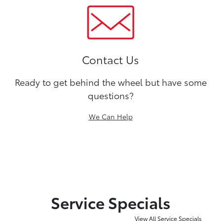
Contact Us
Ready to get behind the wheel but have some
questions?
We Can Help
Service Specials
View All Service Specials