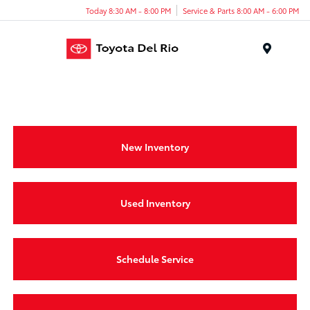
Today 8:30 AM - 8:00 PM
Service & Parts 8:00 AM - 6:00 PM
Menu
New Inventory
Used Inventory
Schedule Service