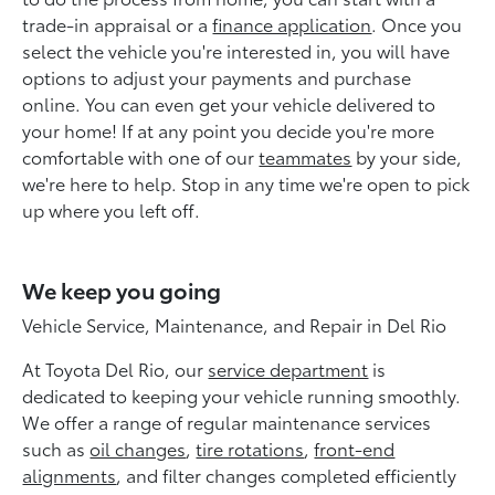
trade-in appraisal or a
finance application
. Once you
select the vehicle you're interested in, you will have
options to adjust your payments and purchase
online. You can even get your vehicle delivered to
your home! If at any point you decide you're more
comfortable with one of our
teammates
by your side,
we're here to help. Stop in any time we're open to pick
up where you left off.
We keep you going
Vehicle Service, Maintenance, and Repair in Del Rio
At Toyota Del Rio, our
service department
is
dedicated to keeping your vehicle running smoothly.
We offer a range of regular maintenance services
such as
oil changes
,
tire rotations
,
front-end
alignments
, and filter changes completed efficiently