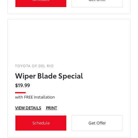
TOYOTA OF DEL RIO
Wiper Blade Special
$19.99
with FREE installation
VIEW DETAILS
PRINT
Schedule
Get Offer