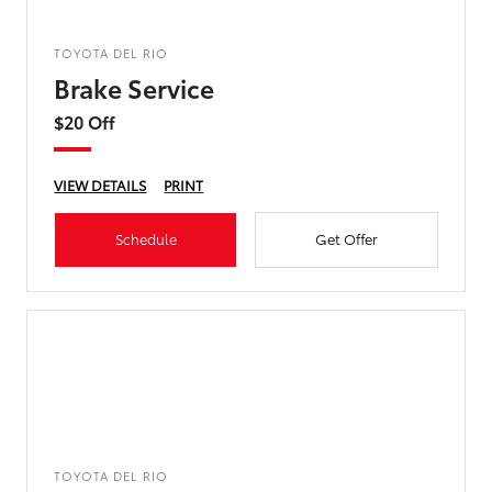
TOYOTA DEL RIO
Brake Service
$20 Off
VIEW DETAILS
PRINT
Schedule
Get Offer
TOYOTA DEL RIO