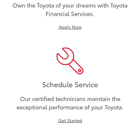
Own the Toyota of your dreams with Toyota
Financial Services.
Apply Now
Schedule Service
Our certified technicians maintain the
exceptional performance of your Toyota.
Get Started