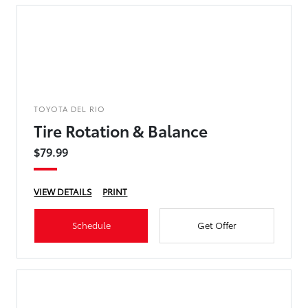
TOYOTA DEL RIO
Tire Rotation & Balance
$79.99
VIEW DETAILS
PRINT
Schedule
Get Offer