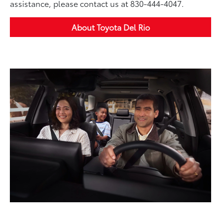
assistance, please contact us at 830-444-4047.
About Toyota Del Rio