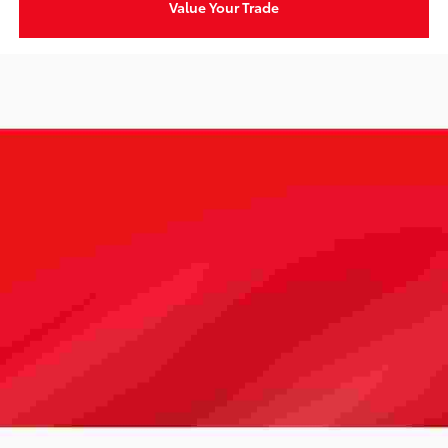
Value Your Trade