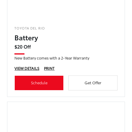
TOYOTA DEL RIO
Battery
$20 Off
New Battery comes with a 2-Year Warranty
VIEW DETAILS
PRINT
Schedule
Get Offer