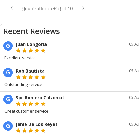
{{currentIndex+1}} of 10