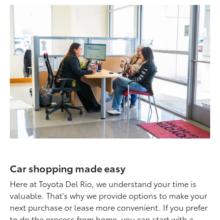
Car shopping made easy
Here at Toyota Del Rio, we understand your time is
valuable. That's why we provide options to make your
next purchase or lease more convenient. If you prefer
to do the process from home, you can start with a