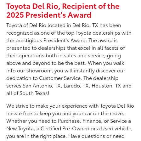
Toyota Del Rio, Recipient of the
2025 President's Award
Toyota of Del Rio located in Del Rio, TX has been
recognized as one of the top Toyota dealerships with
the prestigious President's Award. The award is
presented to dealerships that excel in all facets of
their operations both in sales and service, going
above and beyond to be the best. When you walk
into our showroom, you will instantly discover our
dedication to Customer Service. The dealership
serves San Antonio, TX, Laredo, TX, Houston, TX and
all of South Texas!
We strive to make your experience with Toyota Del Rio
hassle free to keep you and your car on the move.
Whether you need to Purchase, Finance, or Service a
New Toyota, a Certified Pre-Owned or a Used vehicle,
you are in the right place. Have questions or need