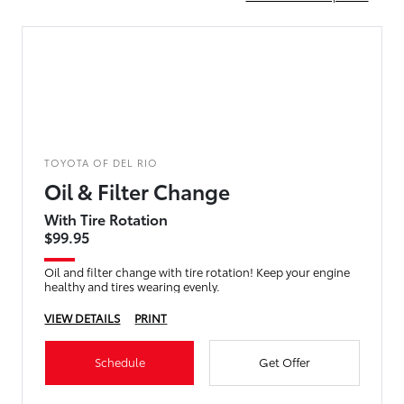
TOYOTA OF DEL RIO
Oil & Filter Change
With Tire Rotation
$99.95
Oil and filter change with tire rotation! Keep your engine
healthy and tires wearing evenly.
VIEW DETAILS
PRINT
Schedule
Get Offer