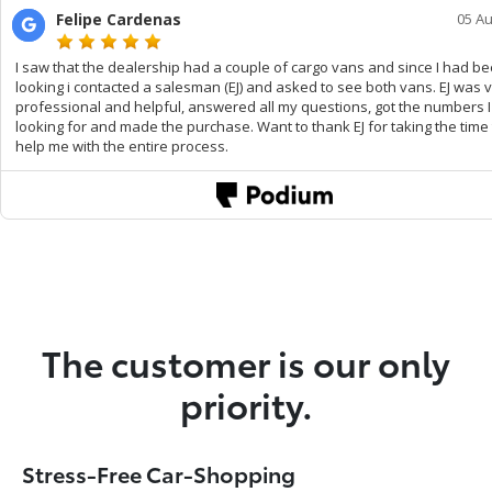
The customer is our only
priority.
Stress-Free Car-Shopping