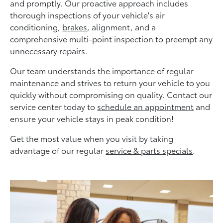
and promptly. Our proactive approach includes
thorough inspections of your vehicle's air
conditioning,
brakes
, alignment, and a
comprehensive multi-point inspection to preempt any
unnecessary repairs.
Our team understands the importance of regular
maintenance and strives to return your vehicle to you
quickly without compromising on quality. Contact our
service center today to
schedule an appointment
and
ensure your vehicle stays in peak condition!
Get the most value when you visit by taking
advantage of our regular
service & parts specials
.