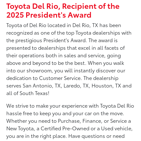
Toyota Del Rio, Recipient of the
2025 President's Award
Toyota of Del Rio located in Del Rio, TX has been
recognized as one of the top Toyota dealerships with
the prestigious President's Award. The award is
presented to dealerships that excel in all facets of
their operations both in sales and service, going
above and beyond to be the best. When you walk
into our showroom, you will instantly discover our
dedication to Customer Service. The dealership
serves San Antonio, TX, Laredo, TX, Houston, TX and
all of South Texas!
We strive to make your experience with Toyota Del Rio
hassle free to keep you and your car on the move.
Whether you need to Purchase, Finance, or Service a
New Toyota, a Certified Pre-Owned or a Used vehicle,
you are in the right place. Have questions or need