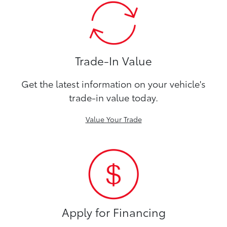
Trade-In Value
Get the latest information on your vehicle's
trade-in value today.
Value Your Trade
Apply for Financing