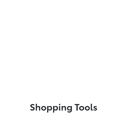
Shopping Tools