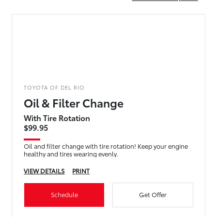
TOYOTA OF DEL RIO
Oil & Filter Change
With Tire Rotation
$99.95
Oil and filter change with tire rotation! Keep your engine
healthy and tires wearing evenly.
VIEW DETAILS
PRINT
Schedule
Get Offer