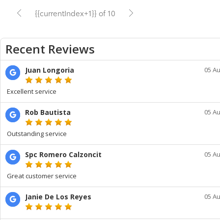
{{currentIndex+1}} of 10