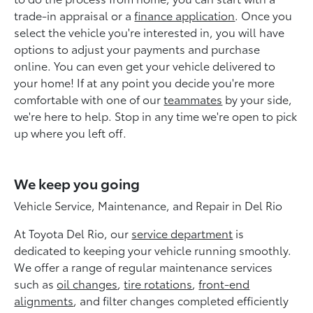
trade-in appraisal or a
finance application
. Once you
select the vehicle you're interested in, you will have
options to adjust your payments and purchase
online. You can even get your vehicle delivered to
your home! If at any point you decide you're more
comfortable with one of our
teammates
by your side,
we're here to help. Stop in any time we're open to pick
up where you left off.
We keep you going
Vehicle Service, Maintenance, and Repair in Del Rio
At Toyota Del Rio, our
service department
is
dedicated to keeping your vehicle running smoothly.
We offer a range of regular maintenance services
such as
oil changes
,
tire rotations
,
front-end
alignments
, and filter changes completed efficiently