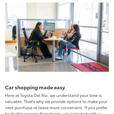
Car shopping made easy
Here at Toyota Del Rio, we understand your time is
valuable. That's why we provide options to make your
next purchase or lease more convenient. If you prefer
to do the process from home, you can start with a