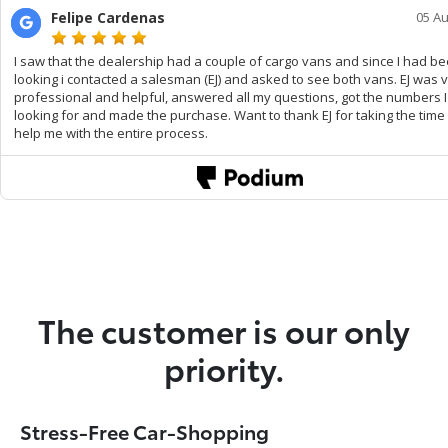
The customer is our only
priority.
Stress-Free Car-Shopping