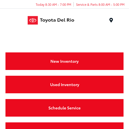
Today 8:30 AM - 7:00 PM
Service & Parts 8:00 AM - 5:00 PM
Menu
New Inventory
Used Inventory
Schedule Service