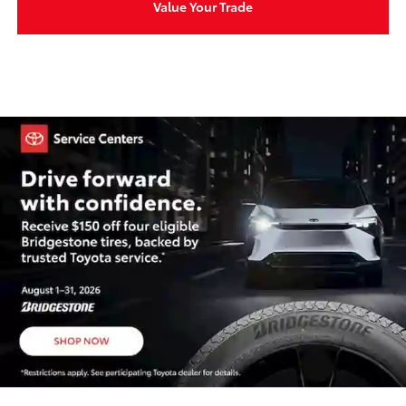
Value Your Trade