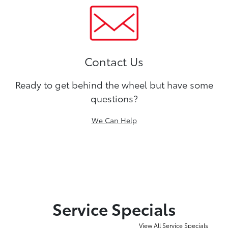
Contact Us
Ready to get behind the wheel but have some
questions?
We Can Help
Service Specials
View All Service Specials