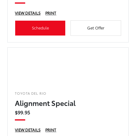
VIEW DETAILS
PRINT
Schedule
Get Offer
TOYOTA DEL RIO
Alignment Special
$99.95
VIEW DETAILS
PRINT