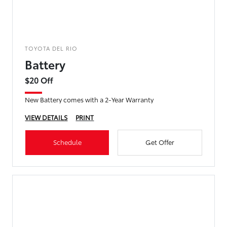
TOYOTA DEL RIO
Battery
$20 Off
New Battery comes with a 2-Year Warranty
VIEW DETAILS
PRINT
Schedule
Get Offer