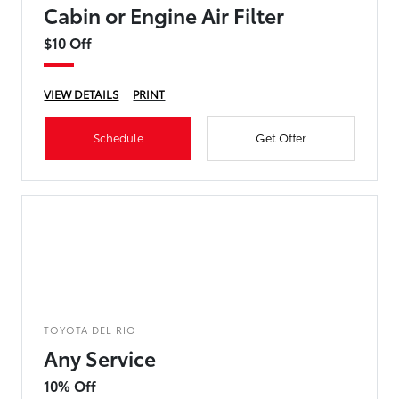
Cabin or Engine Air Filter
$10 Off
VIEW DETAILS
PRINT
Schedule
Get Offer
TOYOTA DEL RIO
Any Service
10% Off