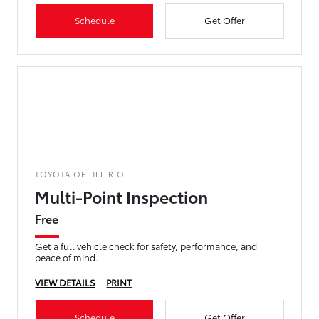
Schedule
Get Offer
TOYOTA OF DEL RIO
Multi-Point Inspection
Free
Get a full vehicle check for safety, performance, and
peace of mind.
VIEW DETAILS
PRINT
Schedule
Get Offer