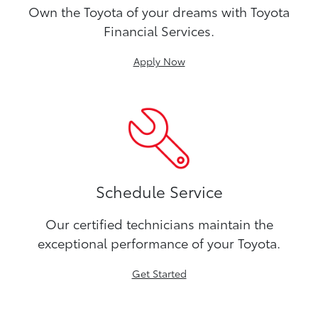
Own the Toyota of your dreams with Toyota
Financial Services.
Apply Now
Schedule Service
Our certified technicians maintain the
exceptional performance of your Toyota.
Get Started