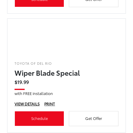
TOYOTA OF DEL RIO
Wiper Blade Special
$19.99
with FREE installation
VIEW DETAILS
PRINT
Schedule
Get Offer