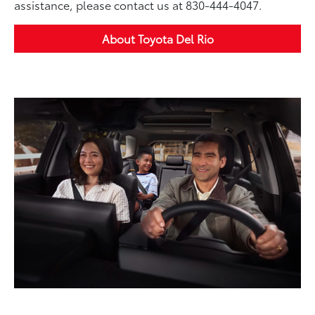
assistance, please contact us at 830-444-4047.
About Toyota Del Rio