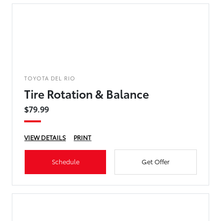
TOYOTA DEL RIO
Tire Rotation & Balance
$79.99
VIEW DETAILS
PRINT
Schedule
Get Offer