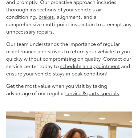
and promptly. Our proactive approach includes
thorough inspections of your vehicle's air
conditioning,
brakes
, alignment, and a
comprehensive multi-point inspection to preempt any
unnecessary repairs.
Our team understands the importance of regular
maintenance and strives to return your vehicle to you
quickly without compromising on quality. Contact our
service center today to
schedule an appointment
and
ensure your vehicle stays in peak condition!
Get the most value when you visit by taking
advantage of our regular
service & parts specials
.