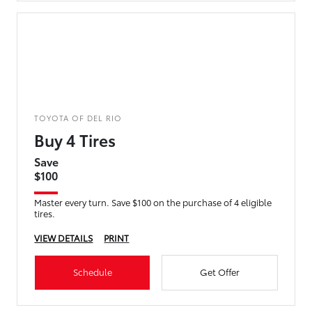
TOYOTA OF DEL RIO
Buy 4 Tires
Save
$100
Master every turn. Save $100 on the purchase of 4 eligible
tires.
VIEW DETAILS
PRINT
Schedule
Get Offer