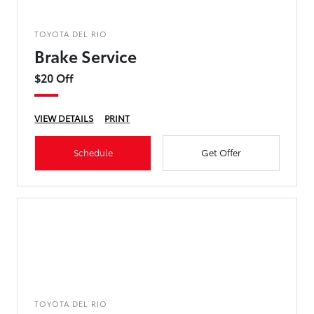
TOYOTA DEL RIO
Brake Service
$20 Off
VIEW DETAILS
PRINT
Schedule
Get Offer
TOYOTA DEL RIO