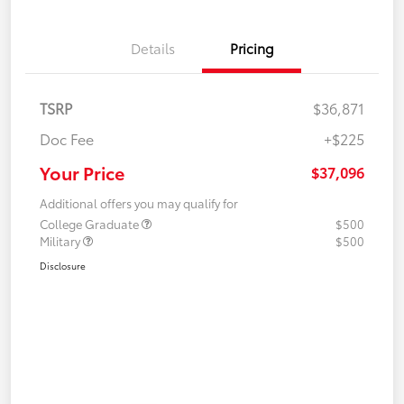
Details
Pricing
TSRP
$36,871
Doc Fee
+$225
Your Price
$37,096
Additional offers you may qualify for
College Graduate
$500
Military
$500
Disclosure