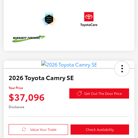
2026 Toyota Camry SE
Your Price
$37,096
Get Out The Door Price
Disclosure
Value Your Trade
Check Availability