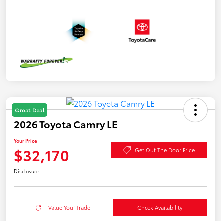
Great Deal
2026 Toyota Camry LE
Your Price
$32,170
Get Out The Door Price
Disclosure
Value Your Trade
Check Availability