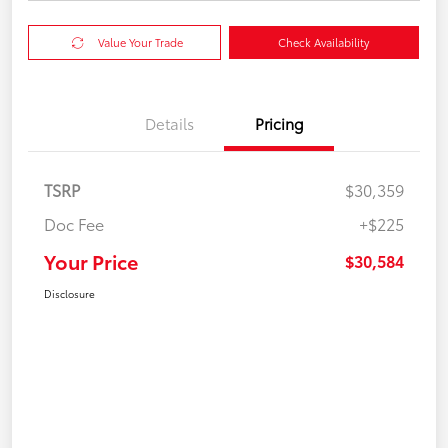
Value Your Trade
Check Availability
Details
Pricing
TSRP
$30,359
Doc Fee
+$225
Your Price
$30,584
Disclosure