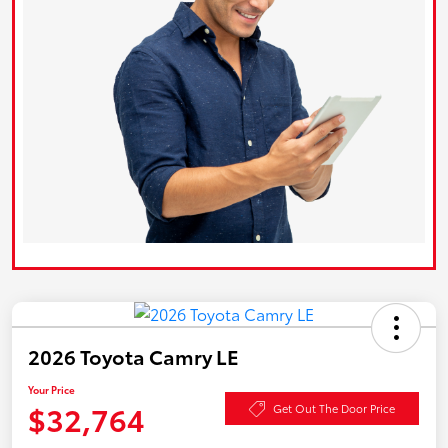
2026 Toyota Camry LE
Your Price
$32,764
Get Out The Door Price