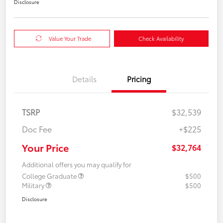
Disclosure
Value Your Trade
Check Availability
Details
Pricing
TSRP
$32,539
Doc Fee
+$225
Your Price
$32,764
Additional offers you may qualify for
College Graduate
$500
Military
$500
Disclosure