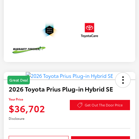
Great Deal
2026 Toyota Prius Plug-in Hybrid SE
Your Price
$36,702
Get Out The Door Price
Disclosure