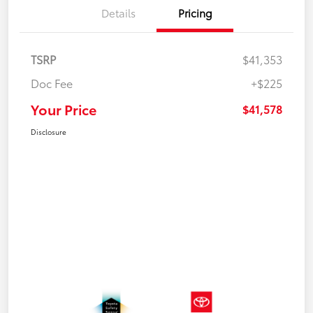
Details
Pricing
TSRP
$41,353
Doc Fee
+$225
Your Price
$41,578
Disclosure