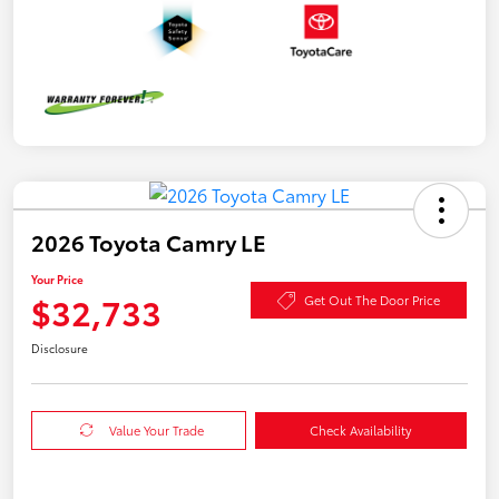
2026 Toyota Camry LE
Your Price
$32,733
Get Out The Door Price
Disclosure
Value Your Trade
Check Availability