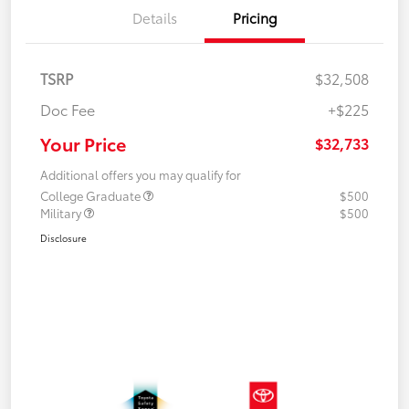
Details
Pricing
TSRP
$32,508
Doc Fee
+$225
Your Price
$32,733
Additional offers you may qualify for
College Graduate
$500
Military
$500
Disclosure