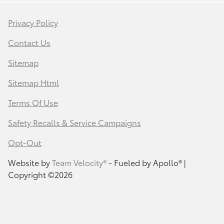
Privacy Policy
Contact Us
Sitemap
Sitemap Html
Terms Of Use
Safety Recalls & Service Campaigns
Opt-Out
Website by
Team Velocity®
- Fueled by Apollo® |
Copyright ©2026