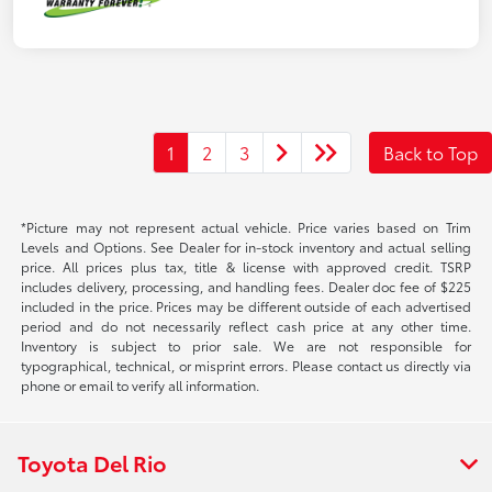
1
2
3
Back to Top
*Picture may not represent actual vehicle. Price varies based on Trim
Levels and Options. See Dealer for in-stock inventory and actual selling
price. All prices plus tax, title & license with approved credit. TSRP
includes delivery, processing, and handling fees. Dealer doc fee of $225
included in the price. Prices may be different outside of each advertised
period and do not necessarily reflect cash price at any other time.
Inventory is subject to prior sale. We are not responsible for
typographical, technical, or misprint errors. Please contact us directly via
phone or email to verify all information.
Toyota Del Rio