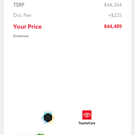
TSRP
$44,264
Doc Fee
+$225
Your Price
$44,489
Disclosure