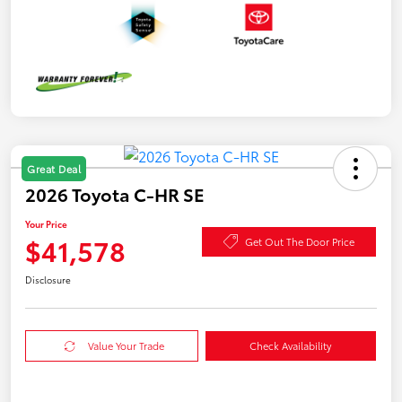
Great Deal
2026 Toyota C-HR SE
Your Price
$41,578
Get Out The Door Price
Disclosure
Value Your Trade
Check Availability