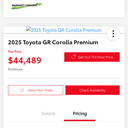
2025 Toyota GR Corolla Premium
Your Price
$44,489
Get Out The Door Price
Disclosure
Value Your Trade
Check Availability
Details
Pricing