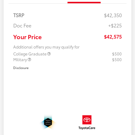
TSRP
$42,350
Doc Fee
+$225
Your Price
$42,575
Additional offers you may qualify for
College Graduate
$500
Military
$500
Disclosure