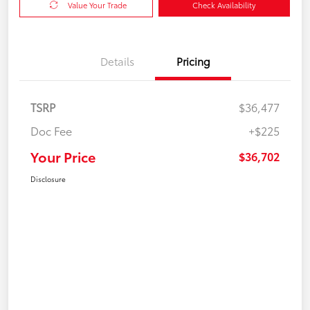
Value Your Trade
Check Availability
Details
Pricing
TSRP
$36,477
Doc Fee
+$225
Your Price
$36,702
Disclosure