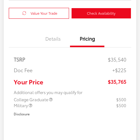
Value Your Trade
Check Availability
Details
Pricing
TSRP
$35,540
Doc Fee
+$225
Your Price
$35,765
Additional offers you may qualify for
College Graduate
$500
Military
$500
Disclosure