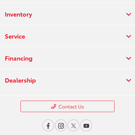
Inventory
Service
Financing
Dealership
Contact Us