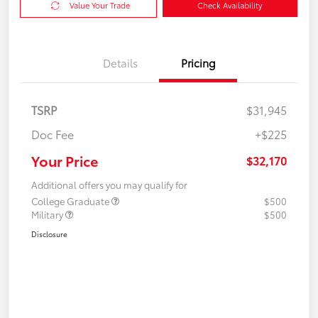
Value Your Trade
Check Availability
Details
Pricing
TSRP
$31,945
Doc Fee
+$225
Your Price
$32,170
Additional offers you may qualify for
College Graduate
$500
Military
$500
Disclosure