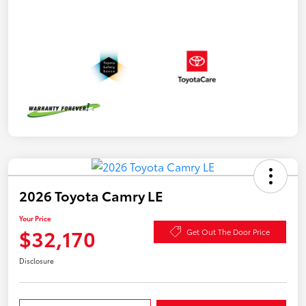
2026 Toyota Camry LE
Your Price
$32,170
Get Out The Door Price
Disclosure