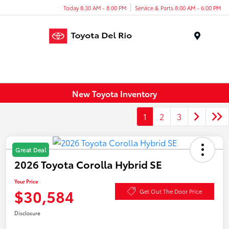
Today 8:30 AM - 8:00 PM
Service & Parts 8:00 AM - 6:00 PM
Menu
New Toyota Inventory
1
2
3
Great Deal
2026 Toyota Corolla Hybrid SE
Your Price
$30,584
Get Out The Door Price
Disclosure