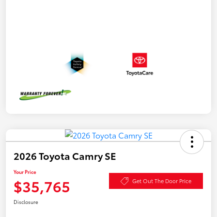
2026 Toyota Camry SE
Your Price
$35,765
Get Out The Door Price
Disclosure