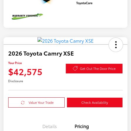
2026 Toyota Camry XSE
Your Price
$42,575
Get Out The Door Price
Disclosure
Value Your Trade
Check Availability
Details
Pricing