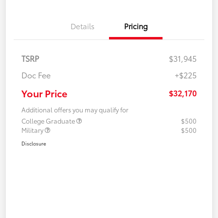
Details
Pricing
TSRP
$31,945
Doc Fee
+$225
Your Price
$32,170
Additional offers you may qualify for
College Graduate
$500
Military
$500
Disclosure