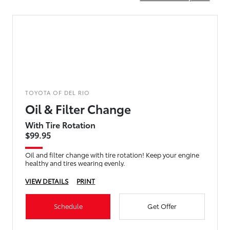
TOYOTA OF DEL RIO
Oil & Filter Change
With Tire Rotation
$99.95
Oil and filter change with tire rotation! Keep your engine
healthy and tires wearing evenly.
VIEW DETAILS
PRINT
Schedule
Get Offer