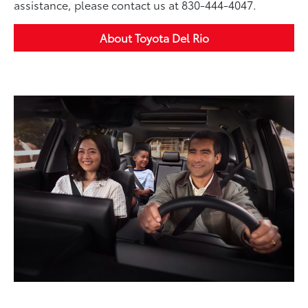
assistance, please contact us at 830-444-4047.
About Toyota Del Rio