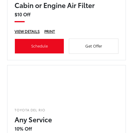
Cabin or Engine Air Filter
$10 Off
VIEW DETAILS
PRINT
Schedule
Get Offer
TOYOTA DEL RIO
Any Service
10% Off