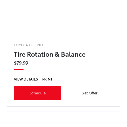
TOYOTA DEL RIO
Tire Rotation & Balance
$79.99
VIEW DETAILS
PRINT
Schedule
Get Offer