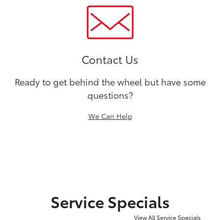
Contact Us
Ready to get behind the wheel but have some
questions?
We Can Help
Service Specials
View All Service Specials