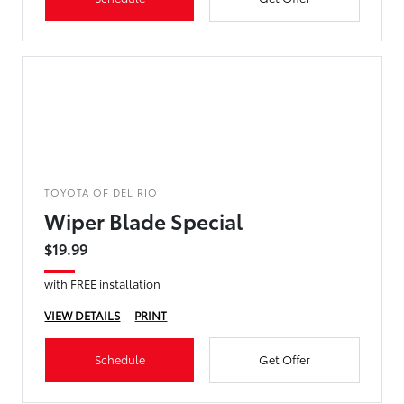
TOYOTA OF DEL RIO
Wiper Blade Special
$19.99
with FREE installation
VIEW DETAILS
PRINT
Schedule
Get Offer