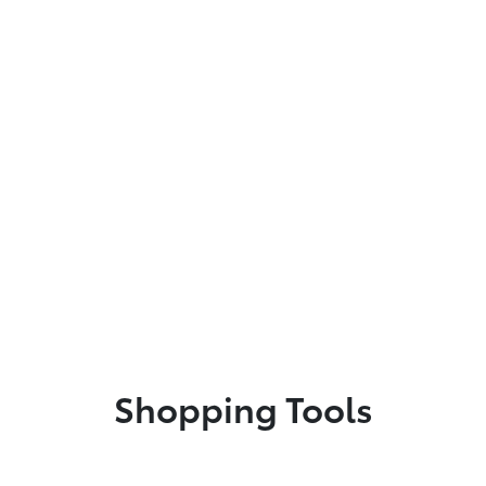
Shopping Tools