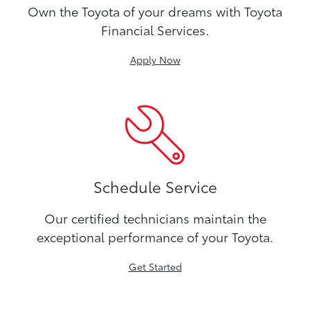
Own the Toyota of your dreams with Toyota
Financial Services.
Apply Now
Schedule Service
Our certified technicians maintain the
exceptional performance of your Toyota.
Get Started