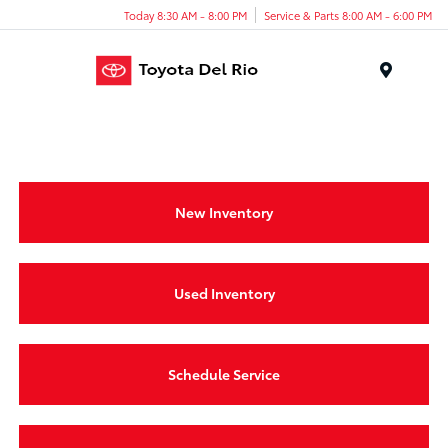
Today 8:30 AM - 8:00 PM
Service & Parts 8:00 AM - 6:00 PM
Menu
New Inventory
Used Inventory
Schedule Service