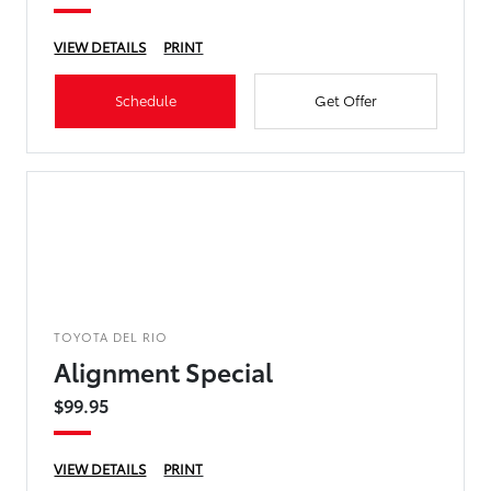
VIEW DETAILS
PRINT
Schedule
Get Offer
TOYOTA DEL RIO
Alignment Special
$99.95
VIEW DETAILS
PRINT