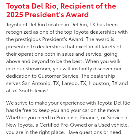
Toyota Del Rio, Recipient of the
2025 President's Award
Toyota of Del Rio located in Del Rio, TX has been
recognized as one of the top Toyota dealerships with
the prestigious President's Award. The award is
presented to dealerships that excel in all facets of
their operations both in sales and service, going
above and beyond to be the best. When you walk
into our showroom, you will instantly discover our
dedication to Customer Service. The dealership
serves San Antonio, TX, Laredo, TX, Houston, TX and
all of South Texas!
We strive to make your experience with Toyota Del Rio
hassle free to keep you and your car on the move.
Whether you need to Purchase, Finance, or Service a
New Toyota, a Certified Pre-Owned or a Used vehicle,
you are in the right place. Have questions or need