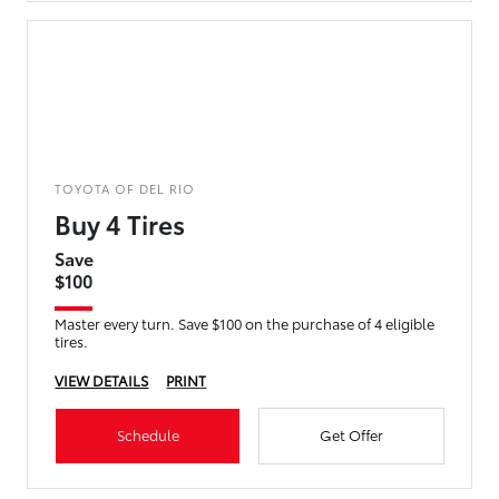
TOYOTA OF DEL RIO
Buy 4 Tires
Save
$100
Master every turn. Save $100 on the purchase of 4 eligible
tires.
VIEW DETAILS
PRINT
Schedule
Get Offer