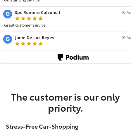
The customer is our only
priority.
Stress-Free Car-Shopping