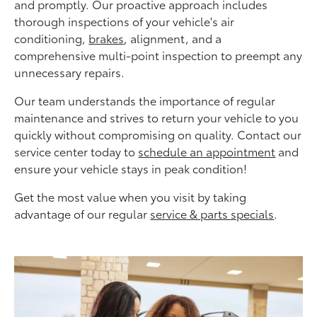
and promptly. Our proactive approach includes
thorough inspections of your vehicle's air
conditioning,
brakes
, alignment, and a
comprehensive multi-point inspection to preempt any
unnecessary repairs.
Our team understands the importance of regular
maintenance and strives to return your vehicle to you
quickly without compromising on quality. Contact our
service center today to
schedule an appointment
and
ensure your vehicle stays in peak condition!
Get the most value when you visit by taking
advantage of our regular
service & parts specials
.