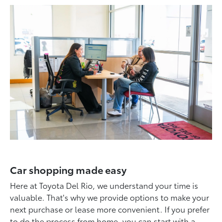
Car shopping made easy
Here at Toyota Del Rio, we understand your time is
valuable. That's why we provide options to make your
next purchase or lease more convenient. If you prefer
to do the process from home, you can start with a