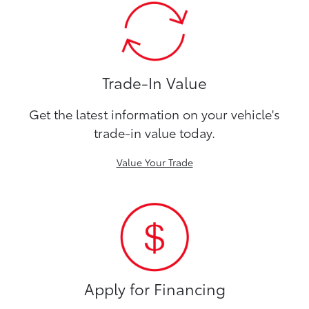
Trade-In Value
Get the latest information on your vehicle's
trade-in value today.
Value Your Trade
Apply for Financing