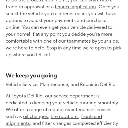
trade-in appraisal or a
finance application
. Once you
select the vehicle you're interested in, you will have
options to adjust your payments and purchase
online. You can even get your vehicle delivered to
your home! If at any point you decide you're more
comfortable with one of our
teammates
by your side,
we're here to help. Stop in any time we're open to pick
up where you left off.
We keep you going
Vehicle Service, Maintenance, and Repair in Del Rio
At Toyota Del Rio, our
service department
is
dedicated to keeping your vehicle running smoothly.
We offer a range of regular maintenance services
such as
oil changes
,
tire rotations
,
front-end
alignments
, and filter changes completed efficiently