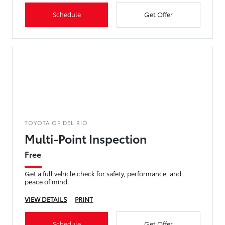
Schedule
Get Offer
TOYOTA OF DEL RIO
Multi-Point Inspection
Free
Get a full vehicle check for safety, performance, and
peace of mind.
VIEW DETAILS
PRINT
Schedule
Get Offer