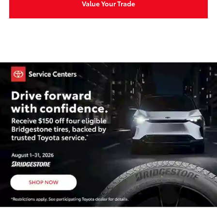
Value Your Trade