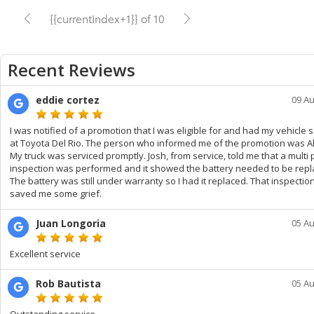
{{currentIndex+1}} of 10