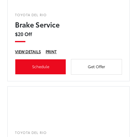
TOYOTA DEL RIO
Brake Service
$20 Off
VIEW DETAILS
PRINT
Schedule
Get Offer
TOYOTA DEL RIO