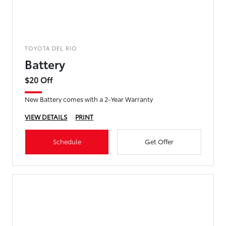
TOYOTA DEL RIO
Battery
$20 Off
New Battery comes with a 2-Year Warranty
VIEW DETAILS
PRINT
Schedule
Get Offer