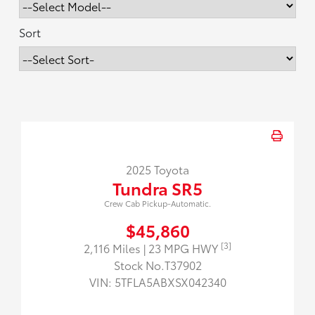
Sort
2025 Toyota
Tundra SR5
Crew Cab Pickup-Automatic.
$45,860
[3]
2,116 Miles
| 23 MPG HWY
Stock No.T37902
VIN:
5TFLA5ABXSX042340