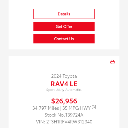
Details
Get Offer
Contact Us
2024 Toyota
RAV4 LE
Sport Utility-Automatic.
$26,956
[3]
34,797 Miles
| 35 MPG HWY
Stock No.T39724A
VIN:
2T3H1RFV4RW312340