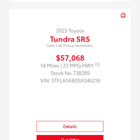
2025 Toyota
Tundra SR5
Crew Cab Pickup-Automatic.
$57,068
[3]
14 Miles
| 23 MPG HWY
Stock No.T38289
VIN:
5TFLA5AB0SX046218
Details