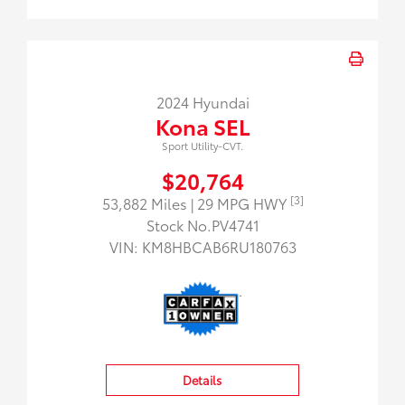
2024 Hyundai
Kona SEL
Sport Utility-CVT.
$20,764
[3]
53,882 Miles
| 29 MPG HWY
Stock No.PV4741
VIN:
KM8HBCAB6RU180763
Details