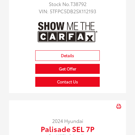
Stock No.T38792
VIN:
5TFPC5DB2SX112193
Details
Get Offer
Contact Us
2024 Hyundai
Palisade SEL 7P