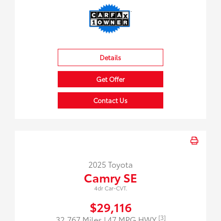
Details
Get Offer
Contact Us
2025 Toyota
Camry SE
4dr Car-CVT.
$29,116
[3]
32,767 Miles
| 47 MPG HWY