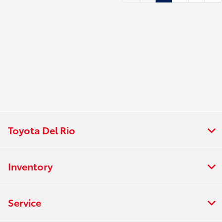
Toyota Del Rio
Inventory
Service