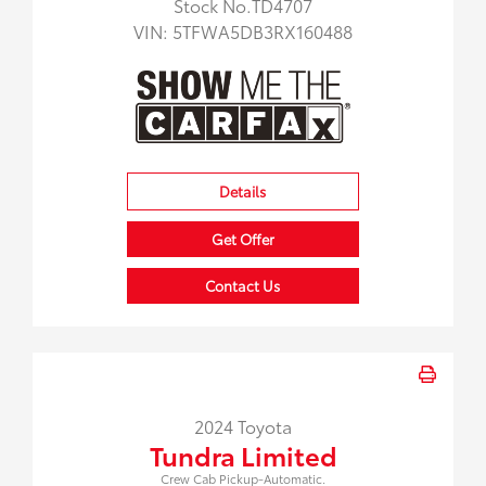
Stock No.TD4707
VIN:
5TFWA5DB3RX160488
Details
Get Offer
Contact Us
2024 Toyota
Tundra Limited
Crew Cab Pickup-Automatic.