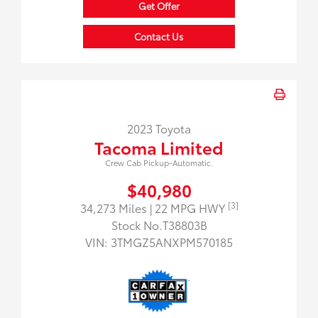
Get Offer
Contact Us
2023 Toyota
Tacoma Limited
Crew Cab Pickup-Automatic.
$40,980
[3]
34,273 Miles
| 22 MPG HWY
Stock No.T38803B
VIN:
3TMGZ5ANXPM570185