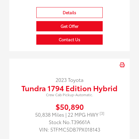
Details
Get Offer
Contact Us
2023 Toyota
Tundra 1794 Edition Hybrid
Crew Cab Pickup-Automatic.
$50,890
[3]
50,838 Miles
| 22 MPG HWY
Stock No.T39661A
VIN:
5TFMC5DB7PX018143