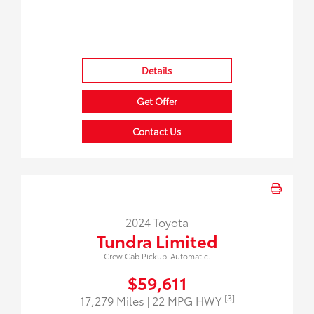
Details
Get Offer
Contact Us
2024 Toyota
Tundra Limited
Crew Cab Pickup-Automatic.
$59,611
[3]
17,279 Miles
| 22 MPG HWY