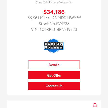
Crew Cab Pickup-Automatic.
$34,186
[3]
66,961 Miles
| 23 MPG HWY
Stock No.PV4738
VIN:
1C6RREJT4RN219523
Details
Get Offer
Contact Us