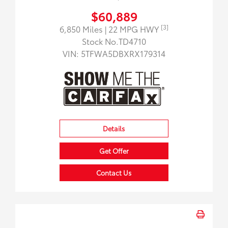
$60,889
[3]
6,850 Miles
| 22 MPG HWY
Stock No.TD4710
VIN:
5TFWA5DBXRX179314
Details
Get Offer
Contact Us