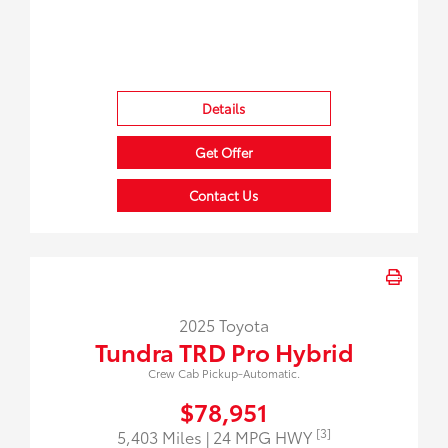
Details
Get Offer
Contact Us
2025 Toyota
Tundra TRD Pro Hybrid
Crew Cab Pickup-Automatic.
$78,951
[3]
5,403 Miles
| 24 MPG HWY