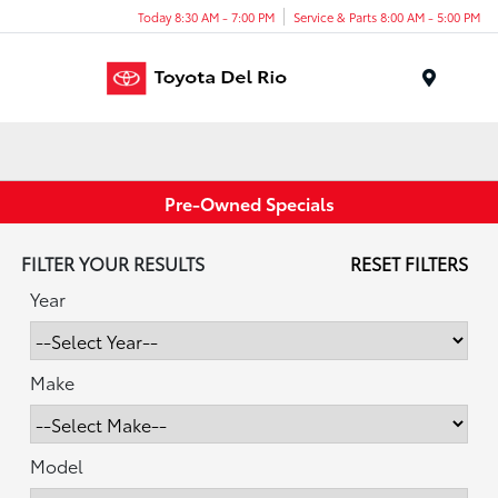
Today 8:30 AM - 7:00 PM
Service & Parts 8:00 AM - 5:00 PM
Menu
Pre-Owned Specials
FILTER YOUR RESULTS
RESET FILTERS
Year
Make
Model