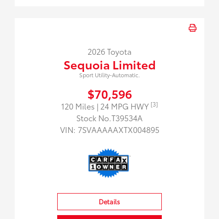
2026 Toyota
Sequoia Limited
Sport Utility-Automatic.
$70,596
[3]
120 Miles
| 24 MPG HWY
Stock No.T39534A
VIN:
7SVAAAAAXTX004895
Details