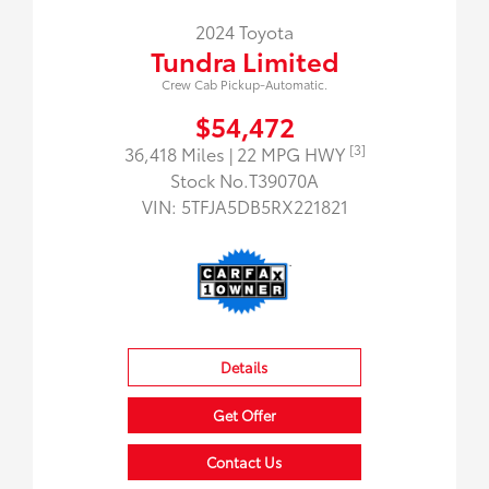
2024 Toyota
Tundra Limited
Crew Cab Pickup-Automatic.
$54,472
[3]
36,418 Miles
| 22 MPG HWY
Stock No.T39070A
VIN:
5TFJA5DB5RX221821
Details
Get Offer
Contact Us