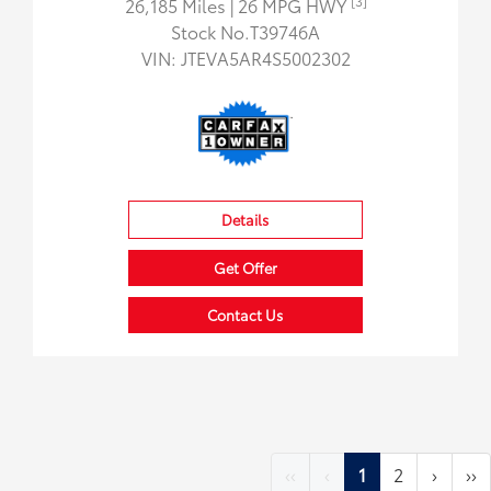
[3]
26,185 Miles
| 26 MPG HWY
Stock No.T39746A
VIN:
JTEVA5AR4S5002302
Details
Get Offer
Contact Us
‹‹
‹
1
2
›
››