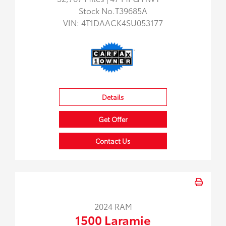
Stock No.T39685A
VIN:
4T1DAACK4SU053177
Details
Get Offer
Contact Us
2024 RAM
1500 Laramie