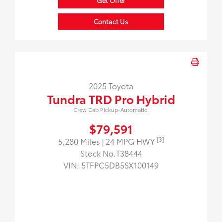
Get Offer
Contact Us
2025 Toyota
Tundra TRD Pro Hybrid
Crew Cab Pickup-Automatic.
$79,591
[3]
5,280 Miles
| 24 MPG HWY
Stock No.T38444
VIN:
5TFPC5DB5SX100149