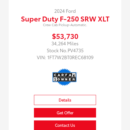
2024 Ford
Super Duty F-250 SRW XLT
Crew Cab Pickup-Automatic.
$53,730
34,264 Miles
Stock No.PV4735
VIN:
1FT7W2BT0REC68109
Details
Get Offer
Contact Us