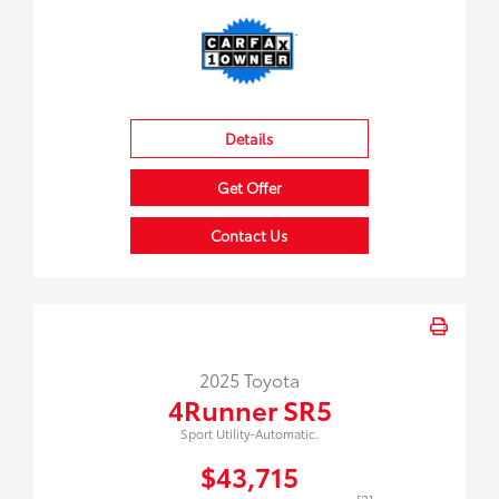
Details
Get Offer
Contact Us
2025 Toyota
4Runner SR5
Sport Utility-Automatic.
$43,715