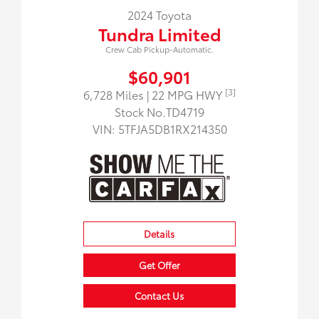
2024 Toyota
Tundra Limited
Crew Cab Pickup-Automatic.
$60,901
[3]
6,728 Miles
| 22 MPG HWY
Stock No.TD4719
VIN:
5TFJA5DB1RX214350
Details
Get Offer
Contact Us