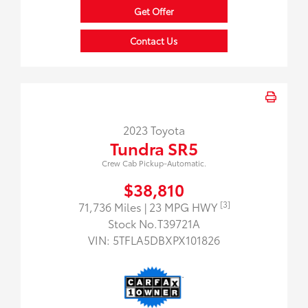
Get Offer
Contact Us
2023 Toyota
Tundra SR5
Crew Cab Pickup-Automatic.
$38,810
[3]
71,736 Miles
| 23 MPG HWY
Stock No.T39721A
VIN:
5TFLA5DBXPX101826