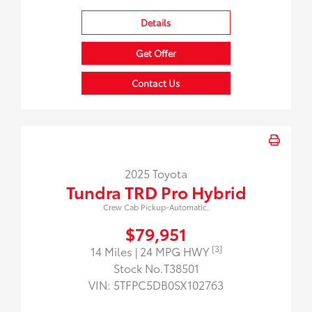
Details
Get Offer
Contact Us
2025 Toyota
Tundra TRD Pro Hybrid
Crew Cab Pickup-Automatic.
$79,951
[3]
14 Miles
| 24 MPG HWY
Stock No.T38501
VIN:
5TFPC5DB0SX102763