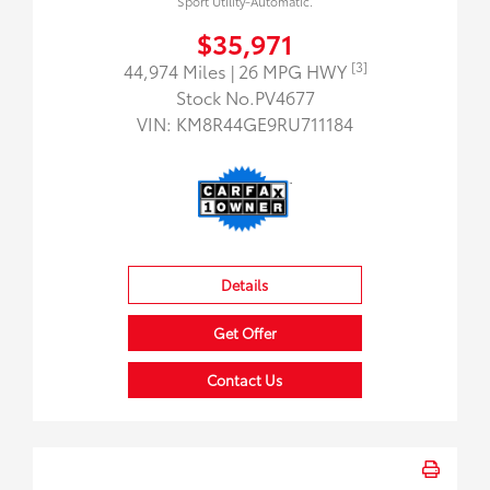
Sport Utility-Automatic.
$35,971
[3]
44,974 Miles
| 26 MPG HWY
Stock No.PV4677
VIN:
KM8R44GE9RU711184
Details
Get Offer
Contact Us