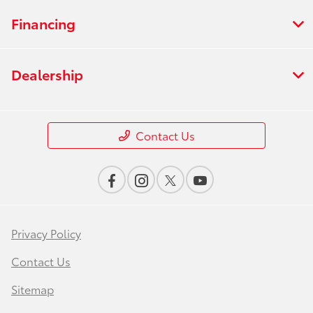
Financing
Dealership
Contact Us
Privacy Policy
Contact Us
Sitemap