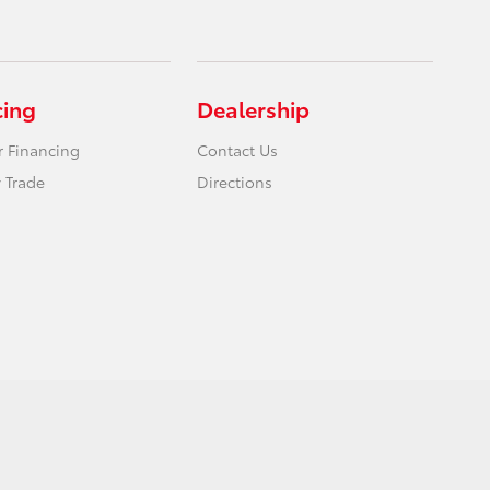
cing
Dealership
r Financing
Contact Us
 Trade
Directions
Website by
Team Velocity®
- Fueled by Apollo® | Copyright ©2026