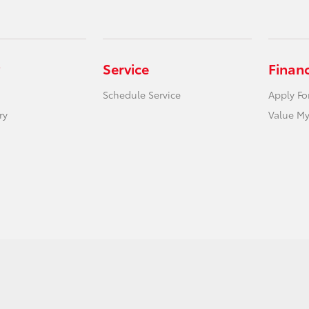
Service
Finan
Schedule Service
Apply Fo
ry
Value My
act Us
Safety Recalls & Service Campaigns
Opt-Out