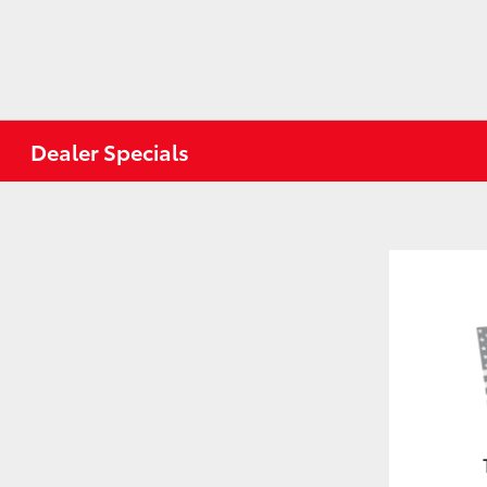
Dealer Specials