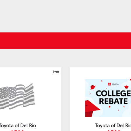
Print
Toyota of Del Rio
Toyota of Del Ri