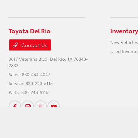
Toyota Del Rio
Inventory
New Vehicles
Contact Us
Used Invento
3617 Veterans Blvd,
Del Rio, TX 78840-
2833
Sales:
830-444-4047
Service:
830-243-5115
Parts:
830-243-5115
Toyota Del Rio
Privacy Policy
Terms Of Use
Sitemap
Sitemap Html
Cont