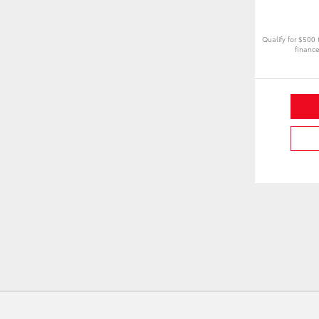
Qualify for $500
finance