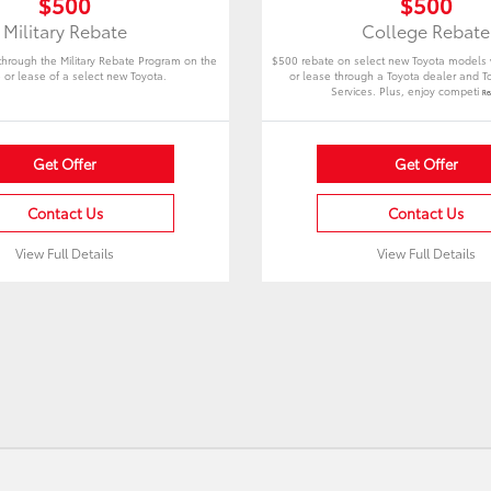
$500
$500
Military Rebate
College Rebate
 through the Military Rebate Program on the
$500 rebate on select new Toyota models
 or lease of a select new Toyota.
or lease through a Toyota dealer and To
Services. Plus, enjoy competi
Re
Get Offer
Get Offer
Contact Us
Contact Us
View Full Details
View Full Details