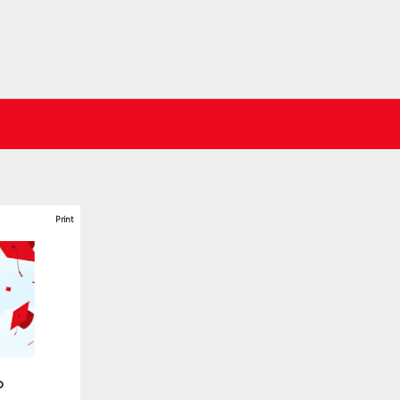
Print
o