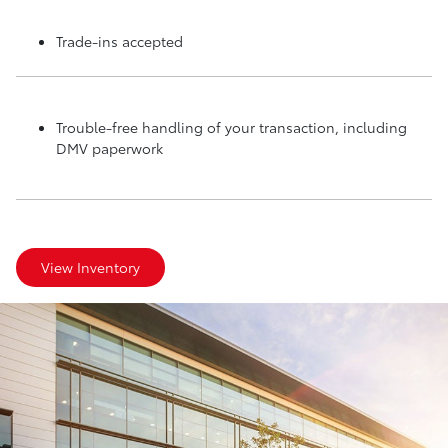
Trade-ins accepted
Trouble-free handling of your transaction, including
DMV paperwork
View Inventory