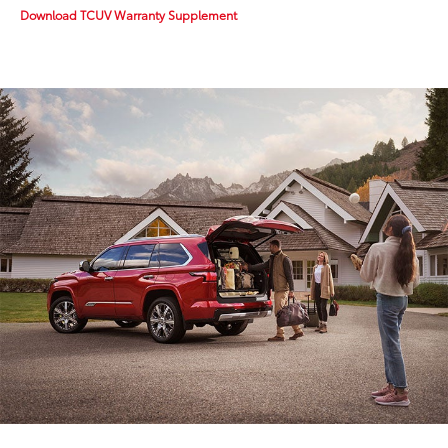
Download TCUV Warranty Supplement