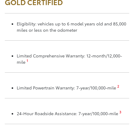
GOLD CERTIFIED
Eligibility: vehicles up to 6 model years old and 85,000
miles or less on the odometer
Limited Comprehensive Warranty: 12-month/12,000-
1
mile
2
Limited Powertrain Warranty: 7-year/100,000-mile
3
24-Hour Roadside Assistance: 7-year/100,000-mile