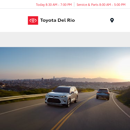
Today 8:30 AM - 7:00 PM
Service & Parts 8:00 AM - 5:00 PM
Menu