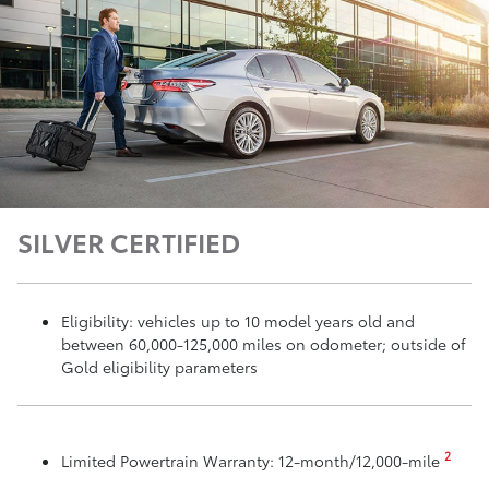
SILVER CERTIFIED
Eligibility: vehicles up to 10 model years old and
between 60,000-125,000 miles on odometer; outside of
Gold eligibility parameters
2
Limited Powertrain Warranty: 12-month/12,000-mile