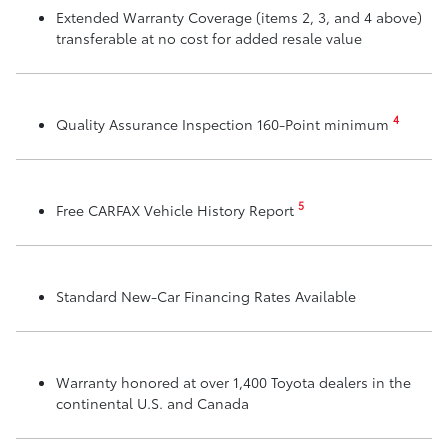
Extended Warranty Coverage (items 2, 3, and 4 above)
transferable at no cost for added resale value
4
Quality Assurance Inspection 160-Point minimum
5
Free CARFAX Vehicle History Report
Standard New-Car Financing Rates Available
Warranty honored at over 1,400 Toyota dealers in the
continental U.S. and Canada