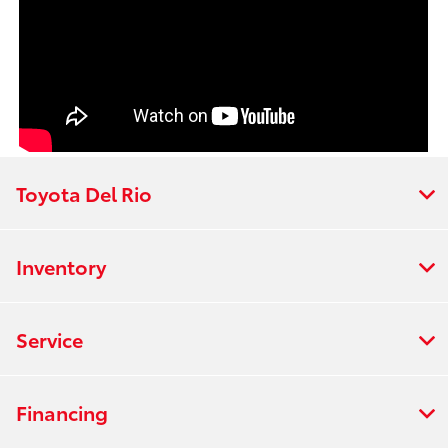
Toyota Del Rio
Inventory
Service
Financing