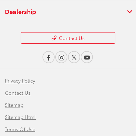
Dealership
Contact Us
Privacy Policy
Contact Us
Sitemap
Sitemap Html
Terms Of Use