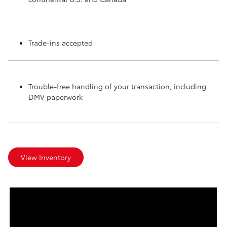
Trade-ins accepted
Trouble-free handling of your transaction, including
DMV paperwork
View Inventory