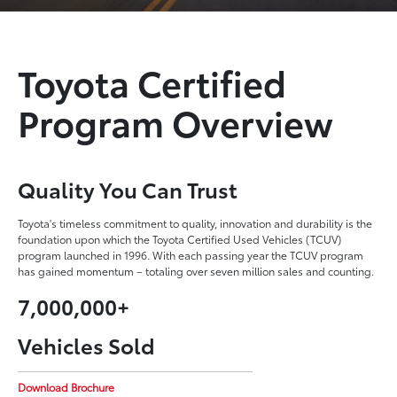
Toyota Certified
Program Overview
Quality You Can Trust
Toyota's timeless commitment to quality, innovation and durability is the
foundation upon which the Toyota Certified Used Vehicles (TCUV)
program launched in 1996. With each passing year the TCUV program
has gained momentum – totaling over seven million sales and counting.
7,000,000+
Vehicles Sold
Download Brochure