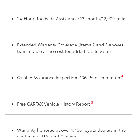
3
24-Hour Roadside Assistance: 12-month/12,000-mile
Extended Warranty Coverage (items 2 and 3 above)
transferable at no cost for added resale value
4
Quality Assurance Inspection: 136-Point minimum
5
Free CARFAX Vehicle History Report
Warranty honored at over 1,400 Toyota dealers in the
continental U.S. and Canada