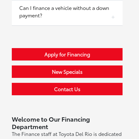
Can I finance a vehicle without a down
payment?
Apply for Financing
New Specials
Contact Us
Welcome to Our Financing
Department
The Finance staff at Toyota Del Rio is dedicated