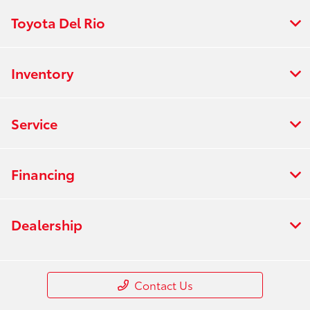
Toyota Del Rio
Inventory
Service
Financing
Dealership
Contact Us