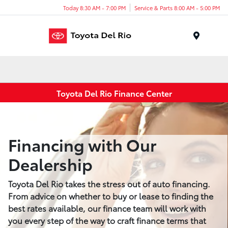
Today 8:30 AM - 7:00 PM
Service & Parts 8:00 AM - 5:00 PM
Menu
Toyota Del Rio Finance Center
Financing with Our
Dealership
Toyota Del Rio takes the stress out of auto financing.
From advice on whether to buy or lease to finding the
best rates available, our finance team will work with
you every step of the way to craft finance terms that