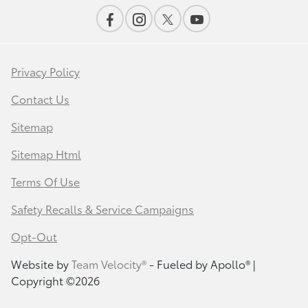
Privacy Policy
Contact Us
Sitemap
Sitemap Html
Terms Of Use
Safety Recalls & Service Campaigns
Opt-Out
Website by
Team Velocity®
- Fueled by Apollo® |
Copyright ©2026