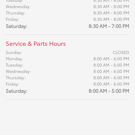
Tuesday:
8:30 AM - 8:00 PM
Wednesday:
8:30 AM - 8:00 PM
Thursday:
8:30 AM - 8:00 PM
Friday:
8:30 AM - 8:00 PM
Saturday:
8:30 AM - 7:00 PM
Service & Parts Hours
Sunday:
CLOSED
Monday:
8:00 AM - 6:00 PM
Tuesday:
8:00 AM - 6:00 PM
Wednesday:
8:00 AM - 6:00 PM
Thursday:
8:00 AM - 6:00 PM
Friday:
8:00 AM - 6:00 PM
Saturday:
8:00 AM - 5:00 PM