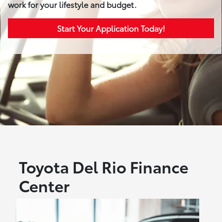
work for your lifestyle and budget.
Start Your Application Today!
Toyota Del Rio Finance
Center