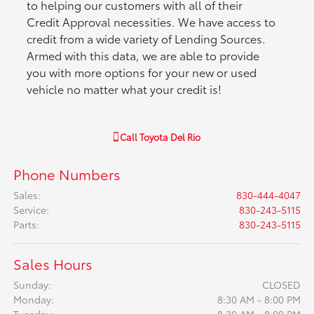
to helping our customers with all of their
Credit Approval necessities. We have access to
credit from a wide variety of Lending Sources.
Armed with this data, we are able to provide
you with more options for your new or used
vehicle no matter what your credit is!
Call
Toyota Del Rio
Phone Numbers
Sales
:
830-444-4047
Service
:
830-243-5115
Parts
:
830-243-5115
Sales Hours
Sunday:
CLOSED
Monday:
8:30 AM - 8:00 PM