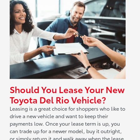
Should You Lease Your New
Toyota Del Rio Vehicle?
Leasing is a great choice for shoppers who like to
drive a new vehicle and want to keep their
payments low. Once your lease term is up, you
can trade up for a newer model, buy it outright,
or simply return it and walk away when the lease