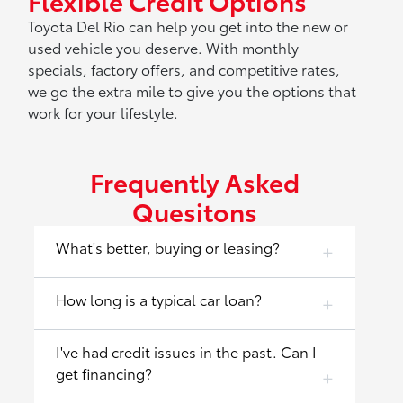
Flexible Credit Options
Toyota Del Rio can help you get into the new or
used vehicle you deserve. With monthly
specials, factory offers, and competitive rates,
we go the extra mile to give you the options that
work for your lifestyle.
Frequently Asked
Quesitons
What's better, buying or leasing?
How long is a typical car loan?
I've had credit issues in the past. Can I
get financing?