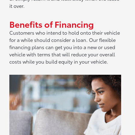
it over.
Benefits of Financing
Customers who intend to hold onto their vehicle
for a while should consider a loan. Our flexible
financing plans can get you into a new or used
vehicle with terms that will reduce your overall
costs while you build equity in your vehicle.