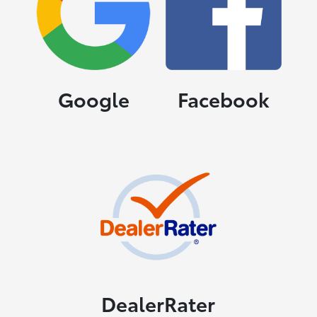
Google
Facebook
DealerRater