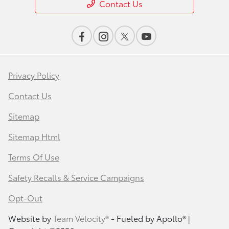
Contact Us
Privacy Policy
Contact Us
Sitemap
Sitemap Html
Terms Of Use
Safety Recalls & Service Campaigns
Opt-Out
Website by
Team Velocity®
- Fueled by Apollo® |