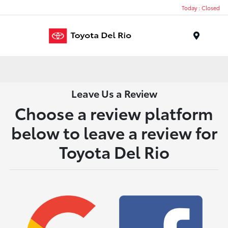
Today : Closed
Menu
Leave Us a Review
Choose a review platform
below to leave a review for
Toyota Del Rio