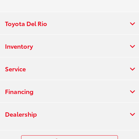
Toyota Del Rio
Inventory
Service
Financing
Dealership