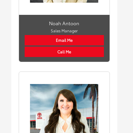
Noah Antoon
Sales Manager
Email Me
Call Me