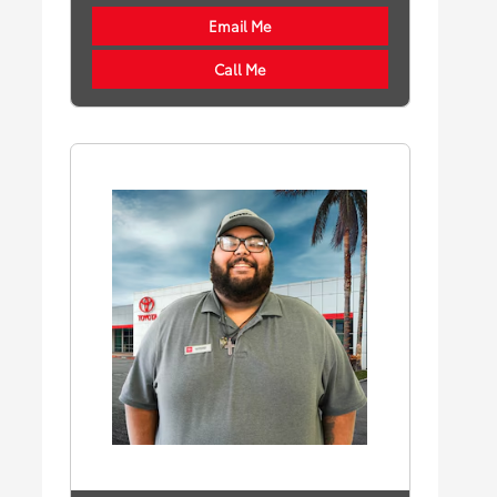
Email Me
Call Me