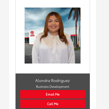
Alondra Rodriguez
Business Development
Email Me
Call Me