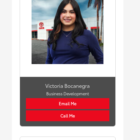
Victoria Bocanegra
Business Development
Email Me
Call Me