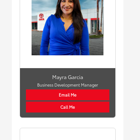
Mayra Garcia
Business Development Manager
Email Me
Call Me