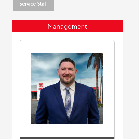
Service Staff
Management