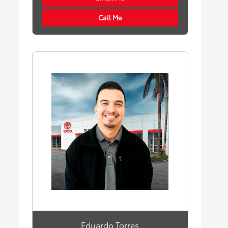
Call Me
Eduardo Torres