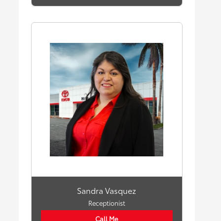
Sandra Vasquez
Receptionist
Call Me