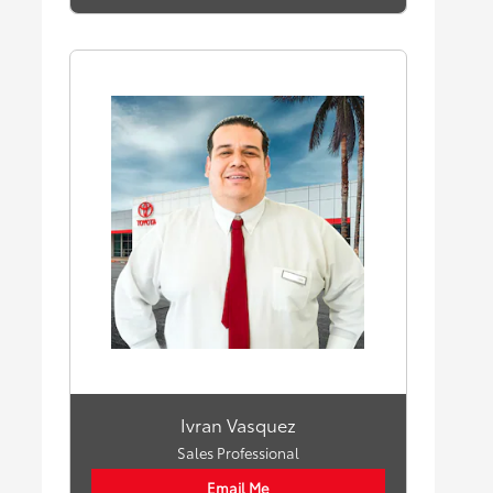
Ivran Vasquez
Sales Professional
Email Me