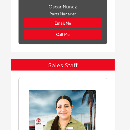
Oscar Nunez
Parts Manager
Email Me
Call Me
Sales Staff