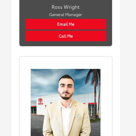
Ross Wright
General Manager
Email Me
Call Me