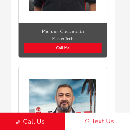
Michael Castaneda
Master Tech
Call Me
Text Us
Call Us