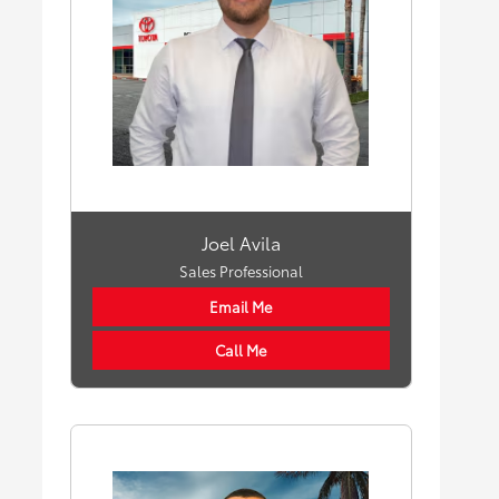
Joel Avila
Sales Professional
Email Me
Call Me