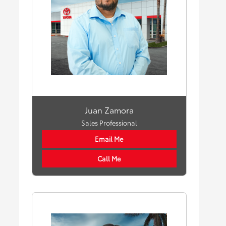
Juan Zamora
Sales Professional
Email Me
Call Me