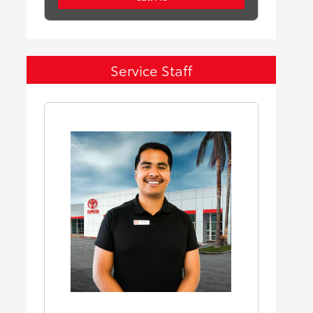
Service Staff