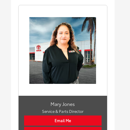
Mary Jones
Service & Parts Director
Email Me