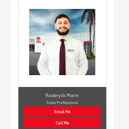
Roderyck Marin
Sales Professional
Email Me
Call Me