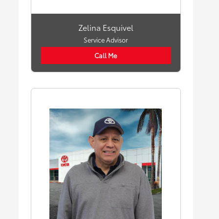
Zelina Esquivel
Service Advisor
Call Me