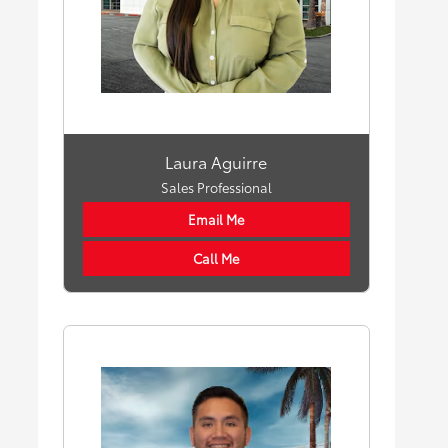
Laura Aguirre
Sales Professional
Email Me
Call Me