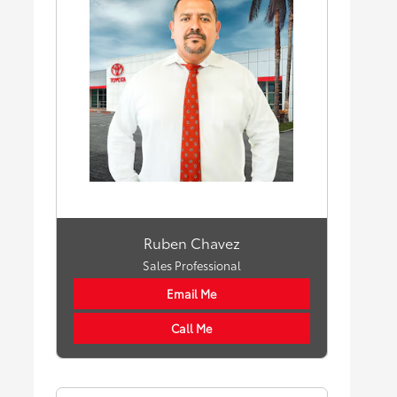
Ruben Chavez
Sales Professional
Email Me
Call Me