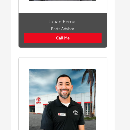
Julian Bernal
Parts Advisor
Call Me