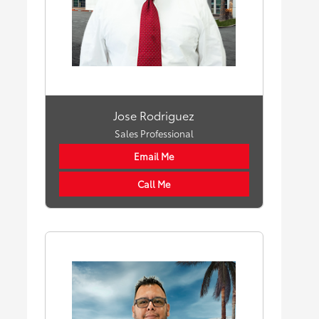
Jose Rodriguez
Sales Professional
Email Me
Call Me