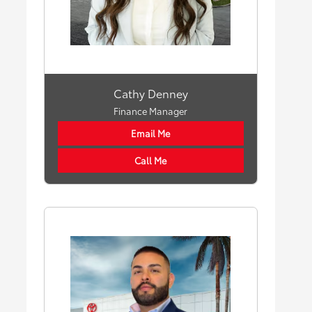
Cathy Denney
Finance Manager
Email Me
Call Me