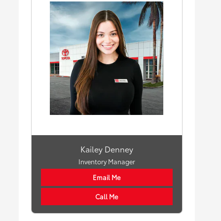
Kailey Denney
Inventory Manager
Email Me
Call Me