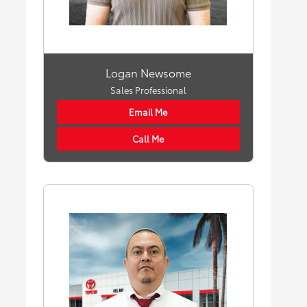
Logan Newsome
Sales Professional
Email Me
Call Me