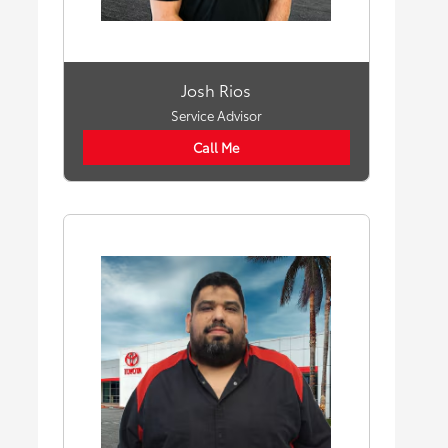
Josh Rios
Service Advisor
Call Me