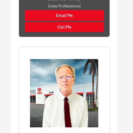
Sales Professional
Email Me
Call Me