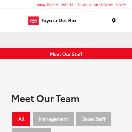
Today 8:30 AM - 8:00 PM
Service & Parts 8:00 AM - 6:00 PM
Menu
Meet Our Staff
Meet Our Team
All
Management
Sales Staff