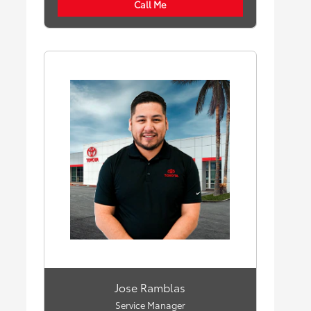
Call Me
Jose Ramblas
Service Manager