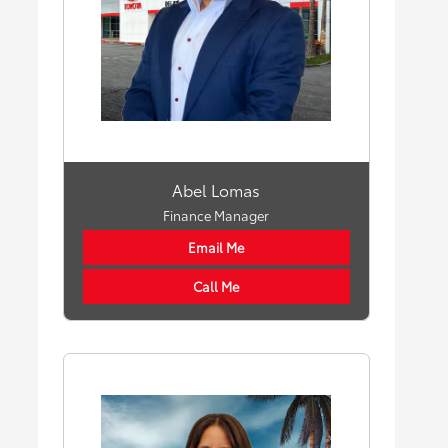
Abel Lomas
Finance Manager
Email Me
Call Me