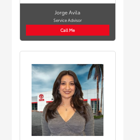
Jorge Avila
Service Advisor
Call Me