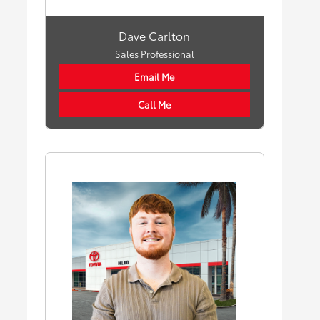
Dave Carlton
Sales Professional
Email Me
Call Me