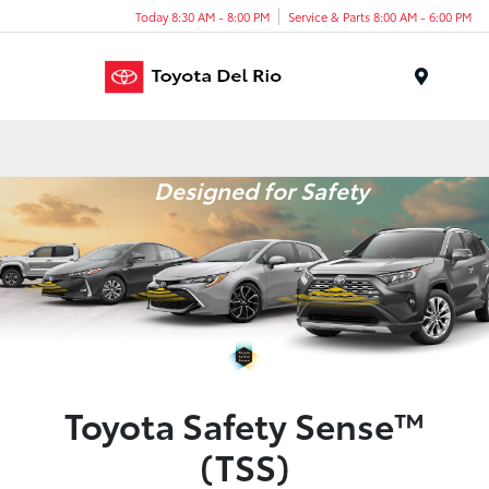
Today 8:30 AM - 8:00 PM
Service & Parts 8:00 AM - 6:00 PM
Menu
Designed for Safety
Toyota Safety Sense™
(TSS)