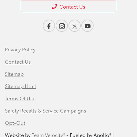
Contact Us
Privacy Policy
Contact Us
Sitemap
Sitemap Html
Terms Of Use
Safety Recalls & Service Campaigns
Opt-Out
Website by
Team Velocity®
- Fueled by Apollo® |