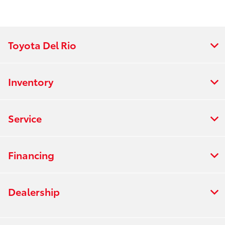
Toyota Del Rio
Inventory
Service
Financing
Dealership