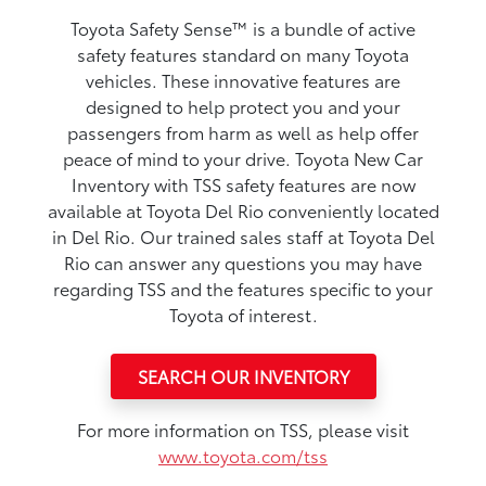
Toyota Safety Sense™ is a bundle of active
safety features standard on many Toyota
vehicles. These innovative features are
designed to help protect you and your
passengers from harm as well as help offer
peace of mind to your drive. Toyota New Car
Inventory with TSS safety features are now
available at Toyota Del Rio conveniently located
in Del Rio. Our trained sales staff at Toyota Del
Rio can answer any questions you may have
regarding TSS and the features specific to your
Toyota of interest.
SEARCH OUR INVENTORY
For more information on TSS, please visit
www.toyota.com/tss