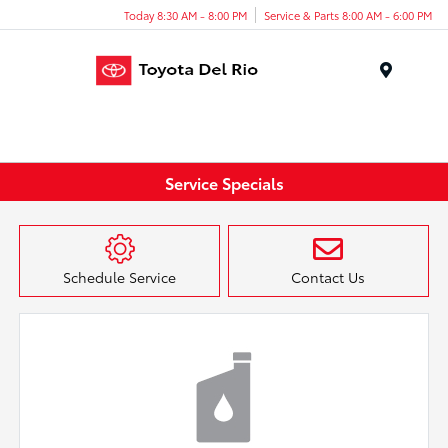
Today 8:30 AM - 8:00 PM
Service & Parts 8:00 AM - 6:00 PM
Menu
Service Specials
Schedule Service
Contact Us