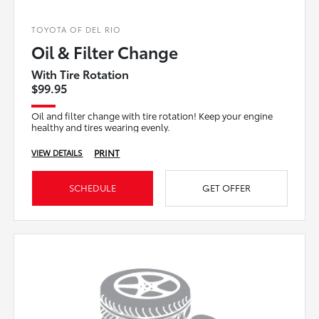
TOYOTA OF DEL RIO
Oil & Filter Change
With Tire Rotation
$99.95
Oil and filter change with tire rotation! Keep your engine
healthy and tires wearing evenly.
PRINT
VIEW DETAILS
SCHEDULE
GET OFFER