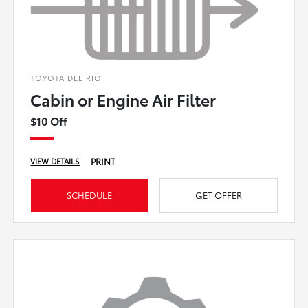
TOYOTA DEL RIO
Cabin or Engine Air Filter
$10 Off
PRINT
VIEW DETAILS
SCHEDULE
GET OFFER