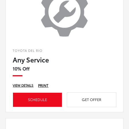
TOYOTA DEL RIO
Any Service
10% Off
PRINT
VIEW DETAILS
SCHEDULE
GET OFFER