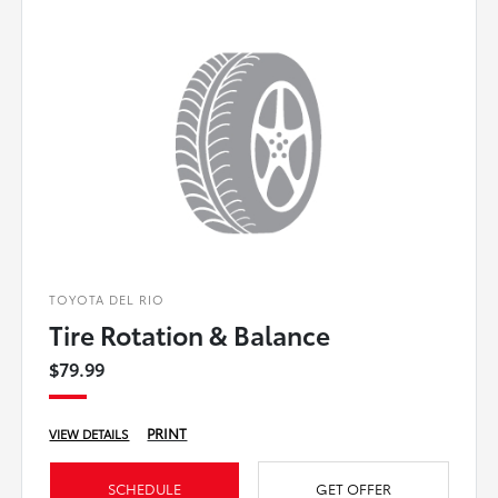
TOYOTA DEL RIO
Tire Rotation & Balance
$79.99
PRINT
VIEW DETAILS
SCHEDULE
GET OFFER