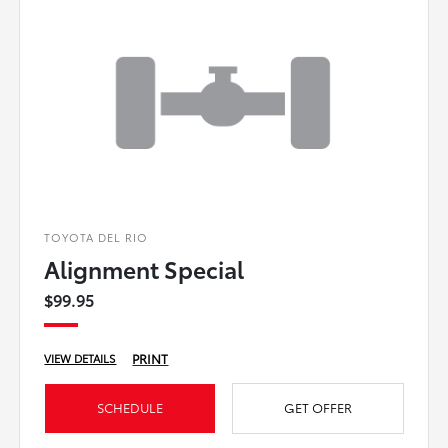
TOYOTA DEL RIO
Alignment Special
$99.95
PRINT
VIEW DETAILS
SCHEDULE
GET OFFER