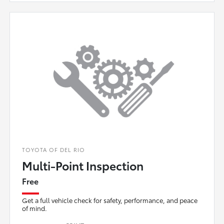
TOYOTA OF DEL RIO
Multi-Point Inspection
Free
Get a full vehicle check for safety, performance, and peace
of mind.