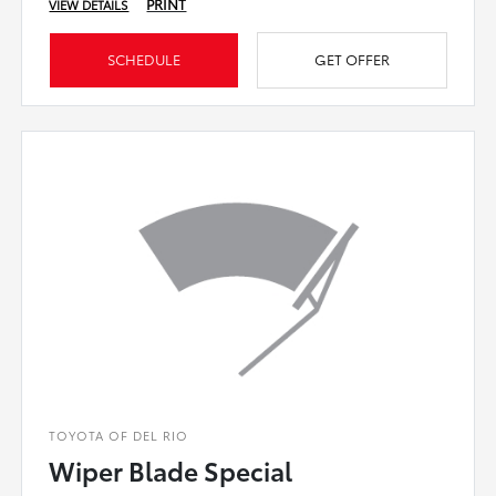
PRINT
VIEW DETAILS
SCHEDULE
GET OFFER
TOYOTA OF DEL RIO
Wiper Blade Special