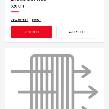
$20 Off
PRINT
VIEW DETAILS
SCHEDULE
GET OFFER