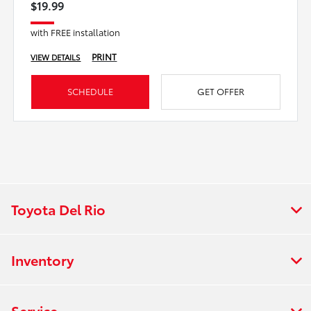
$19.99
with FREE installation
PRINT
VIEW DETAILS
SCHEDULE
GET OFFER
Toyota Del Rio
Inventory
Service