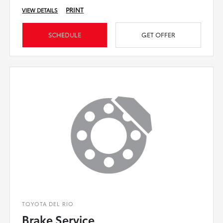
PRINT
VIEW DETAILS
SCHEDULE
GET OFFER
TOYOTA DEL RIO
Brake Service