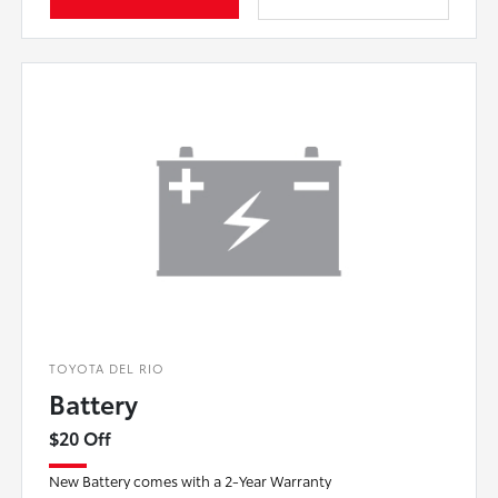
TOYOTA DEL RIO
Battery
$20 Off
New Battery comes with a 2-Year Warranty