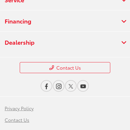
Financing
Dealership
Contact Us
Privacy Policy
Contact Us