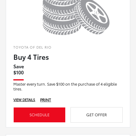
TOYOTA OF DEL RIO
Buy 4 Tires
Save
$100
Master every turn. Save $100 on the purchase of 4 eligible
tires.
PRINT
VIEW DETAILS
SCHEDULE
GET OFFER