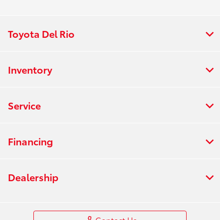
Toyota Del Rio
Inventory
Service
Financing
Dealership
Contact Us