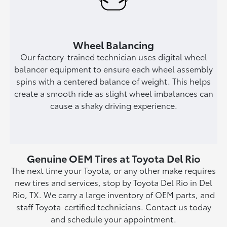
Wheel Balancing
Our factory-trained technician uses digital wheel
balancer equipment to ensure each wheel assembly
spins with a centered balance of weight. This helps
create a smooth ride as slight wheel imbalances can
cause a shaky driving experience.
Genuine OEM Tires at Toyota Del Rio
The next time your Toyota, or any other make requires
new tires and services, stop by Toyota Del Rio in Del
Rio, TX. We carry a large inventory of OEM parts, and
staff Toyota-certified technicians. Contact us today
and schedule your appointment.