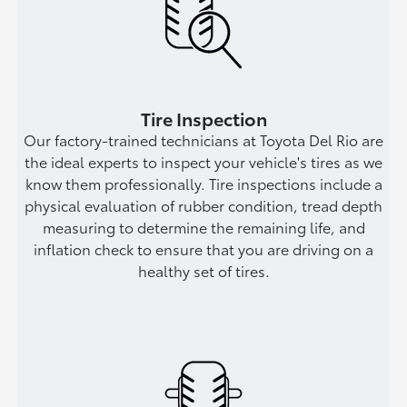
Tire Inspection
Our factory-trained technicians at Toyota Del Rio are
the ideal experts to inspect your vehicle's tires as we
know them professionally. Tire inspections include a
physical evaluation of rubber condition, tread depth
measuring to determine the remaining life, and
inflation check to ensure that you are driving on a
healthy set of tires.