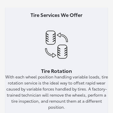
Tire Services We Offer
Tire Rotation
With each wheel position handling variable loads, tire
rotation service is the ideal way to offset rapid wear
caused by variable forces handled by tires. A factory-
trained technician will remove the wheels, perform a
tire inspection, and remount them at a different
position.