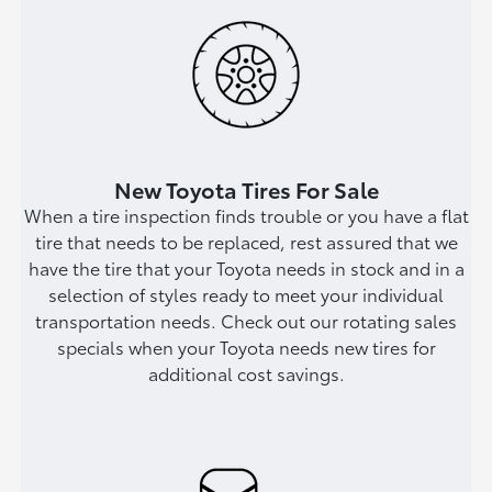
New Toyota Tires For Sale
When a tire inspection finds trouble or you have a flat
tire that needs to be replaced, rest assured that we
have the tire that your Toyota needs in stock and in a
selection of styles ready to meet your individual
transportation needs. Check out our rotating sales
specials when your Toyota needs new tires for
additional cost savings.