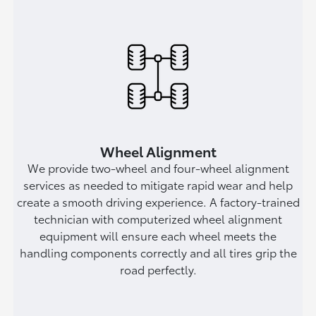
Wheel Alignment
We provide two-wheel and four-wheel alignment
services as needed to mitigate rapid wear and help
create a smooth driving experience. A factory-trained
technician with computerized wheel alignment
equipment will ensure each wheel meets the
handling components correctly and all tires grip the
road perfectly.