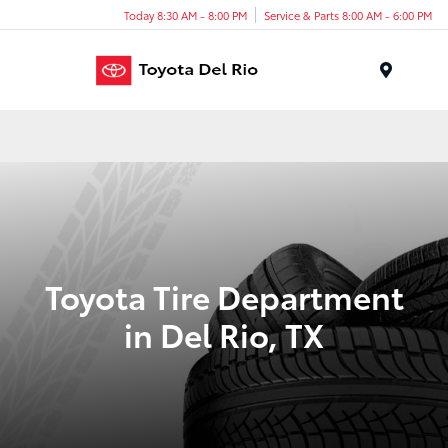
Today 8:30 AM - 8:00 PM
Service & Parts 8:00 AM - 6:00 PM
Menu
Toyota Tire Department
in Del Rio, TX