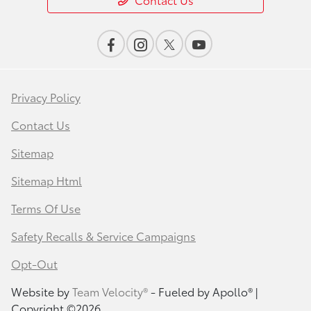
Privacy Policy
Contact Us
Sitemap
Sitemap Html
Terms Of Use
Safety Recalls & Service Campaigns
Opt-Out
Website by
Team Velocity®
- Fueled by Apollo® |
Copyright ©2026