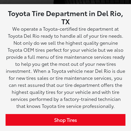
Toyota Tire Department in Del Rio,
TX
We operate a Toyota-certified tire department at
Toyota Del Rio ready to handle all of your tire needs.
Not only do we sell the highest quality genuine
Toyota OEM tires perfect for your vehicle but we also
provide a full menu of tire maintenance services ready
to help you get the most out of your new tires
investment. When a Toyota vehicle near Del Rio is due
for new tires sales or tire maintenance services, you
can rest assured that our tire department offers the
highest quality tires for your vehicle and with tire
services performed by a factory-trained technician
that knows Toyota tire service professionally.
Shop Tires