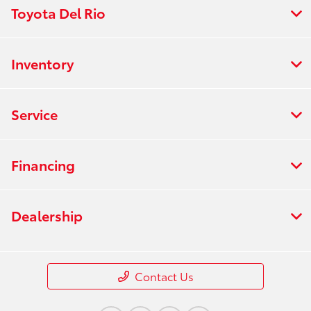
Toyota Del Rio
Inventory
Service
Financing
Dealership
Contact Us