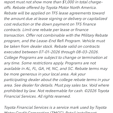
report must not show more than $1,000 in total charge-
offs. Rebate offered by Toyota Motor North America.
Rebate will be applied on TFS lease agreements toward
the amount due at lease signing or delivery or capitalized
cost reduction or the down payment on TFS finance
contracts. Limit one rebate per lease or finance
transaction. Offer not combinable with the Military Rebate
program, and the Lease-End Refi Program. Vehicle must
be taken from dealer stock. Rebate valid on contracts
executed between 07-01-2026 through 08-03-2026.
College Programs are subject to change or termination at
any time. Some restrictions apply. Programs are not
available in AL, FL, GA, HI, NC, and SC. Rebate terms may
be more generous in your local area. Ask your
participating dealer about the college rebate terms in your
area. See dealer for details. Must pay sales tax. Void where
prohibited by law. Not redeemable for cash. ©2026 Toyota
Financial Services. All rights reserved.
Toyota Financial Services is a service mark used by Toyota
Motor Credit Corporation (TMCC). Retail installment