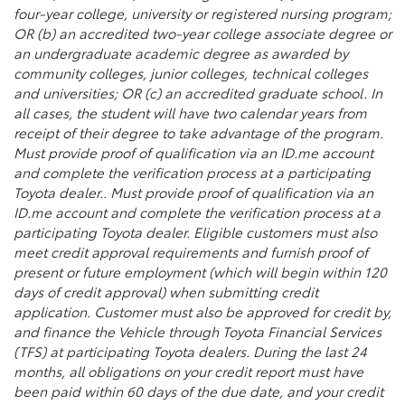
four-year college, university or registered nursing program;
OR (b) an accredited two-year college associate degree or
an undergraduate academic degree as awarded by
community colleges, junior colleges, technical colleges
and universities; OR (c) an accredited graduate school. In
all cases, the student will have two calendar years from
receipt of their degree to take advantage of the program.
Must provide proof of qualification via an ID.me account
and complete the verification process at a participating
Toyota dealer.. Must provide proof of qualification via an
ID.me account and complete the verification process at a
participating Toyota dealer. Eligible customers must also
meet credit approval requirements and furnish proof of
present or future employment (which will begin within 120
days of credit approval) when submitting credit
application. Customer must also be approved for credit by,
and finance the Vehicle through Toyota Financial Services
(TFS) at participating Toyota dealers. During the last 24
months, all obligations on your credit report must have
been paid within 60 days of the due date, and your credit