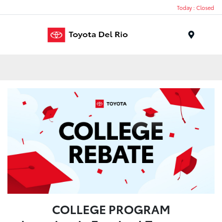
Today : Closed
Menu
COLLEGE PROGRAM