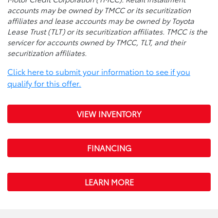
accounts may be owned by TMCC or its securitization
affiliates and lease accounts may be owned by Toyota
Lease Trust (TLT) or its securitization affiliates. TMCC is the
servicer for accounts owned by TMCC, TLT, and their
securitization affiliates.
Click here to submit your information to see if you
qualify for this offer.
VIEW INVENTORY
FINANCING
LEARN MORE