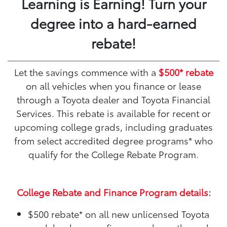
Learning is Earning! Turn your
degree into a hard-earned
rebate!
Let the savings commence with a
$500* rebate
on all vehicles when you finance or lease
through a Toyota dealer and Toyota Financial
Services. This rebate is available for recent or
upcoming college grads, including graduates
from select accredited degree programs* who
qualify for the College Rebate Program.
College Rebate and Finance Program details:
$500 rebate*
on all new unlicensed Toyota