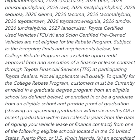
highlanderhybrid, 2026 landcruiser, 2026 prius, 2026
priuspluginhybrid, 2026 rav4, 2026 rav4pluginhybrid, 2026
sequoia, 2026 sienna, 2026 tacoma, 2026 tacomahybrid,
2026 toyotacrown, 2026 toyotacrownsignia, 2026 tundra,
2026 tundrahybrid, 2027 landcruiser. Toyota Certified
Used Vehicles (TCUVs) and Scion Certified Pre-Owned
Vehicles are not eligible for the Rebate Program. Subject
to the foregoing limits and requirements below, the
College Rebate Program are available upon credit
approval from and execution of a finance or lease contract
through Toyota Financial Services (TFS) at participating
Toyota dealers. Not all applicants will qualify. To qualify for
the College Rebate Program, customers must be Currently
enrolled in a graduate degree program from an eligible
school (as defined below), or enrolled in or be a graduate
from an eligible school and provide proof of graduation
(showing an upcoming graduation within six months OR a
recent graduation within two calendar years from the date
of signing your vehicle lease or finance contract) from one
of the following eligible schools located in the 50 United
States, Puerto Rico, or U.S. Virgin Islands: (a) an accredited