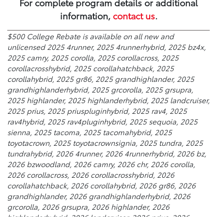
For complete program details or additional
information,
contact us
.
$500 College Rebate is available on all new and
unlicensed 2025 4runner, 2025 4runnerhybrid, 2025 bz4x,
2025 camry, 2025 corolla, 2025 corollacross, 2025
corollacrosshybrid, 2025 corollahatchback, 2025
corollahybrid, 2025 gr86, 2025 grandhighlander, 2025
grandhighlanderhybrid, 2025 grcorolla, 2025 grsupra,
2025 highlander, 2025 highlanderhybrid, 2025 landcruiser,
2025 prius, 2025 priuspluginhybrid, 2025 rav4, 2025
rav4hybrid, 2025 rav4pluginhybrid, 2025 sequoia, 2025
sienna, 2025 tacoma, 2025 tacomahybrid, 2025
toyotacrown, 2025 toyotacrownsignia, 2025 tundra, 2025
tundrahybrid, 2026 4runner, 2026 4runnerhybrid, 2026 bz,
2026 bzwoodland, 2026 camry, 2026 chr, 2026 corolla,
2026 corollacross, 2026 corollacrosshybrid, 2026
corollahatchback, 2026 corollahybrid, 2026 gr86, 2026
grandhighlander, 2026 grandhighlanderhybrid, 2026
grcorolla, 2026 grsupra, 2026 highlander, 2026