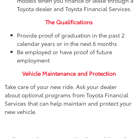
models when you finance or lease through a
Toyota dealer and Toyota Financial Services.
The Qualifications
Provide proof of graduation in the past 2
calendar years or in the next 6 months
Be employed or have proof of future
employment
Vehicle Maintenance and Protection
Take care of your new ride. Ask your dealer
about optional programs from Toyota Financial
Services that can help maintain and protect your
new vehicle.