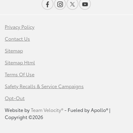
Privacy Policy
Contact Us
Sitemap
Sitemap Html
Terms Of Use
Safety Recalls & Service Campaigns
Opt-Out
Website by
Team Velocity®
- Fueled by Apollo® |
Copyright ©2026