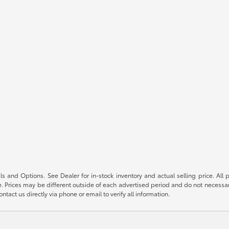
s and Options. See Dealer for in-stock inventory and actual selling price. All pr
 Prices may be different outside of each advertised period and do not necessarily
ntact us directly via phone or email to verify all information.