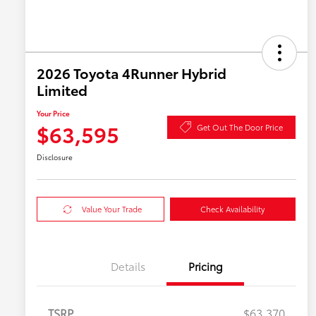
2026 Toyota 4Runner Hybrid
Limited
Your Price
$63,595
Get Out The Door Price
Disclosure
Value Your Trade
Check Availability
Details
Pricing
TSRP
$63,370