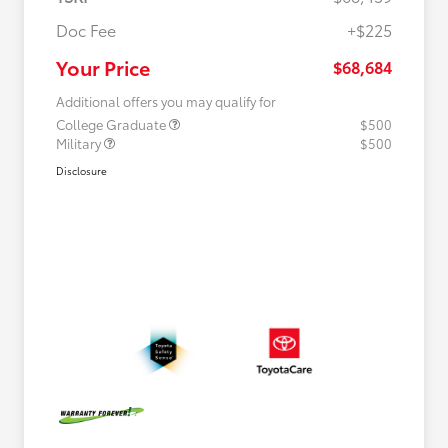
Doc Fee
+$225
Your Price
$68,684
Additional offers you may qualify for
College Graduate
$500
Military
$500
Disclosure