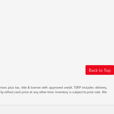
Back to Top
ices plus tax, title & license with approved credit. TSRP includes delivery,
 reflect cash price at any other time. Inventory is subject to prior sale. We