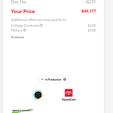
Doc Fee
+$225
Your Price
$49,177
Additional offers you may qualify for
College Graduate
$500
Military
$500
Disclosure
In Production