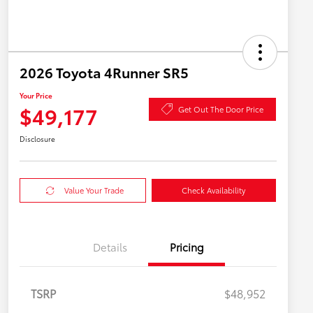
2026 Toyota 4Runner SR5
Your Price
$49,177
Get Out The Door Price
Disclosure
Value Your Trade
Check Availability
Details
Pricing
TSRP
$48,952