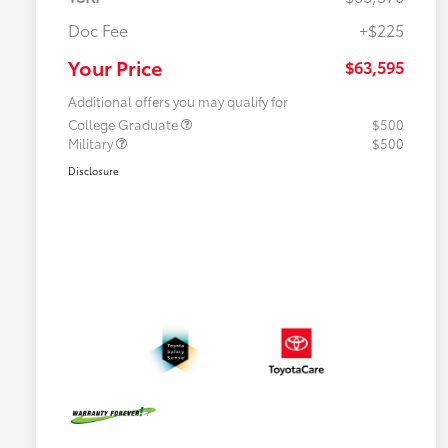
Doc Fee
+$225
Your Price
$63,595
Additional offers you may qualify for
College Graduate
$500
Military
$500
Disclosure