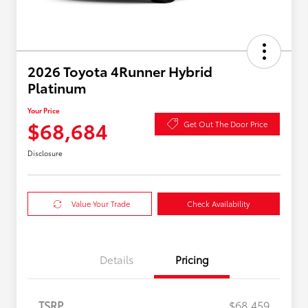
2026 Toyota 4Runner Hybrid
Platinum
Your Price
$68,684
Get Out The Door Price
Disclosure
Value Your Trade
Check Availability
Details
Pricing
TSRP
$68,459