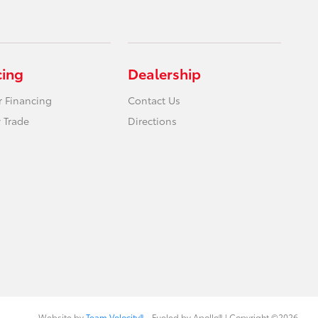
cing
Dealership
r Financing
Contact Us
 Trade
Directions
Website by
Team Velocity®
- Fueled by Apollo® | Copyright ©2026