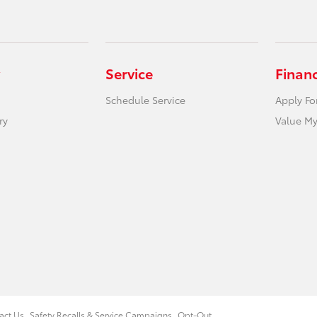
Service
Finan
Schedule Service
Apply Fo
ry
Value My
act Us
Safety Recalls & Service Campaigns
Opt-Out