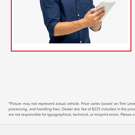
*Picture may not represent actual vehicle. Price varies based on Trim Level
processing, and handling fees. Dealer doc fee of $225 included in the price.
are not responsible for typographical, technical, or misprint errors. Please co