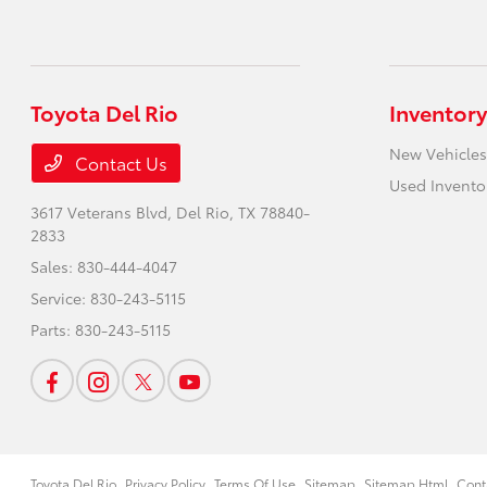
Toyota Del Rio
Inventory
New Vehicles
Contact Us
Used Invento
3617 Veterans Blvd,
Del Rio, TX 78840-
2833
Sales:
830-444-4047
Service:
830-243-5115
Parts:
830-243-5115
Toyota Del Rio
Privacy Policy
Terms Of Use
Sitemap
Sitemap Html
Cont