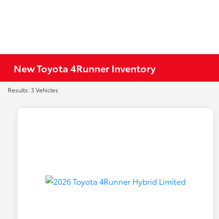
New Toyota 4Runner Inventory
Results: 3 Vehicles